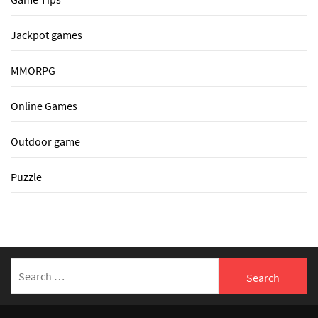
Jackpot games
MMORPG
Online Games
Outdoor game
Puzzle
Search
for: