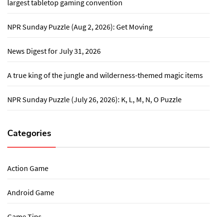
largest tabletop gaming convention
NPR Sunday Puzzle (Aug 2, 2026): Get Moving
News Digest for July 31, 2026
A true king of the jungle and wilderness-themed magic items
NPR Sunday Puzzle (July 26, 2026): K, L, M, N, O Puzzle
Categories
Action Game
Android Game
Game Tips