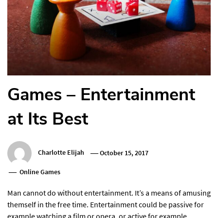
Games – Entertainment
at Its Best
Charlotte Elijah
October 15, 2017
Online Games
Man cannot do without entertainment. It’s a means of amusing
themself in the free time. Entertainment could be passive for
example watching a film or opera, or active for example