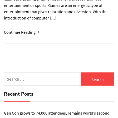
entertainment or sports. Games are an energetic type of
entertainment that gives relaxation and diversion. With the
introduction of computer […]
Continue Reading
Search
for:
Recent Posts
Gen Con grows to 74,000 attendees, remains world’s second