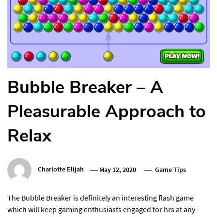
Bubble Breaker – A
Pleasurable Approach to
Relax
Charlotte Elijah
May 12, 2020
Game Tips
The Bubble Breaker is definitely an interesting flash game
which will keep gaming enthusiasts engaged for hrs at any