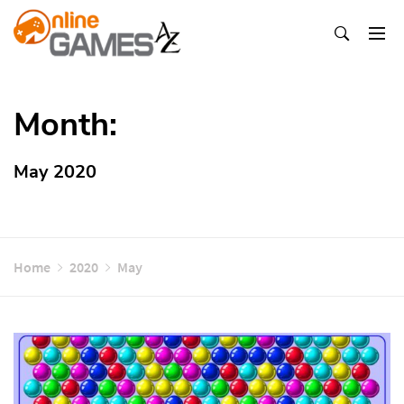
Skip
To
Content
Оnline Games А-Z
Month:
May 2020
Home
2020
May