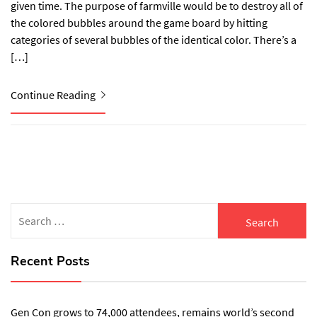
given time. The purpose of farmville would be to destroy all of
the colored bubbles around the game board by hitting
categories of several bubbles of the identical color. There’s a
[…]
Continue Reading
Search
for:
Recent Posts
Gen Con grows to 74,000 attendees, remains world’s second