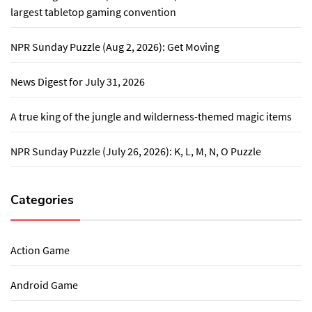
largest tabletop gaming convention
NPR Sunday Puzzle (Aug 2, 2026): Get Moving
News Digest for July 31, 2026
A true king of the jungle and wilderness-themed magic items
NPR Sunday Puzzle (July 26, 2026): K, L, M, N, O Puzzle
Categories
Action Game
Android Game