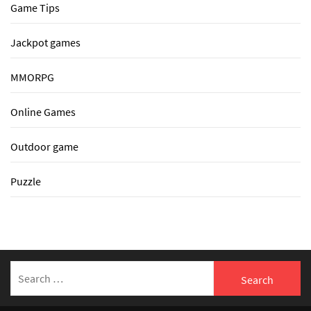
Game Tips
Jackpot games
MMORPG
Online Games
Outdoor game
Puzzle
Search
for: