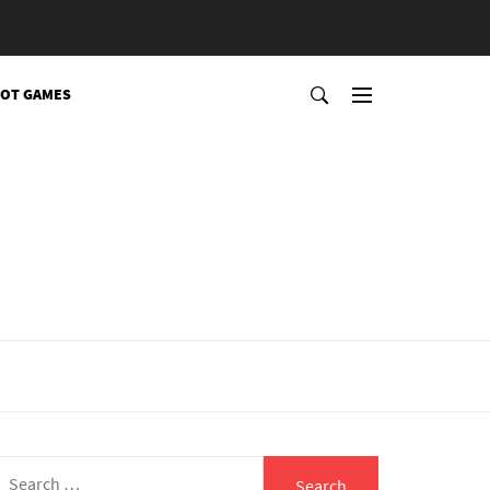
OT GAMES
Search