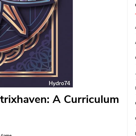
trixhaven: A Curriculum
n Game