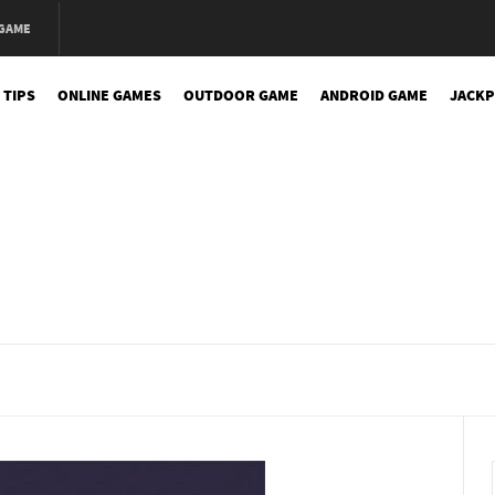
 GAME
 TIPS
ONLINE GAMES
OUTDOOR GAME
ANDROID GAME
JACKP