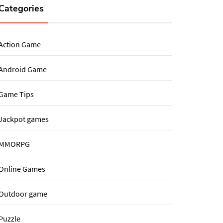
Categories
Action Game
Android Game
Game Tips
Jackpot games
MMORPG
Online Games
Outdoor game
Puzzle