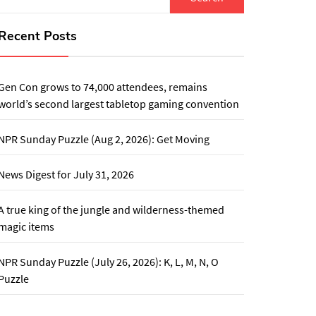
for:
Recent Posts
Gen Con grows to 74,000 attendees, remains
world’s second largest tabletop gaming convention
NPR Sunday Puzzle (Aug 2, 2026): Get Moving
News Digest for July 31, 2026
A true king of the jungle and wilderness-themed
magic items
NPR Sunday Puzzle (July 26, 2026): K, L, M, N, O
Puzzle