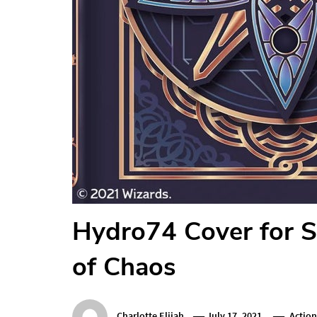
Hydro74 Cover for S
of Chaos
Charlotte Elijah
July 17, 2021
Actio