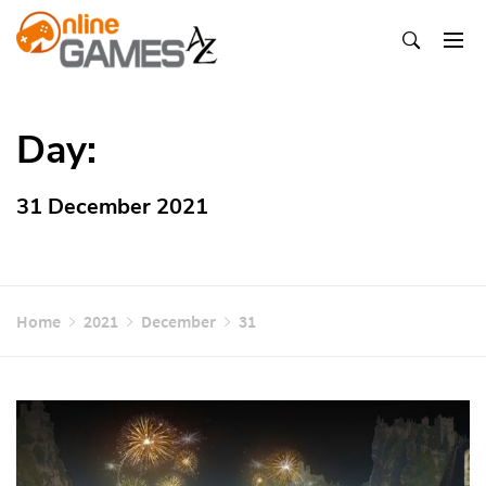
Skip
To
Content
Оnline Games А-Z
Day:
31 December 2021
Home
2021
December
31