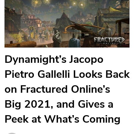
Dynamight’s Jacopo
Pietro Gallelli Looks Back
on Fractured Online’s
Big 2021, and Gives a
Peek at What’s Coming