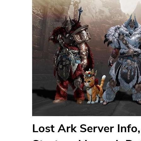
Lost Ark Server Inf