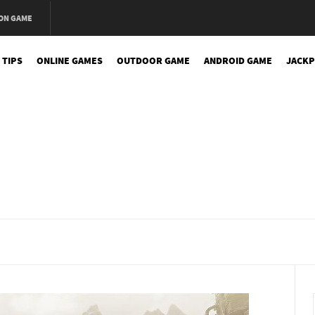
ON GAME
 TIPS
ONLINE GAMES
OUTDOOR GAME
ANDROID GAME
JACKP