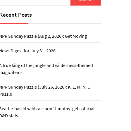
for:
Recent Posts
NPR Sunday Puzzle (Aug 2, 2026): Get Moving
News Digest for July 31, 2026
A true king of the jungle and wilderness-themed
magic items
NPR Sunday Puzzle (July 26, 2026): K, L, M, N, O
Puzzle
Seattle-based wild raccoon ‘Jimothy’ gets official
D&D stats