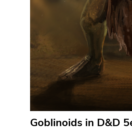
Goblinoids in D&D 5e: