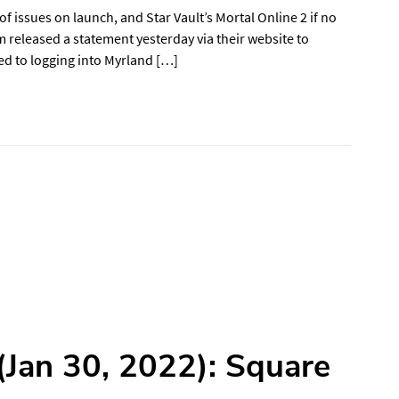
issues on launch, and Star Vault’s Mortal Online 2 if no
 released a statement yesterday via their website to
ed to logging into Myrland […]
Jan 30, 2022): Square