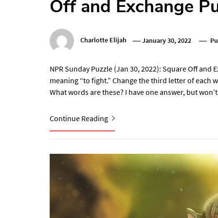
Off and Exchange P
Charlotte Elijah
January 30, 2022
Pu
NPR Sunday Puzzle (Jan 30, 2022): Square Off and 
meaning “to fight.” Change the third letter of each 
What words are these? I have one answer, but won’t
Continue Reading