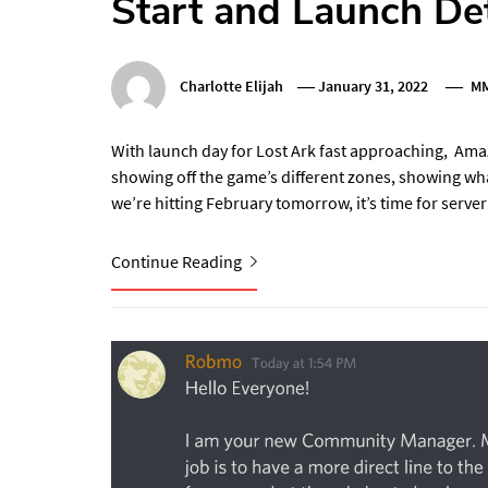
Start and Launch Det
Charlotte Elijah
January 31, 2022
M
With launch day for Lost Ark fast approaching, Amaz
showing off the game’s different zones, showing wha
we’re hitting February tomorrow, it’s time for server
Continue Reading