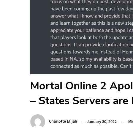
Mortal Online 2 Apol
– States Servers are
Charlotte Elijah
January 30, 2022
M