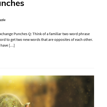
unches
zzle
Exchange Punches Q: Think of a familiar two-word phrase
word to get two new words that are opposites of each other.
 have […]