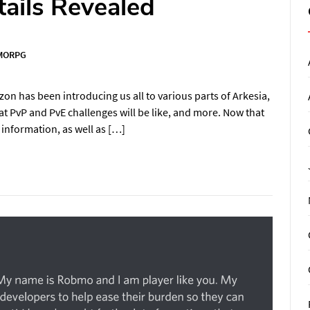
ails Revealed
MORPG
on has been introducing us all to various parts of Arkesia,
t PvP and PvE challenges will be like, and more. Now that
 information, as well as […]