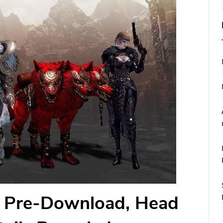
o, Pre-Download, Head