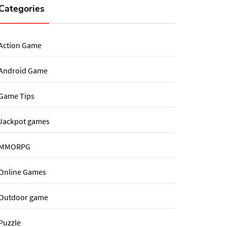
Categories
Action Game
Android Game
Game Tips
Jackpot games
MMORPG
Online Games
Outdoor game
Puzzle