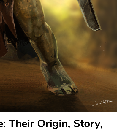
 Their Origin, Story,