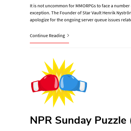
It is not uncommon for MMORPGs to face a number of 
exception. The Founder of Star Vault Henrik Nyström
apologize for the ongoing server queue issues relat
Continue Reading
NPR Sunday Puzzle (