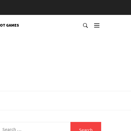
OT GAMES
Search