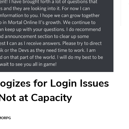
ogizes for Login Issues
 Not at Capacity
MORPG