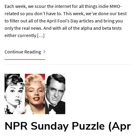
Each week, we scour the internet for all things indie MMO-
related so you don’t have to. This week, we’ve done our best
to filter out all of the April Fool’s Day articles and bring you
only the real news. And with all of the alpha and beta tests
either currently […]
Continue Reading
NPR Sunday Puzzle (Apr