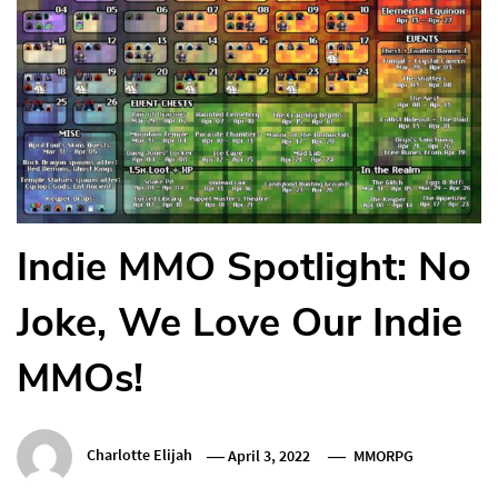
Indie MMO Spotlight: No
Joke, We Love Our Indie
MMOs!
Charlotte Elijah
April 3, 2022
MMORPG