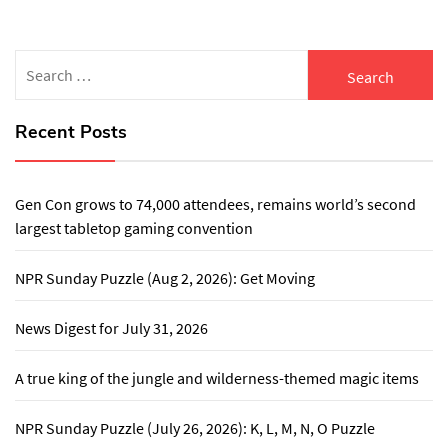
Search
for:
Recent Posts
Gen Con grows to 74,000 attendees, remains world’s second
largest tabletop gaming convention
NPR Sunday Puzzle (Aug 2, 2026): Get Moving
News Digest for July 31, 2026
A true king of the jungle and wilderness-themed magic items
NPR Sunday Puzzle (July 26, 2026): K, L, M, N, O Puzzle