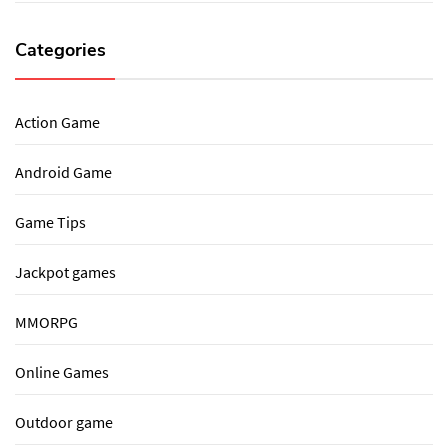
Categories
Action Game
Android Game
Game Tips
Jackpot games
MMORPG
Online Games
Outdoor game