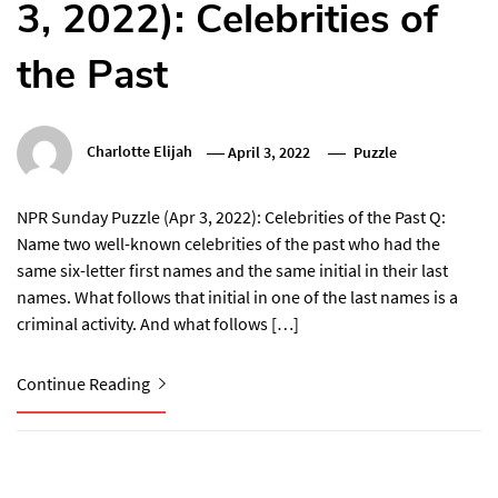
3, 2022): Celebrities of
the Past
Charlotte Elijah
April 3, 2022
Puzzle
NPR Sunday Puzzle (Apr 3, 2022): Celebrities of the Past Q:
Name two well-known celebrities of the past who had the
same six-letter first names and the same initial in their last
names. What follows that initial in one of the last names is a
criminal activity. And what follows […]
Continue Reading