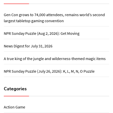
Gen Con grows to 74,000 attendees, remains world’s second
largest tabletop gaming convention
NPR Sunday Puzzle (Aug 2, 2026): Get Moving
News Digest for July 31, 2026
A true king of the jungle and wilderness-themed magic items
NPR Sunday Puzzle (July 26, 2026): K, L, M, N, O Puzzle
Categories
Action Game