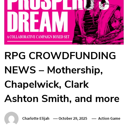
RPG CROWDFUNDING
NEWS – Mothership,
Chapelwick, Clark
Ashton Smith, and more
Charlotte Elijah
October 29, 2025
Action Game