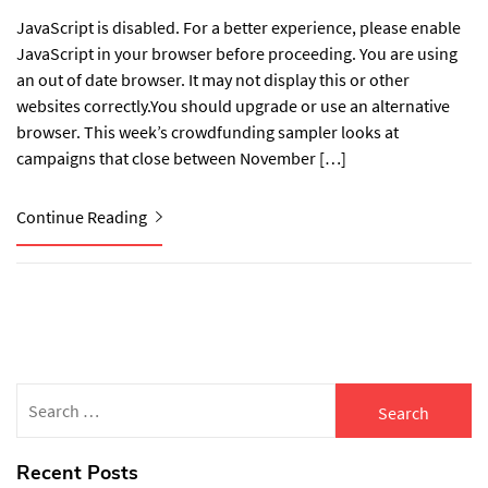
JavaScript is disabled. For a better experience, please enable
JavaScript in your browser before proceeding. You are using
an out of date browser. It may not display this or other
websites correctly.You should upgrade or use an alternative
browser. This week’s crowdfunding sampler looks at
campaigns that close between November […]
Continue Reading
Search
for:
Recent Posts