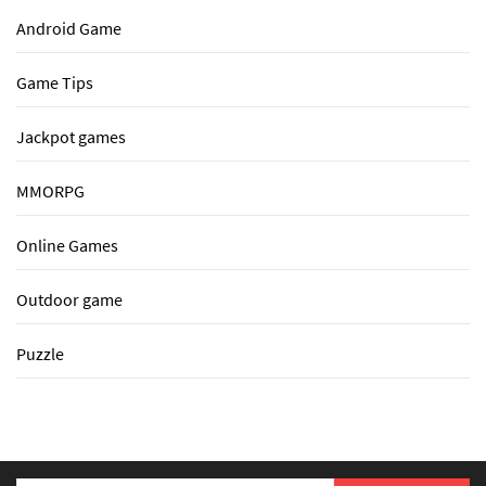
Android Game
Game Tips
Jackpot games
MMORPG
Online Games
Outdoor game
Puzzle