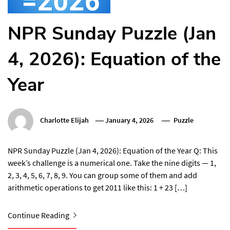
NPR Sunday Puzzle (Jan
4, 2026): Equation of the
Year
Charlotte Elijah
January 4, 2026
Puzzle
NPR Sunday Puzzle (Jan 4, 2026): Equation of the Year Q: This
week’s challenge is a numerical one. Take the nine digits — 1,
2, 3, 4, 5, 6, 7, 8, 9. You can group some of them and add
arithmetic operations to get 2011 like this: 1 + 23 […]
Continue Reading