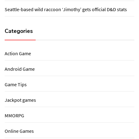
Seattle-based wild raccoon ‘Jimothy’ gets official D&D stats
Categories
Action Game
Android Game
Game Tips
Jackpot games
MMORPG
Online Games