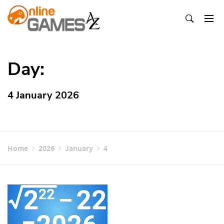
Skip
To
Content
Оnline Games А-Z
Day:
4 January 2026
Home
2026
January
4