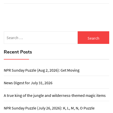
Search
for:
Recent Posts
NPR Sunday Puzzle (Aug 2, 2026): Get Moving
News Digest for July 31, 2026
A true king of the jungle and wilderness-themed magic items
NPR Sunday Puzzle (July 26, 2026): K, L, M, N, O Puzzle