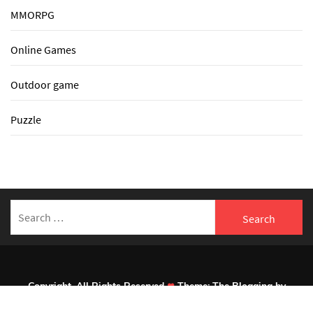
MMORPG
Online Games
Outdoor game
Puzzle
Search
for:
Copyright. All Rights Reserved
Theme:
The Blogging
by
Themeinwp