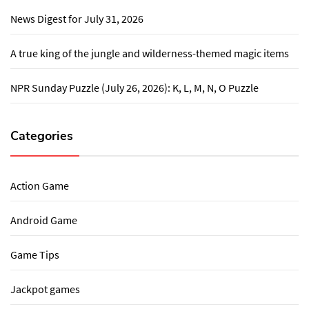
News Digest for July 31, 2026
A true king of the jungle and wilderness-themed magic items
NPR Sunday Puzzle (July 26, 2026): K, L, M, N, O Puzzle
Categories
Action Game
Android Game
Game Tips
Jackpot games