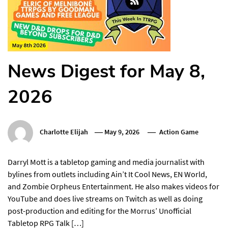
News Digest for May 8,
2026
Charlotte Elijah
May 9, 2026
Action Game
Darryl Mott is a tabletop gaming and media journalist with
bylines from outlets including Ain’t It Cool News, EN World,
and Zombie Orpheus Entertainment. He also makes videos for
YouTube and does live streams on Twitch as well as doing
post-production and editing for the Morrus’ Unofficial
Tabletop RPG Talk […]