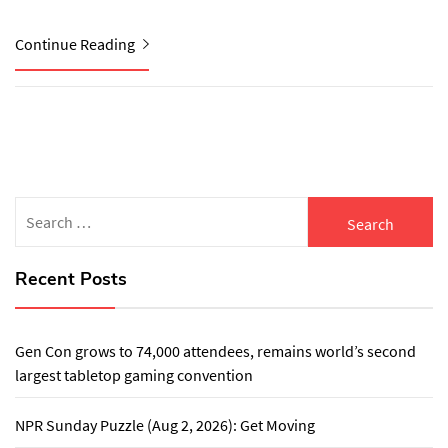
Continue Reading
Search
for:
Recent Posts
Gen Con grows to 74,000 attendees, remains world’s second
largest tabletop gaming convention
NPR Sunday Puzzle (Aug 2, 2026): Get Moving