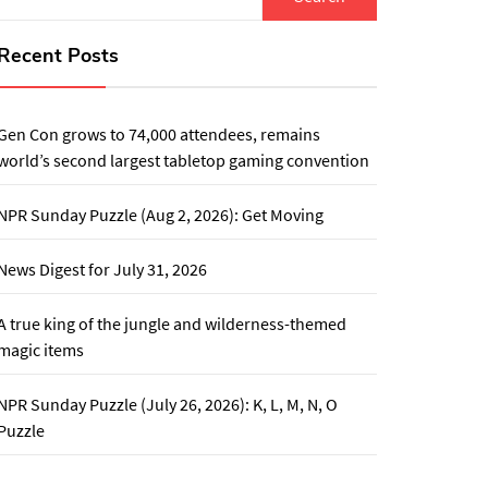
for:
Recent Posts
Gen Con grows to 74,000 attendees, remains
world’s second largest tabletop gaming convention
NPR Sunday Puzzle (Aug 2, 2026): Get Moving
News Digest for July 31, 2026
A true king of the jungle and wilderness-themed
magic items
NPR Sunday Puzzle (July 26, 2026): K, L, M, N, O
Puzzle