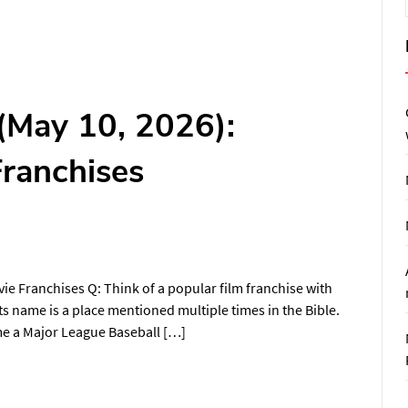
(May 10, 2026):
Franchises
e Franchises Q: Think of a popular film franchise with
ts name is a place mentioned multiple times in the Bible.
ame a Major League Baseball […]