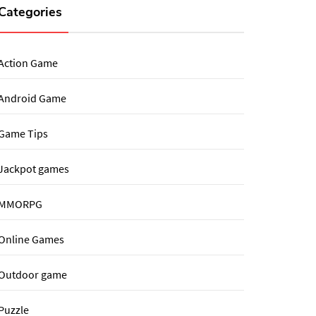
Categories
Action Game
Android Game
Game Tips
Jackpot games
MMORPG
Online Games
Outdoor game
Puzzle