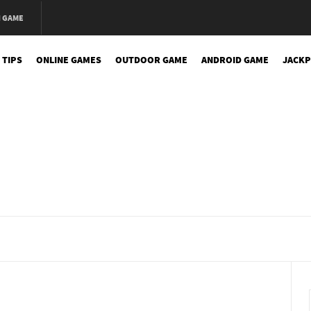
N GAME
 TIPS
ONLINE GAMES
OUTDOOR GAME
ANDROID GAME
JACKP