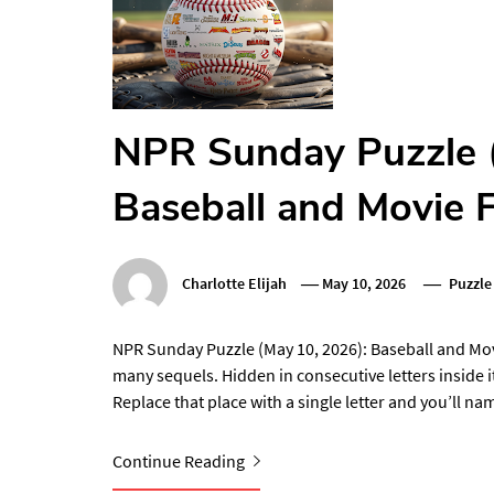
NPR Sunday Puzzle 
Baseball and Movie 
Charlotte Elijah
May 10, 2026
Puzzle
NPR Sunday Puzzle (May 10, 2026): Baseball and Movi
many sequels. Hidden in consecutive letters inside i
Replace that place with a single letter and you’ll n
Continue Reading