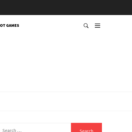
OT GAMES
Search