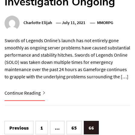
Investigation Ongoing
Charlotte Elijah
July 11, 2021
MMORPG
Swords of Legends Online’s launch has not entirely gone
smoothly as ongoing server problems have caused substantial
performance and stability hitches. Swords of Legends Online
(SOLO) was taken down multiple times for emergency
maintenance over the past 24 hours as Gameforge continues
to grapple with the underlying problems surrounding the […]
Continue Reading
Posts
Previous
1
…
65
66