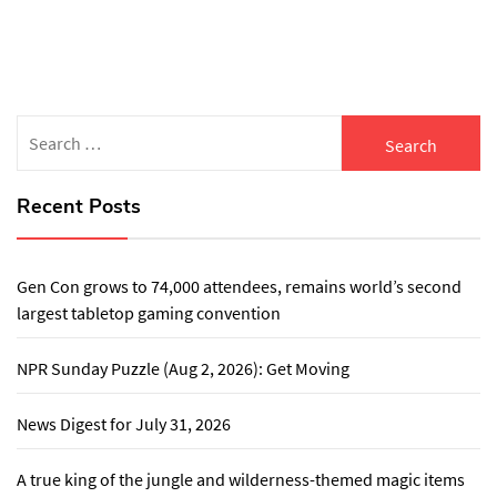
pagination
Search
for:
Recent Posts
Gen Con grows to 74,000 attendees, remains world’s second
largest tabletop gaming convention
NPR Sunday Puzzle (Aug 2, 2026): Get Moving
News Digest for July 31, 2026
A true king of the jungle and wilderness-themed magic items