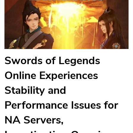
Swords of Legends
Online Experiences
Stability and
Performance Issues for
NA Servers,