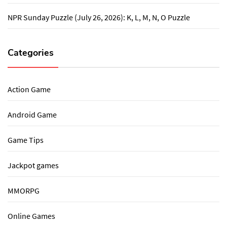
NPR Sunday Puzzle (July 26, 2026): K, L, M, N, O Puzzle
Categories
Action Game
Android Game
Game Tips
Jackpot games
MMORPG
Online Games