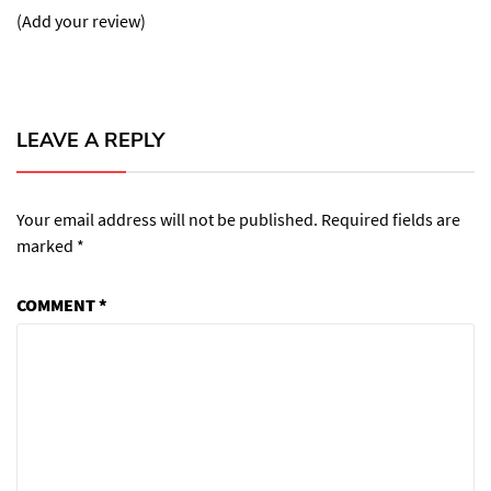
(Add your review)
LEAVE A REPLY
Your email address will not be published.
Required fields are
marked
*
COMMENT
*