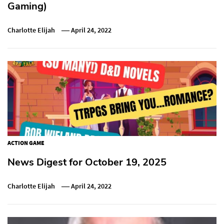
Gaming)
Charlotte Elijah
April 24, 2022
ACTION GAME
News Digest for October 19, 2025
Charlotte Elijah
April 24, 2022