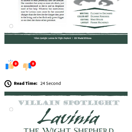
0
0
Read Time:
24 Second