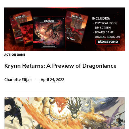
ACTION GAME
Krynn Returns: A Preview of Dragonlance
Charlotte Elijah
April 24, 2022