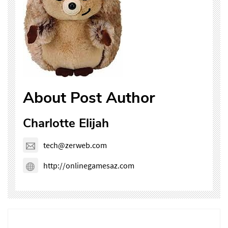
About Post Author
Charlotte Elijah
tech@zerweb.com
http://onlinegamesaz.com