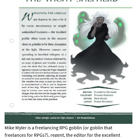
Mike Myler is a freelancing RPG goblin (or goblin that
freelances for RPGs?), regent, the editor for the excellent