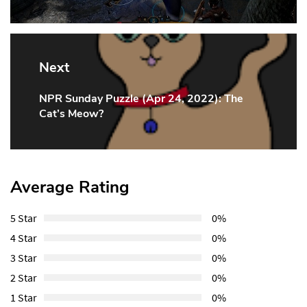
Next
NPR Sunday Puzzle (Apr 24, 2022): The
Next
Cat’s Meow?
Post:
Average Rating
5 Star
0%
4 Star
0%
3 Star
0%
2 Star
0%
1 Star
0%