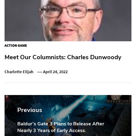
ACTION GAME
Meet Our Columnists: Charles Dunwoody
Charlotte Elijah
April 24, 2022
Post
navigation
Previous
Baldur’s Gate 3 Plans to Release After
Previous
Nearly 3 Years of Early Access
Post: