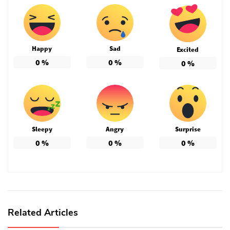
Happy
Sad
Excited
0
%
0
%
0
%
Sleepy
Angry
Surprise
0
%
0
%
0
%
Related Articles