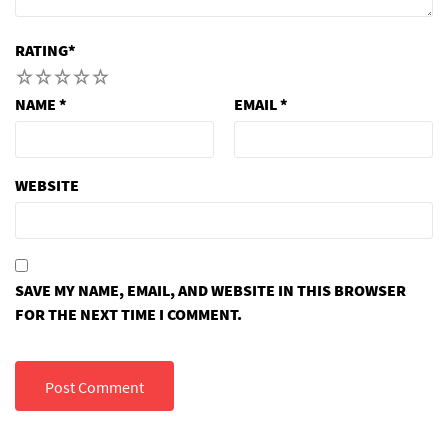
RATING
*
1
2
3
4
5
NAME
*
EMAIL
*
WEBSITE
SAVE MY NAME, EMAIL, AND WEBSITE IN THIS BROWSER
FOR THE NEXT TIME I COMMENT.