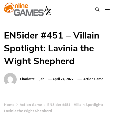
Skip
To
Content
Оnline Games А-Z
EN5ider #451 – Villain
Spotlight: Lavinia the
Wight Shepherd
Charlotte Elijah
April 24, 2022
Action Game
Home
Action Game
EN5ider #451 – Villain Spotlight:
Lavinia the Wight Shepherd