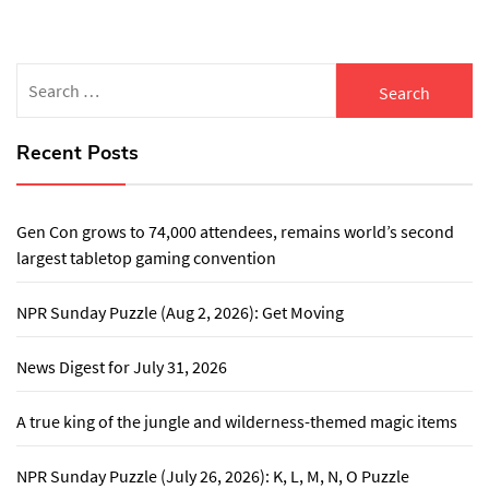
Search
for:
Recent Posts
Gen Con grows to 74,000 attendees, remains world’s second
largest tabletop gaming convention
NPR Sunday Puzzle (Aug 2, 2026): Get Moving
News Digest for July 31, 2026
A true king of the jungle and wilderness-themed magic items
NPR Sunday Puzzle (July 26, 2026): K, L, M, N, O Puzzle