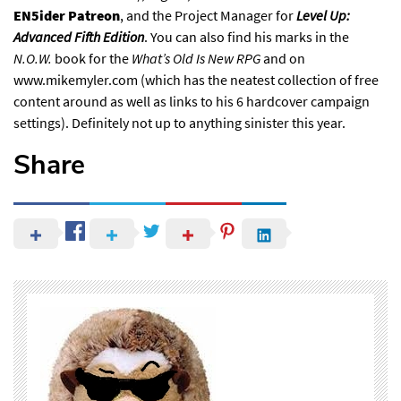
EN5ider Patreon
, and the Project Manager for
Level Up:
Advanced Fifth Edition
. You can also find his marks in the
N.O.W.
book for the
What’s Old Is New RPG
and on
www.mikemyler.com
⁠ (which has the neatest collection of free
content around as well as links to his 6 hardcover campaign
settings). Definitely not up to anything sinister this year
.
Share