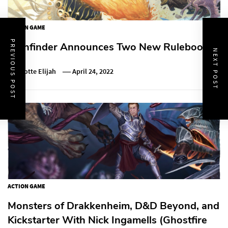
ACTION GAME
PREVIOUS POST
Pathfinder Announces Two New Rulebooks
NEXT POST
Charlotte Elijah
April 24, 2022
ACTION GAME
Monsters of Drakkenheim, D&D Beyond, and
Kickstarter With Nick Ingamells (Ghostfire