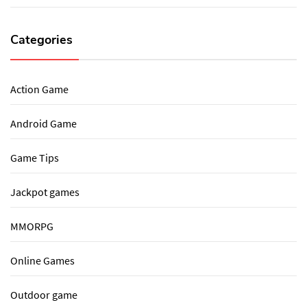
Categories
Action Game
Android Game
Game Tips
Jackpot games
MMORPG
Online Games
Outdoor game