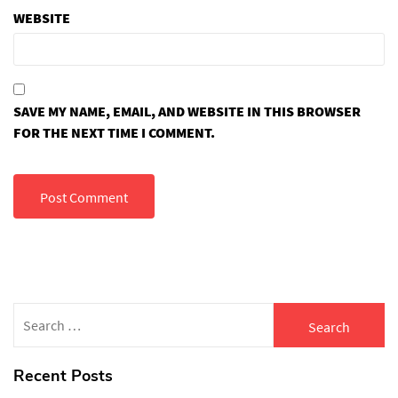
WEBSITE
SAVE MY NAME, EMAIL, AND WEBSITE IN THIS BROWSER
FOR THE NEXT TIME I COMMENT.
Search
for:
Recent Posts