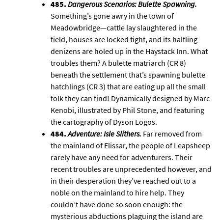
485.
Dangerous Scenarios: Bulette Spawning
.
Something’s gone awry in the town of
Meadowbridge—cattle lay slaughtered in the
field, houses are locked tight, and its halfling
denizens are holed up in the Haystack Inn. What
troubles them? A bulette matriarch (CR 8)
beneath the settlement that’s spawning bulette
hatchlings (CR 3) that are eating up all the small
folk they can find! Dynamically designed by Marc
Kenobi, illustrated by Phil Stone, and featuring
the cartography of
Dyson Logos
.
484.
Adventure: Isle Slithers
.
Far removed from
the mainland of
Elissar
, the people of Leapsheep
rarely have any need for adventurers. Their
recent troubles are unprecedented however, and
in their desperation they’ve reached out to a
noble on the mainland to hire help. They
couldn’t have done so soon enough: the
mysterious abductions plaguing the island are