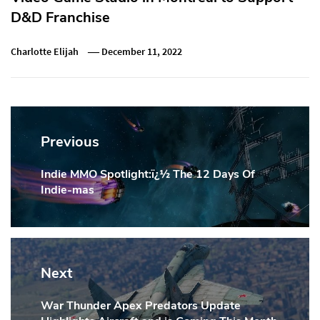
D&D Franchise
Charlotte Elijah
December 11, 2022
Post
navigation
Previous
Indie MMO Spotlight:ï¿½ The 12 Days Of
Previous
Indie-mas
Post:
Next
War Thunder Apex Predators Update
Next