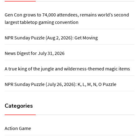
Gen Con grows to 74,000 attendees, remains world’s second
largest tabletop gaming convention
NPR Sunday Puzzle (Aug 2, 2026): Get Moving
News Digest for July 31, 2026
A true king of the jungle and wilderness-themed magic items
NPR Sunday Puzzle (July 26, 2026): K, L, M, N, O Puzzle
Categories
Action Game