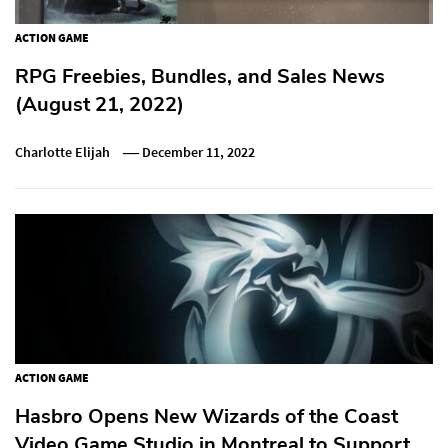
ACTION GAME
RPG Freebies, Bundles, and Sales News
(August 21, 2022)
Charlotte Elijah
December 11, 2022
ACTION GAME
Hasbro Opens New Wizards of the Coast
Video Game Studio in Montreal to Support