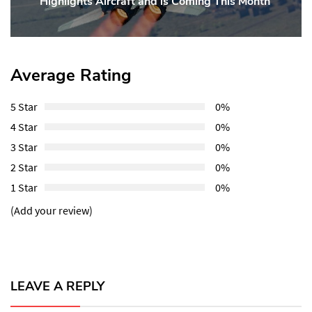
Highlights Aircraft and is Coming This Month
Post:
Average Rating
5 Star
0%
4 Star
0%
3 Star
0%
2 Star
0%
1 Star
0%
(Add your review)
LEAVE A REPLY