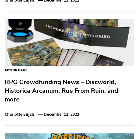
ACTION GAME
RPG Crowdfunding News – Discworld,
Historica Arcanum, Rue From Ruin, and
more
Charlotte Elijah
December 11, 2022