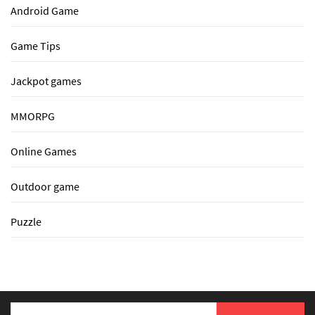
Android Game
Game Tips
Jackpot games
MMORPG
Online Games
Outdoor game
Puzzle
Search