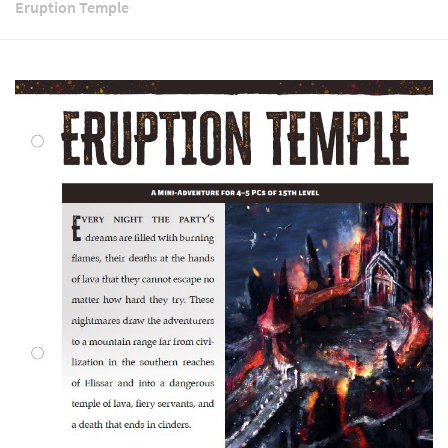
Eruption Temple