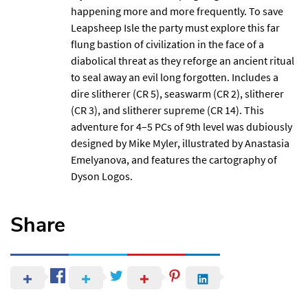
happening more and more frequently. To save
Leapsheep Isle the party must explore this far
flung bastion of civilization in the face of a
diabolical threat as they reforge an ancient ritual
to seal away an evil long forgotten. Includes a
dire slitherer (CR 5), seaswarm (CR 2), slitherer
(CR 3), and slitherer supreme (CR 14). This
adventure for 4–5 PCs of 9th level was dubiously
designed by Mike Myler, illustrated by Anastasia
Emelyanova, and features the cartography of
Dyson Logos
.
Share