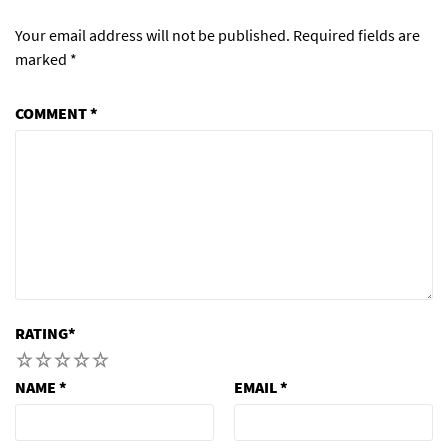
Your email address will not be published.
Required fields are
marked
*
COMMENT
*
RATING
*
1
2
3
4
5
NAME
*
EMAIL
*