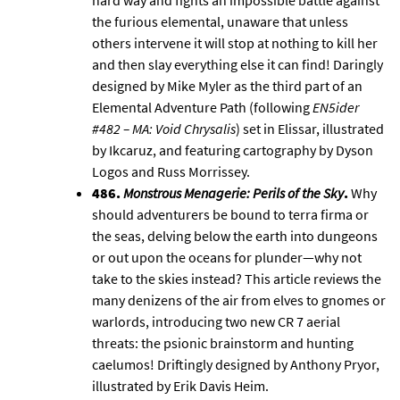
hard way and fights an impossible battle against
the furious elemental, unaware that unless
others intervene it will stop at nothing to kill her
and then slay everything else it can find! Daringly
designed by Mike Myler as the third part of an
Elemental Adventure Path (following
EN5ider
#482 – MA: Void Chrysalis
) set in
Elissar
, illustrated
by Ikcaruz, and featuring cartography by
Dyson
Logos
and Russ Morrissey.
486.
Monstrous Menagerie: Perils of the Sky
.
Why
should adventurers be bound to terra firma or
the seas, delving below the earth into dungeons
or out upon the oceans for plunder—why not
take to the skies instead? This article reviews the
many denizens of the air from elves to gnomes or
warlords, introducing two new CR 7 aerial
threats: the psionic brainstorm and hunting
caelumos! Driftingly designed by Anthony Pryor,
illustrated by Erik Davis Heim.