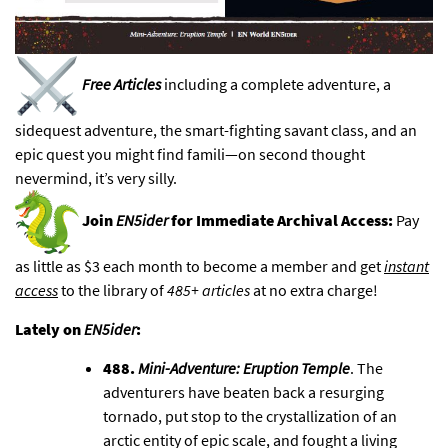
Free Articles
including a complete adventure, a
sidequest adventure, the smart-fighting savant class, and an
epic quest you might find famili—
on second thought
nevermind, it’s very silly
.
Join
EN5ider
for Immediate Archival Access:
Pay
as little as $3 each month to become a member and get
instant
access
to
the library of
485+ articles
at no extra charge!
Lately on
EN5ider
:
488.
Mini-Adventure: Eruption Temple
. The
adventurers have beaten back a resurging
tornado, put stop to the crystallization of an
arctic entity of epic scale, and fought a living