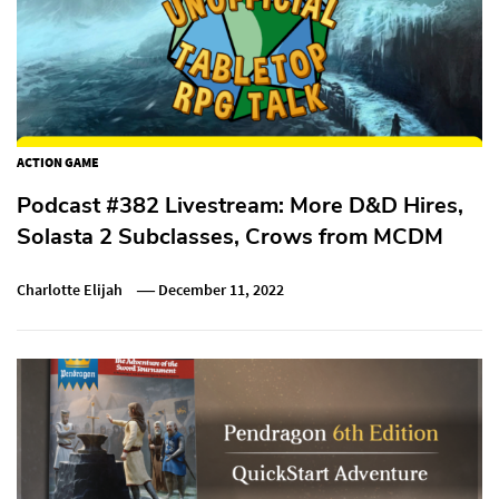
ACTION GAME
Podcast #382 Livestream: More D&D Hires,
Solasta 2 Subclasses, Crows from MCDM
Charlotte Elijah
December 11, 2022