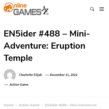
Skip
To
Content
Оnline Games А-Z
EN5ider #488 – Mini-
Adventure: Eruption
Temple
Charlotte Elijah
December 11, 2022
Action Game
Home
Action Game
EN5ider #488 – Mini-Adventure: