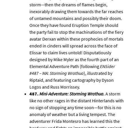
storm—then the dreams of flames begin,
inexorably drawing them towards the far reaches
of untamed mountains and possibly their doom.
Once they have found Eruption Temple should
the party fail to stop the machinations of the fiery
avatar Derxan within these prophecies of mortals
ended in cinders will spread across the face of
Elissar
to claim lives untold! Disputatiously
designed by Mike Myler as the fourth part of an
Elemental Adventure Path (following
EN5ider
#487 – MA: Storming Wrathua
), illustrated by
Riptaid, and featuring cartography by
Dyson
Logos
and Russ Morrissey.
487.
Mini-Adventure: Storming Wrathua
.
A storm
like no other rages in the distant Hinterlands with
no sign of stopping any time soon—for this is no
anomaly of weather but a living tempest. The
adventurer Frida Montesro has learned this the