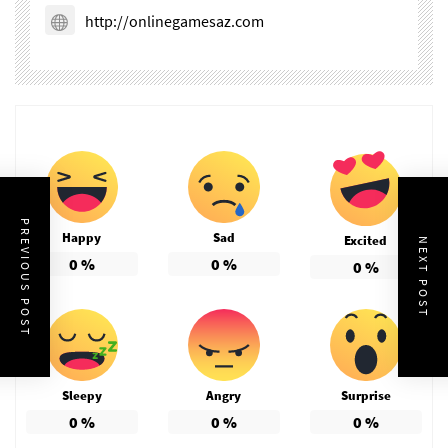
http://onlinegamesaz.com
PREVIOUS POST
Happy
Sad
Excited
NEXT POST
0
%
0
%
0
%
Sleepy
Angry
Surprise
0
%
0
%
0
%