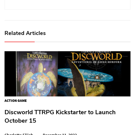
Related Articles
ACTION GAME
Discworld TTRPG Kickstarter to Launch
October 15
Charlotte Elijah
December 11, 2022