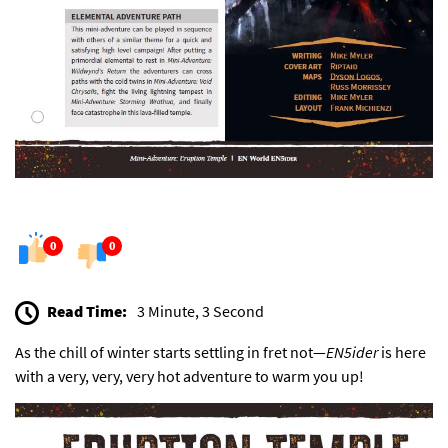
0
0
Read Time:
3 Minute, 3 Second
As the chill of winter starts settling in fret not—
EN5ider
is here
with a very, very, very hot adventure to warm you up!