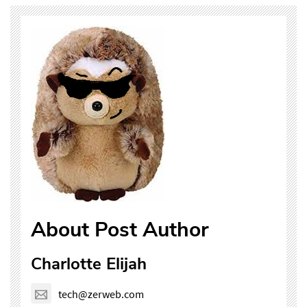
About Post Author
Charlotte Elijah
tech@zerweb.com