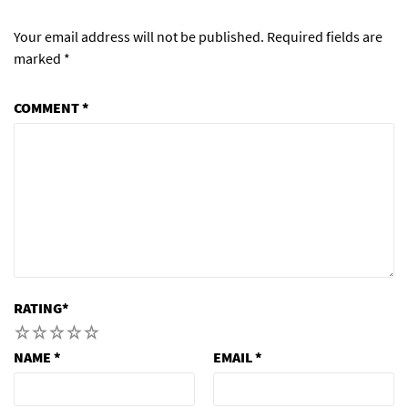
Your email address will not be published.
Required fields are
marked
*
COMMENT
*
RATING
*
1
2
3
4
5
NAME
*
EMAIL
*