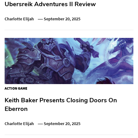
Ubersreik Adventures II Review
Charlotte Elijah
September 20, 2025
ACTION GAME
Keith Baker Presents Closing Doors On
Eberron
Charlotte Elijah
September 20, 2025