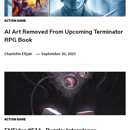
ACTION GAME
AI Art Removed From Upcoming Terminator
RPG Book
Charlotte Elijah
September 20, 2025
ACTION GAME