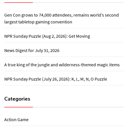
Gen Con grows to 74,000 attendees, remains world’s second
largest tabletop gaming convention
NPR Sunday Puzzle (Aug 2, 2026): Get Moving
News Digest for July 31, 2026
A true king of the jungle and wilderness-themed magic items
NPR Sunday Puzzle (July 26, 2026): K, L, M, N, O Puzzle
Categories
Action Game