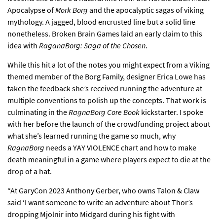
Apocalypse of
Mork Borg
and the apocalyptic sagas of viking
mythology. A jagged, blood encrusted line but a solid line
nonetheless. Broken Brain Games laid an early claim to this
idea with
RaganaBorg: Saga of the Chosen
.
While this hit a lot of the notes you might expect from a Viking
themed member of the Borg Family, designer Erica Lowe has
taken the feedback she’s received running the adventure at
multiple conventions to polish up the concepts. That work is
culminating in the
RagnaBorg Core Book
kickstarter. I spoke
with her before the launch of the crowdfunding project about
what she’s learned running the game so much, why
RagnaBorg
needs a YAY VIOLENCE chart and how to make
death meaningful in a game where players expect to die at the
drop of a hat.
“At GaryCon 2023 Anthony Gerber, who owns Talon & Claw
said ‘I want someone to write an adventure about Thor’s
dropping Mjolnir into Midgard during his fight with