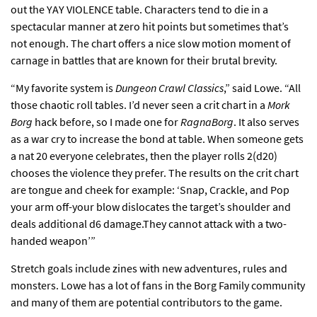
out the YAY VIOLENCE table. Characters tend to die in a
spectacular manner at zero hit points but sometimes that’s
not enough. The chart offers a nice slow motion moment of
carnage in battles that are known for their brutal brevity.
“My favorite system is
Dungeon Crawl Classics
,” said Lowe. “All
those chaotic roll tables. I’d never seen a crit chart in a
Mork
Borg
hack before, so I made one for
RagnaBorg
. It also serves
as a war cry to increase the bond at table. When someone gets
a nat 20 everyone celebrates, then the player rolls 2(d20)
chooses the violence they prefer. The results on the crit chart
are tongue and cheek for example: ‘Snap, Crackle, and Pop
your arm off-your blow dislocates the target’s shoulder and
deals additional d6 damage.They cannot attack with a two-
handed weapon’”
Stretch goals include zines with new adventures, rules and
monsters. Lowe has a lot of fans in the Borg Family community
and many of them are potential contributors to the game.