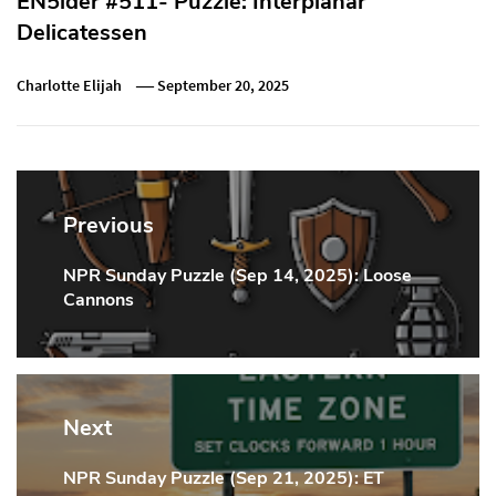
EN5ider #511- Puzzle: Interplanar
Delicatessen
Charlotte Elijah
September 20, 2025
Post
navigation
Previous
NPR Sunday Puzzle (Sep 14, 2025): Loose
Previous
Cannons
Post:
Next
NPR Sunday Puzzle (Sep 21, 2025): ET
Next