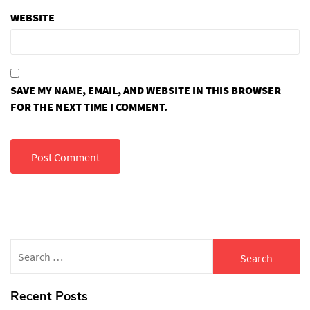
WEBSITE
SAVE MY NAME, EMAIL, AND WEBSITE IN THIS BROWSER
FOR THE NEXT TIME I COMMENT.
Search
for:
Recent Posts