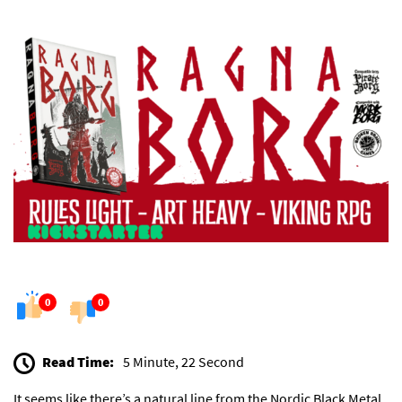
0
0
Read Time:
5 Minute, 22 Second
It seems like there’s a natural line from the Nordic Black Metal