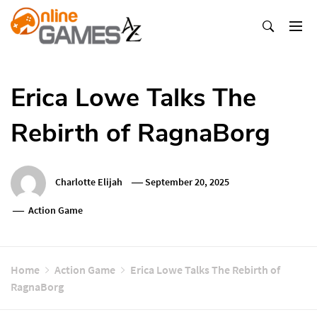
Skip
To
Content
Оnline Games А-Z
Erica Lowe Talks The
Rebirth of RagnaBorg
Charlotte Elijah
September 20, 2025
Action Game
Home
Action Game
Erica Lowe Talks The Rebirth of
RagnaBorg