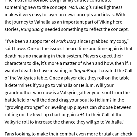
something new to the concept.
Mork Borg
’s rules lightness
makes it very easy to layer on new concepts and ideas. With
the journey to Valhalla as an important part of Viking hero
stories,
RangaBorg
needed something to reflect the concept.
“I’ve been a supporter of
Mork Borg
since I grabbed my copy,”
said Lowe. One of the issues I heard time and time again is that
death has no meaning in their system. Players expect their
characters to die, it’s more a matter of when and how, then if. I
wanted death to have meaning in
RagnaBorg
. I created the Call
of the Valkyries table. Once a player dies they roll on the table
it determines if you go to Valhalla or Helium. Will your
grandmother who now is a Valkyrie gather your soul from the
battlefield or will the dead drag your soul to Helium? In the
“growing stronger” or leveling up players can choose between
rolling on the level up chart or gain a +1 to their Call of the
Valkyrie roll to increase the chance they will go to Valhalla.”
Fans looking to make their combat even more brutal can check