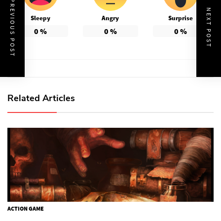
PREVIOUS POST
NEXT POST
Sleepy
Angry
Surprise
0
%
0
%
0
%
Related Articles
ACTION GAME