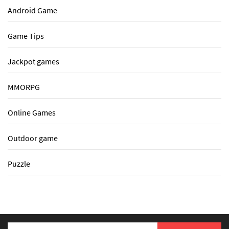
Android Game
Game Tips
Jackpot games
MMORPG
Online Games
Outdoor game
Puzzle
Search