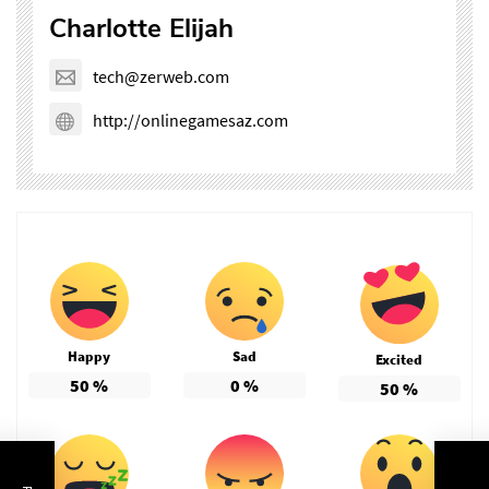
Charlotte Elijah
tech@zerweb.com
http://onlinegamesaz.com
Happy
Sad
Excited
50
%
0
%
50
%