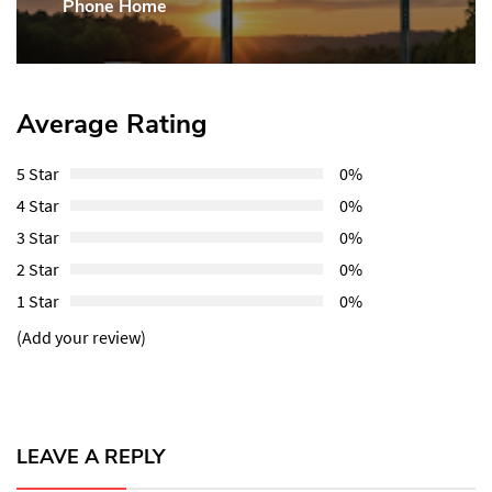
Phone Home
Post:
Average Rating
5 Star
0%
4 Star
0%
3 Star
0%
2 Star
0%
1 Star
0%
(Add your review)
LEAVE A REPLY