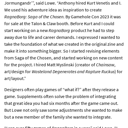
Jormungandr’”, said Lowe. “Anthony hired Kurt Venetis and I.
We used his adventure idea as inspiration to create
RagnaBorg: Saga of the Chosen
. By Gamehole Con 2023 it was
for sale at the Talon & Claw booth. Before Kurt and I could
start working on a new
RagnaBorg
product he had to step
away due to life and career demands. I expressed I wanted to
take the foundation of what we created in the original zine and
make it into something bigger. So I started revising elements
from Saga of the Chosen, and started working on new content
for the project. I hired Matt Myslinski (creator of
Chainsaw
,
art/design for
Wasteland Degenerates and Rapture Ruckus
) for
art/layout.”
Designers often play games of “what if?” after they release a
game. Supplements often solve the problem of integrating
that great idea you had six months after the game came out.
But Lowe not only saw some adjustments she wanted to make
but a new member of the family she wanted to integrate.