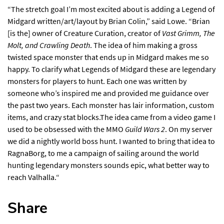
“The stretch goal I’m most excited about is adding a Legend of
Midgard written/art/layout by Brian Colin,” said Lowe. “Brian
[is the] owner of Creature Curation, creator of
Vast Grimm, The
Molt, and Crawling Death
. The idea of him making a gross
twisted space monster that ends up in Midgard makes me so
happy. To clarify what Legends of Midgard these are legendary
monsters for players to hunt. Each one was written by
someone who’s inspired me and provided me guidance over
the past two years. Each monster has lair information, custom
items, and crazy stat blocks.The idea came from a video game I
used to be obsessed with the MMO
Guild Wars 2
. On my server
we did a nightly world boss hunt. I wanted to bring that idea to
RagnaBorg, to me a campaign of sailing around the world
hunting legendary monsters sounds epic, what better way to
reach Valhalla.“
Share