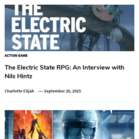
ACTION GAME
The Electric State RPG: An Interview with
Nils Hintz
Charlotte Elijah
September 20, 2025