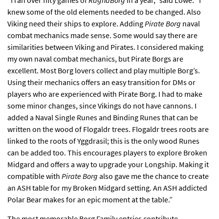
“I ran over fifty games of
RagnaBorg
in a year,” said Lowe. “I
knew some of the old elements needed to be changed. Also
Viking need their ships to explore. Adding
Pirate Borg
naval
combat mechanics made sense. Some would say there are
similarities between Viking and Pirates. I considered making
my own naval combat mechanics, but Pirate Borgs are
excellent. Most Borg lovers collect and play multiple Borg’s.
Using their mechanics offers an easy transition for DMs or
players who are experienced with Pirate Borg. I had to make
some minor changes, since Vikings do not have cannons. I
added a Naval Single Runes and Binding Runes that can be
written on the wood of Flogaldr trees. Flogaldr trees roots are
linked to the roots of Yggdrasil; this is the only wood Runes
can be added too. This encourages players to explore Broken
Midgard and offers a way to upgrade your Longship. Making it
compatible with
Pirate Borg
also gave me the chance to create
an ASH table for my Broken Midgard setting. An ASH addicted
Polar Bear makes for an epic moment at the table.”
The most memorable Borg Family entries contribute