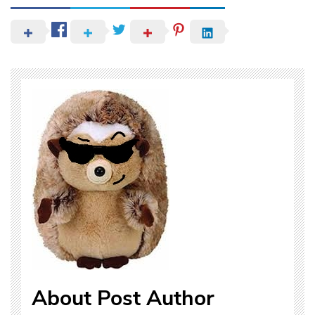
About Post Author