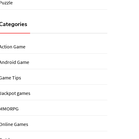
Puzzle
Categories
Action Game
Android Game
Game Tips
Jackpot games
MMORPG
Online Games