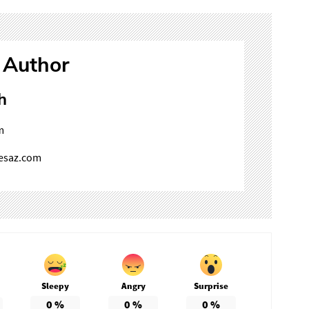
 Author
h
m
mesaz.com
Sleepy
Angry
Surprise
0
%
0
%
0
%