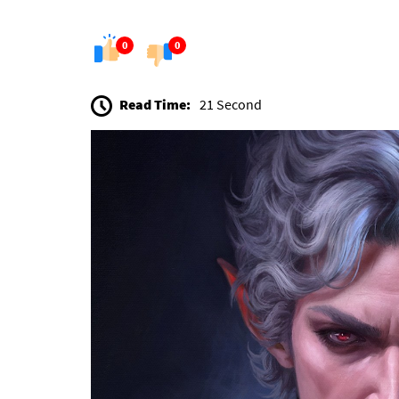
0
0
Read Time:
21 Second