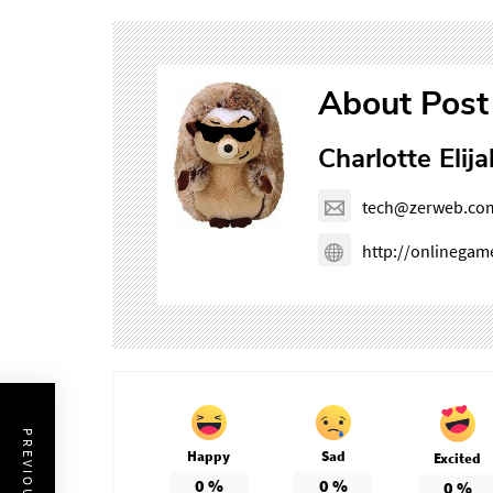
About Post
Charlotte Elija
tech@zerweb.co
http://onlinega
Happy
Sad
Excited
0
%
0
%
0
%