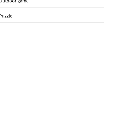
Outdoor game
Puzzle