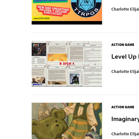
Charlotte Elija
ACTION GAME
Level Up
Charlotte Elija
ACTION GAME
Imaginar
Charlotte Elija