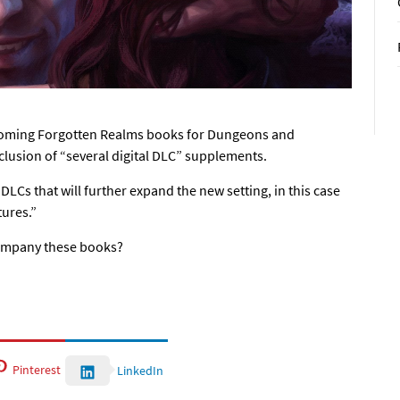
upcoming Forgotten Realms books for Dungeons and
clusion of “several digital DLC” supplements.
 DLCs that will further expand the new setting, in this case
tures.”
ompany these books?
Pinterest
LinkedIn