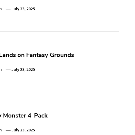
h
July 23, 2025
 Lands on Fantasy Grounds
h
July 23, 2025
y Monster 4-Pack
h
July 23, 2025