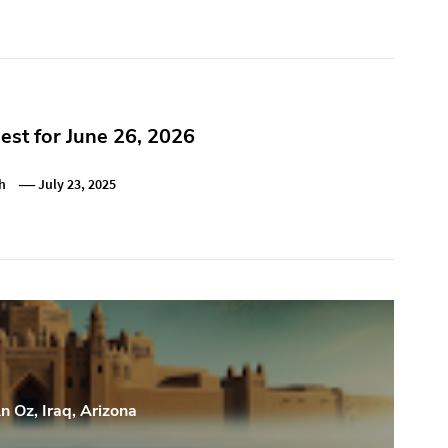
st for June 26, 2026
h
July 23, 2025
n Oz, Iraq, Arizona