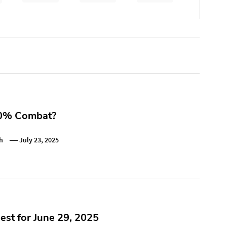
0% Combat?
h
July 23, 2025
st for June 29, 2025