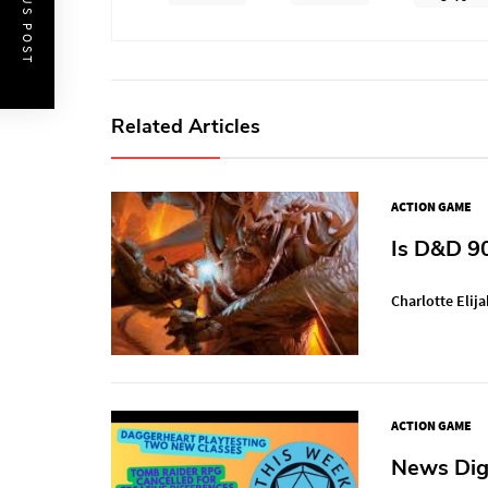
PREVIOUS POST
Related Articles
ACTION GAME
Is D&D 9
Charlotte Elija
ACTION GAME
News Dige