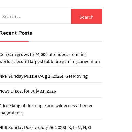
Search
for:
Recent Posts
Gen Con grows to 74,000 attendees, remains
world’s second largest tabletop gaming convention
NPR Sunday Puzzle (Aug 2, 2026): Get Moving
News Digest for July 31, 2026
A true king of the jungle and wilderness-themed
magic items
NPR Sunday Puzzle (July 26, 2026): K, L, M, N, O