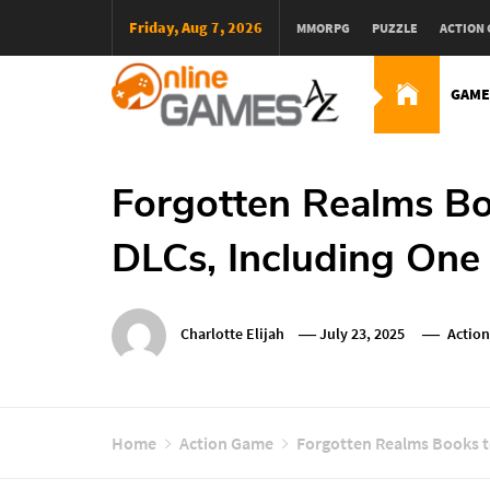
Skip
Friday, Aug 7, 2026
MMORPG
PUZZLE
ACTION
To
Content
GAME
Оnline Games А-Z
Forgotten Realms Bo
DLCs, Including One 
Charlotte Elijah
July 23, 2025
Actio
Home
Action Game
Forgotten Realms Books to