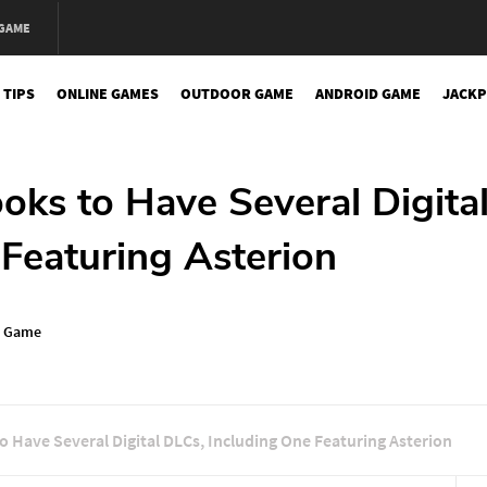
 GAME
 TIPS
ONLINE GAMES
OUTDOOR GAME
ANDROID GAME
JACKP
oks to Have Several Digita
Featuring Asterion
n Game
 Have Several Digital DLCs, Including One Featuring Asterion