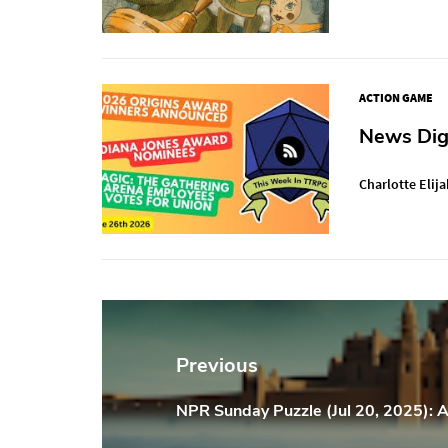
ACTION GAME
News Dige
Charlotte Elija
Post
navigation
Previous
NPR Sunday Puzzle (Jul 20, 2025): A
Previous
Post: