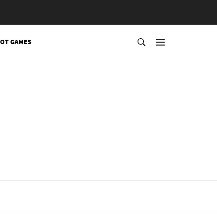
OT GAMES
l