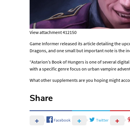
View attachment 412150
Game Informer released its article detailing the 
Dragons, and one small but important note is the in
“Astarion’s Book of Hungers is one of several digital
with a specific genre focus on urban vampire adven
What other supplements are you hoping might acc
Share
Facebook
Twitter