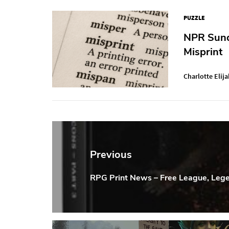
PUZZLE
NPR Sunda
Misprint
Charlotte Elija
Post
navigation
Previous
RPG Print News – Free League, Leg
Previous
Post: