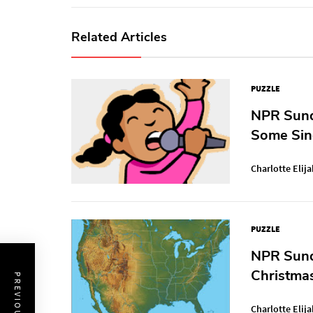
Related Articles
PUZZLE
NPR Sunda
Some Sin
Charlotte Elija
PUZZLE
NPR Sunda
Christma
Charlotte Elija