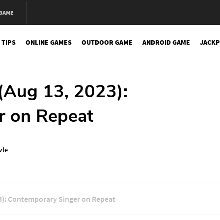
 GAME
 TIPS
ONLINE GAMES
OUTDOOR GAME
ANDROID GAME
JACKP
(Aug 13, 2023):
r on Repeat
zle
3): Contemporary Singer on Repeat