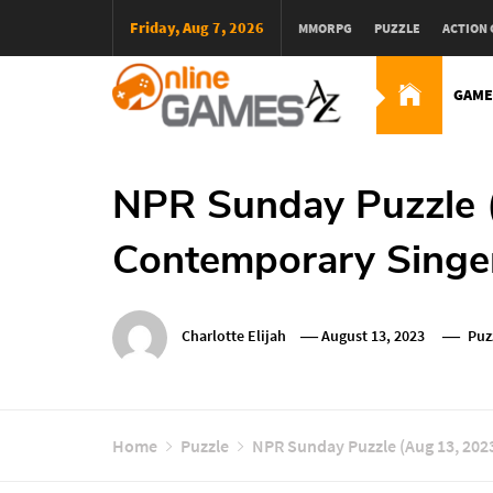
Skip
Friday, Aug 7, 2026
MMORPG
PUZZLE
ACTION
To
Content
GAME
Оnline Games А-Z
NPR Sunday Puzzle 
Contemporary Singe
Charlotte Elijah
August 13, 2023
Puz
Home
Puzzle
NPR Sunday Puzzle (Aug 13, 202