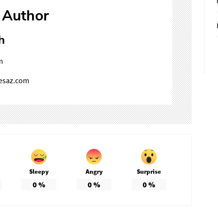
 Author
h
m
mesaz.com
Sleepy
Angry
Surprise
0
%
0
%
0
%