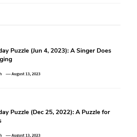
y Puzzle (Jun 4, 2023): A Singer Does
ging
h
August 13, 2023
y Puzzle (Dec 25, 2022): A Puzzle for
s
h
August 13, 2023