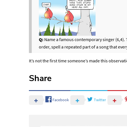
Q:
Name a famous contemporary singer (6,4). The
order, spell a repeated part of a song that eve
It’s not the first time someone’s made this observat
Share
Facebook
Twitter