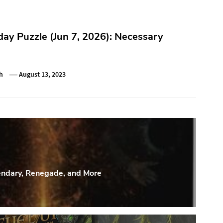
y Puzzle (Jun 7, 2026): Necessary
h
August 13, 2023
endary, Renegade, and More