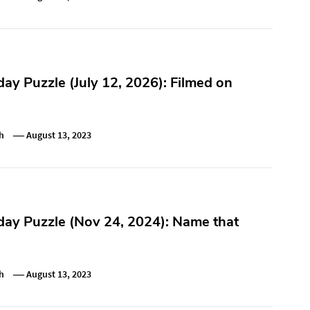
y Puzzle (July 12, 2026): Filmed on
h
August 13, 2023
ay Puzzle (Nov 24, 2024): Name that
h
August 13, 2023