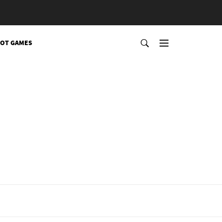
OT GAMES