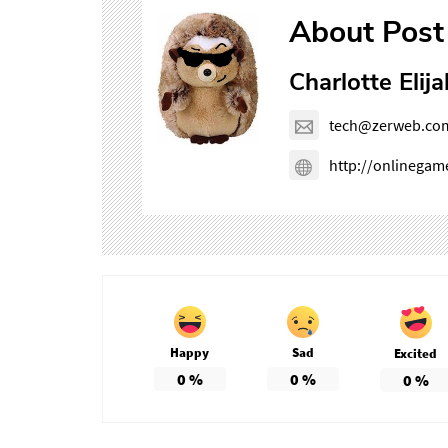
About Post
Charlotte Elija
tech@zerweb.co
http://onlinega
Happy
Sad
Excited
0
%
0
%
0
%