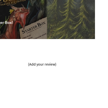
er Box!
(Add your review)