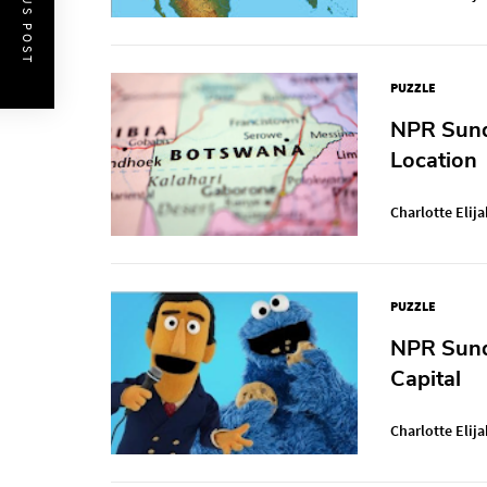
PREVIOUS POST
PUZZLE
NPR Sunda
Location
Charlotte Elija
PUZZLE
NPR Sund
Capital
Charlotte Elija