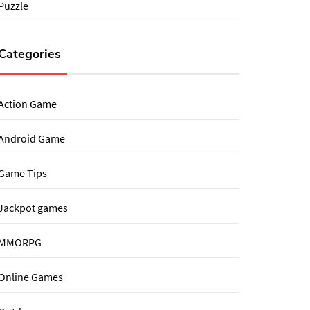
Puzzle
Categories
Action Game
Android Game
Game Tips
Jackpot games
MMORPG
Online Games