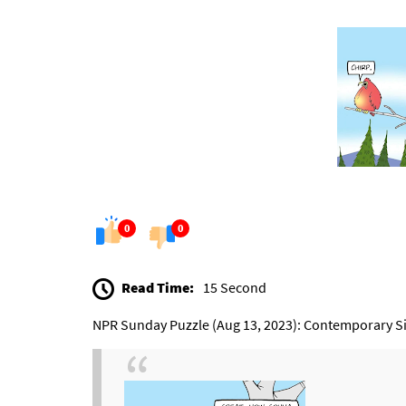
0
0
Read Time:
15 Second
NPR Sunday Puzzle (Aug 13, 2023): Contemporary S