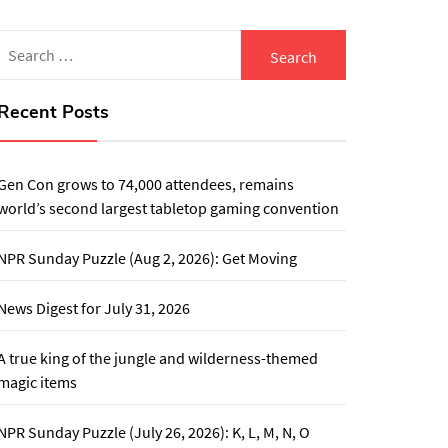
Search
for:
Recent Posts
Gen Con grows to 74,000 attendees, remains
world’s second largest tabletop gaming convention
NPR Sunday Puzzle (Aug 2, 2026): Get Moving
News Digest for July 31, 2026
A true king of the jungle and wilderness-themed
magic items
NPR Sunday Puzzle (July 26, 2026): K, L, M, N, O