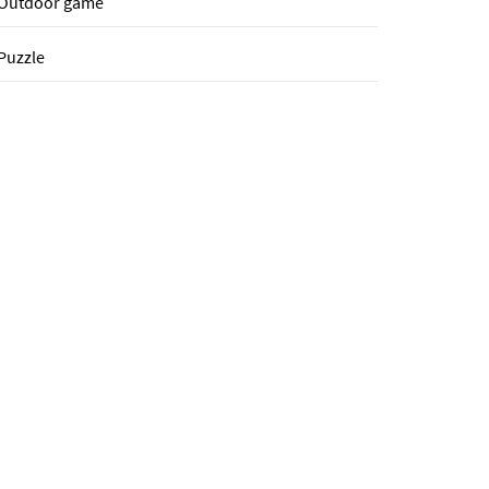
Outdoor game
Puzzle