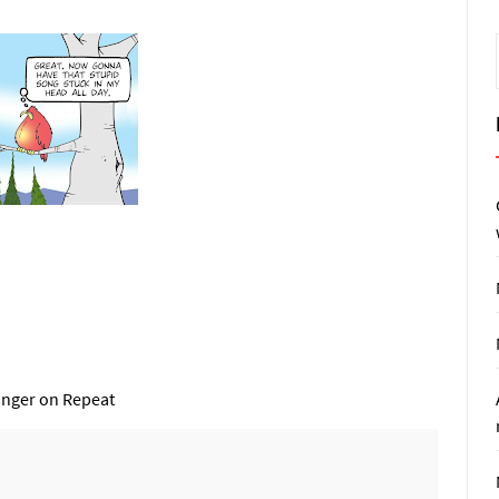
inger on Repeat