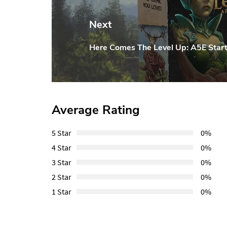
Next
Here Comes The Level Up: A5E Start
Next
Post:
Average Rating
5 Star
0%
4 Star
0%
3 Star
0%
2 Star
0%
1 Star
0%