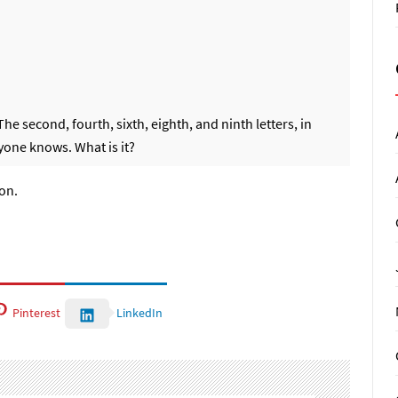
 second, fourth, sixth, eighth, and ninth letters, in
ryone knows. What is it?
ion.
Pinterest
LinkedIn