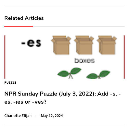
Related Articles
PUZZLE
NPR Sunday Puzzle (July 3, 2022): Add -s, -
es, -ies or -ves?
Charlotte Elijah
May 12, 2024