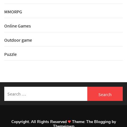
MMORPG
Online Games
Outdoor game
Puzzle
Search
for:
Copyright. All Rights Reserved
Theme:
The Blogging
by
Themeinwp