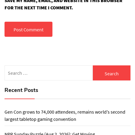
SAVE MY NAME, EMAIL, AND WEBSITE IN THIS BROWSER
FOR THE NEXT TIME I COMMENT.
Search
for:
Recent Posts
Gen Con grows to 74,000 attendees, remains world’s second
largest tabletop gaming convention
NPR Sunday Puzzle (Aug 2, 2026): Get Moving