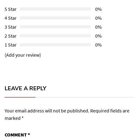
5 Star
0%
4 Star
0%
3 Star
0%
2 Star
0%
1 Star
0%
(Add your review)
LEAVE A REPLY
Your email address will not be published.
Required fields are
marked
*
COMMENT
*