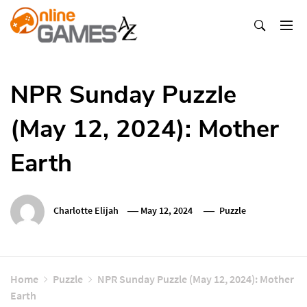
Skip
To
Content
Оnline Games А-Z
NPR Sunday Puzzle
(May 12, 2024): Mother
Earth
Charlotte Elijah
May 12, 2024
Puzzle
Home
Puzzle
NPR Sunday Puzzle (May 12, 2024): Mother
Earth