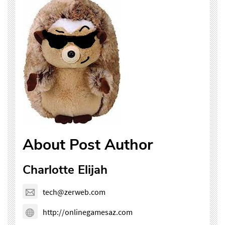
About Post Author
Charlotte Elijah
tech@zerweb.com
http://onlinegamesaz.com