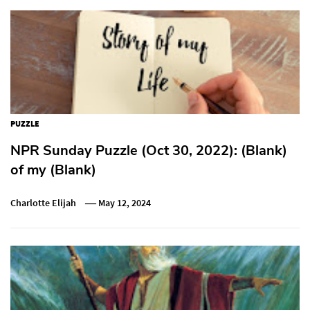
PUZZLE
NPR Sunday Puzzle (Oct 30, 2022): (Blank)
of my (Blank)
Charlotte Elijah
May 12, 2024