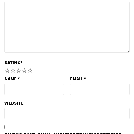
RATING
*
1
2
3
4
5
NAME
*
EMAIL
*
WEBSITE