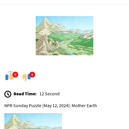
0
0
Read Time:
12 Second
NPR Sunday Puzzle (May 12, 2024): Mother Earth