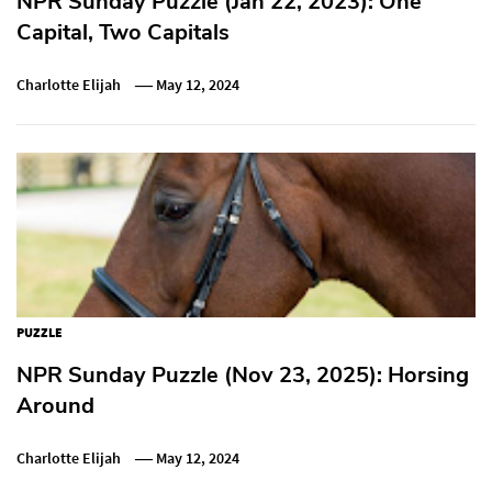
NPR Sunday Puzzle (Jan 22, 2023): One
Capital, Two Capitals
Charlotte Elijah
May 12, 2024
PUZZLE
NPR Sunday Puzzle (Nov 23, 2025): Horsing
Around
Charlotte Elijah
May 12, 2024