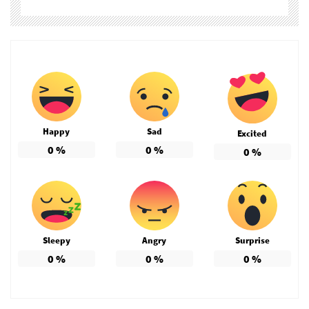
Happy
Sad
Excited
0
%
0
%
0
%
Sleepy
Angry
Surprise
0
%
0
%
0
%