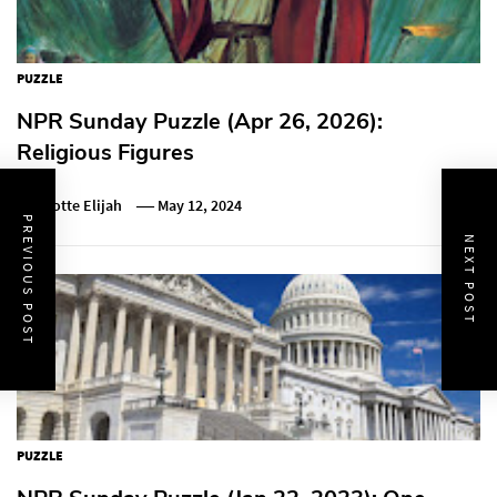
PUZZLE
NPR Sunday Puzzle (Apr 26, 2026):
Religious Figures
Charlotte Elijah
May 12, 2024
PREVIOUS POST
NEXT POST
PUZZLE