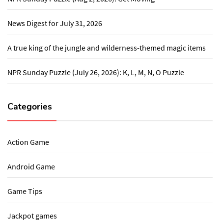
News Digest for July 31, 2026
A true king of the jungle and wilderness-themed magic items
NPR Sunday Puzzle (July 26, 2026): K, L, M, N, O Puzzle
Categories
Action Game
Android Game
Game Tips
Jackpot games