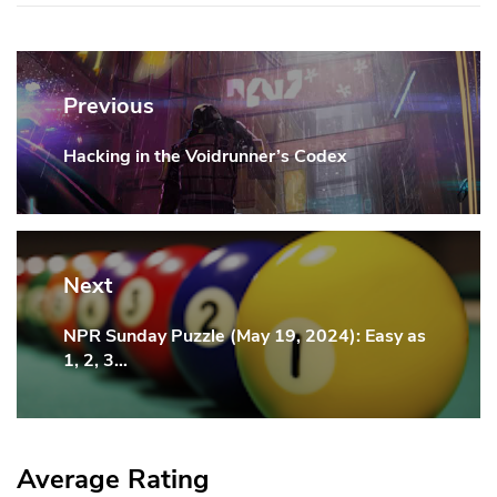
Post
navigation
Previous
Hacking in the Voidrunner’s Codex
Previous
Post:
Next
NPR Sunday Puzzle (May 19, 2024): Easy as
Next
1, 2, 3…
Post:
Average Rating