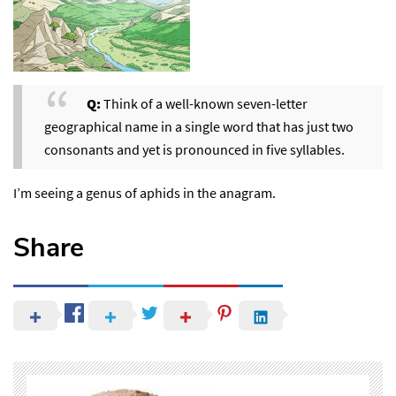
Q:
Think of a well-known seven-letter
geographical name in a single word that has just two
consonants and yet is pronounced in five syllables.
I’m seeing a genus of aphids in the anagram.
Share