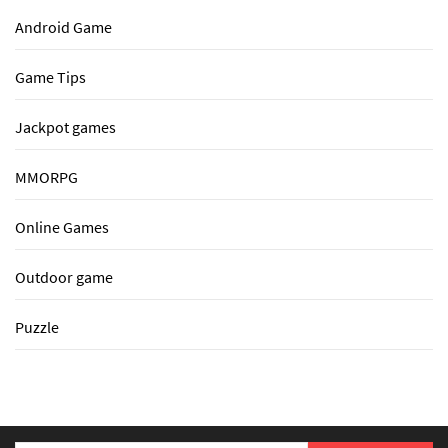
Android Game
Game Tips
Jackpot games
MMORPG
Online Games
Outdoor game
Puzzle