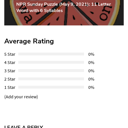
NPR Sunday Puzzle (May 9, 2021): 11 Letter
Next
Word with 6 Syllables
Post:
Average Rating
5 Star
0%
4 Star
0%
3 Star
0%
2 Star
0%
1 Star
0%
(Add your review)
LEAVE A REPLY