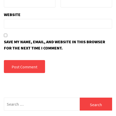
WEBSITE
SAVE MY NAME, EMAIL, AND WEBSITE IN THIS BROWSER
FOR THE NEXT TIME I COMMENT.
Search
for: