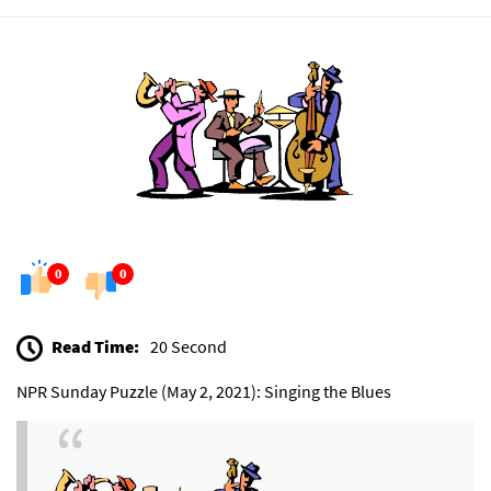
0
0
Read Time:
20 Second
NPR Sunday Puzzle (May 2, 2021): Singing the Blues