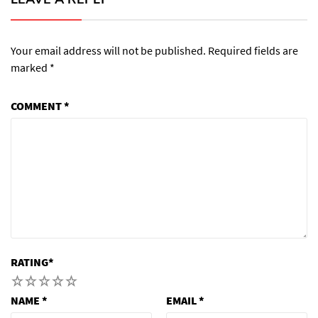
Your email address will not be published.
Required fields are
marked
*
COMMENT
*
RATING
*
1
2
3
4
5
NAME
*
EMAIL
*