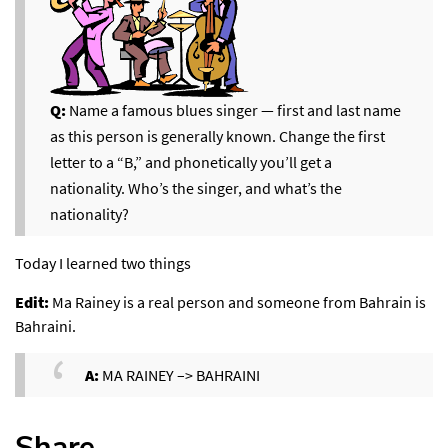
Q:
Name a famous blues singer — first and last name
as this person is generally known. Change the first
letter to a “B,” and phonetically you’ll get a
nationality. Who’s the singer, and what’s the
nationality?
Today I learned two things
Edit:
Ma Rainey is a real person and someone from Bahrain is
Bahraini.
A:
MA RAINEY –> BAHRAINI
Share