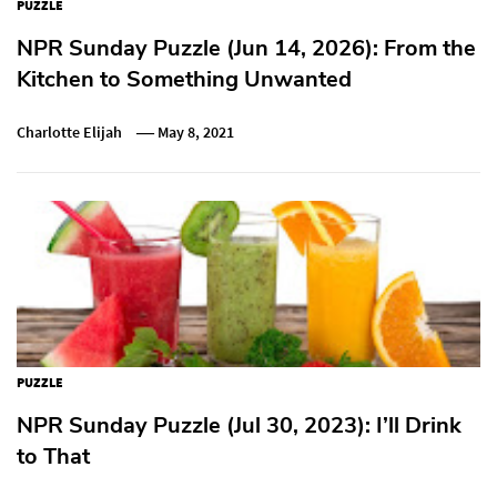
PUZZLE
NPR Sunday Puzzle (Jun 14, 2026): From the
Kitchen to Something Unwanted
Charlotte Elijah
May 8, 2021
PUZZLE
NPR Sunday Puzzle (Jul 30, 2023): I’ll Drink
to That