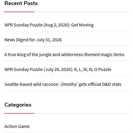
Recent Posts
NPR Sunday Puzzle (Aug 2, 2026): Get Moving
News Digest for July 31, 2026
A true king of the jungle and wilderness-themed magic items
NPR Sunday Puzzle (July 26, 2026): K, L, M, N, O Puzzle
Seattle-based wild raccoon ‘Jimothy’ gets official D&D stats
Categories
Action Game