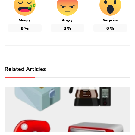
Sleepy
Angry
Surprise
0
%
0
%
0
%
Related Articles