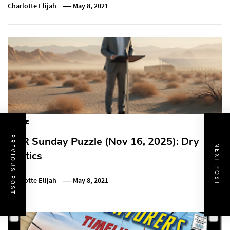
Charlotte Elijah
May 8, 2021
PUZZLE
PREVIOUS POST
NPR Sunday Puzzle (Nov 16, 2025): Dry
NEXT POST
Politics
Charlotte Elijah
May 8, 2021