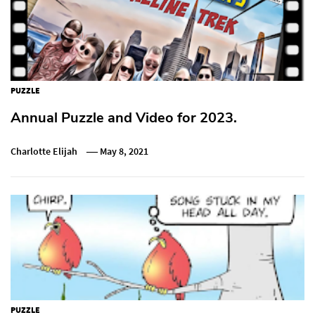
PUZZLE
Annual Puzzle and Video for 2023.
Charlotte Elijah
May 8, 2021
PUZZLE