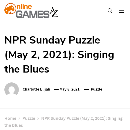
Skip
To
Content
Оnline Games А-Z
NPR Sunday Puzzle
(May 2, 2021): Singing
the Blues
Charlotte Elijah
May 8, 2021
Puzzle
Home
Puzzle
NPR Sunday Puzzle (May 2, 2021): Singing
the Blues