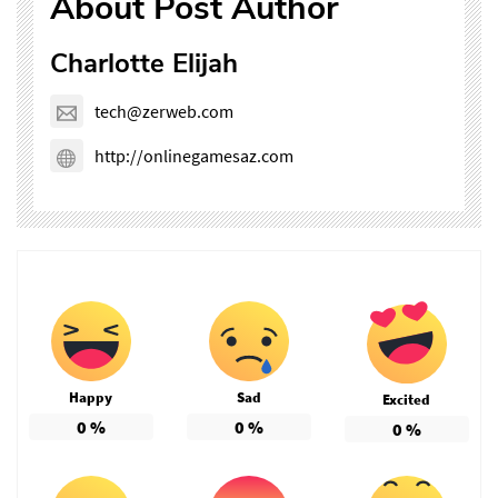
About Post Author
Charlotte Elijah
tech@zerweb.com
http://onlinegamesaz.com
Happy
Sad
Excited
0
%
0
%
0
%