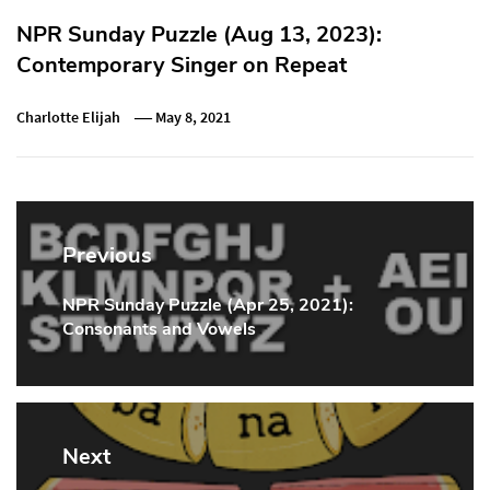
NPR Sunday Puzzle (Aug 13, 2023):
Contemporary Singer on Repeat
Charlotte Elijah
May 8, 2021
Post
navigation
Previous
NPR Sunday Puzzle (Apr 25, 2021):
Previous
Consonants and Vowels
Post:
Next