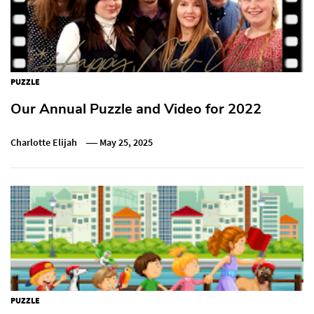
PUZZLE
Our Annual Puzzle and Video for 2022
Charlotte Elijah
May 25, 2025
PUZZLE