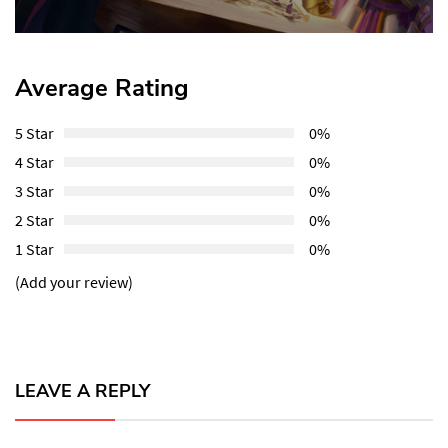
Post:
Average Rating
5 Star
0%
4 Star
0%
3 Star
0%
2 Star
0%
1 Star
0%
(Add your review)
LEAVE A REPLY