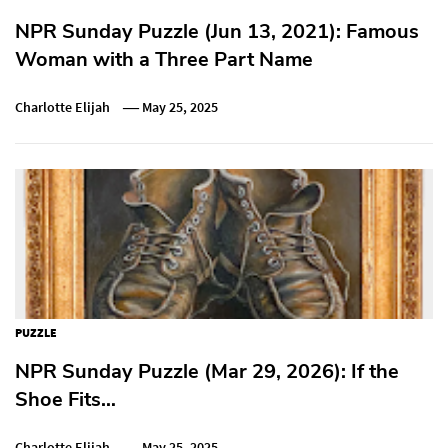
NPR Sunday Puzzle (Jun 13, 2021): Famous
Woman with a Three Part Name
Charlotte Elijah
May 25, 2025
PUZZLE
NPR Sunday Puzzle (Mar 29, 2026): If the
Shoe Fits…
Charlotte Elijah
May 25, 2025