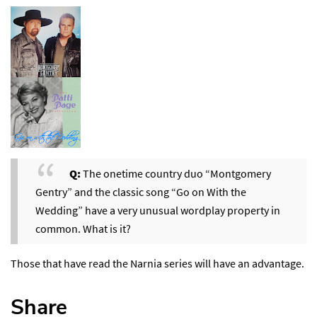
Q:
The onetime country duo “Montgomery
Gentry” and the classic song “Go on With the
Wedding” have a very unusual wordplay property in
common. What is it?
Those that have read the Narnia series will have an advantage.
Share