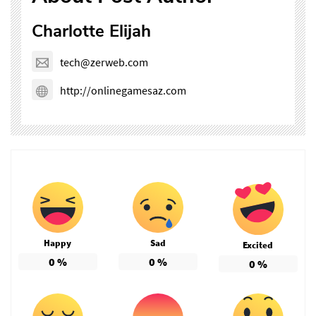
Charlotte Elijah
tech@zerweb.com
http://onlinegamesaz.com
Happy
Sad
Excited
0
%
0
%
0
%