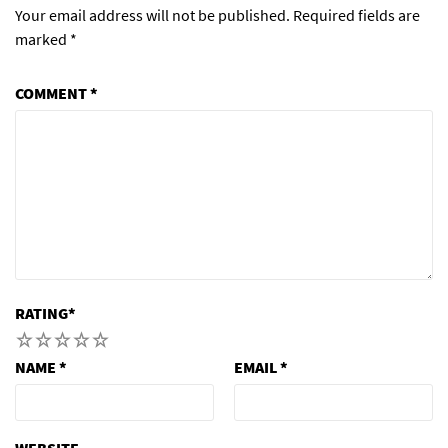
Your email address will not be published.
Required fields are
marked
*
COMMENT
*
RATING
*
1
2
3
4
5
NAME
*
EMAIL
*
WEBSITE