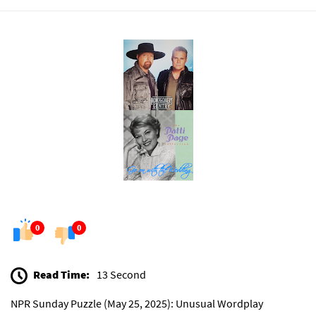
0
0
Read Time:
13 Second
NPR Sunday Puzzle (May 25, 2025): Unusual Wordplay