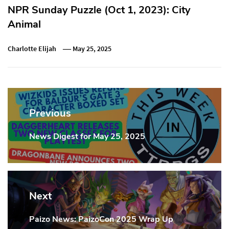
NPR Sunday Puzzle (Oct 1, 2023): City
Animal
Charlotte Elijah
May 25, 2025
Post
navigation
Previous
News Digest for May 25, 2025
Previous
Post:
Next
Paizo News: PaizoCon 2025 Wrap Up
Next