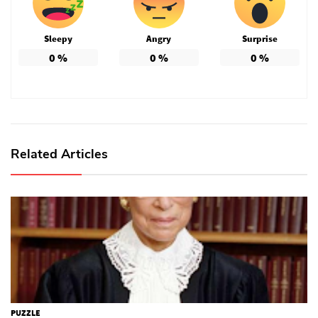
Sleepy
Angry
Surprise
0
%
0
%
0
%
Related Articles
PUZZLE