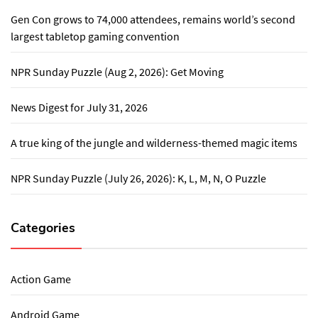
Gen Con grows to 74,000 attendees, remains world’s second
largest tabletop gaming convention
NPR Sunday Puzzle (Aug 2, 2026): Get Moving
News Digest for July 31, 2026
A true king of the jungle and wilderness-themed magic items
NPR Sunday Puzzle (July 26, 2026): K, L, M, N, O Puzzle
Categories
Action Game
Android Game