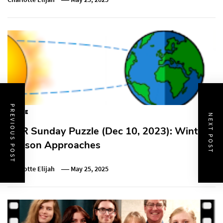
PREVIOUS POST
PUZZLE
NEXT POST
NPR Sunday Puzzle (Dec 10, 2023): Winter
Season Approaches
Charlotte Elijah
May 25, 2025