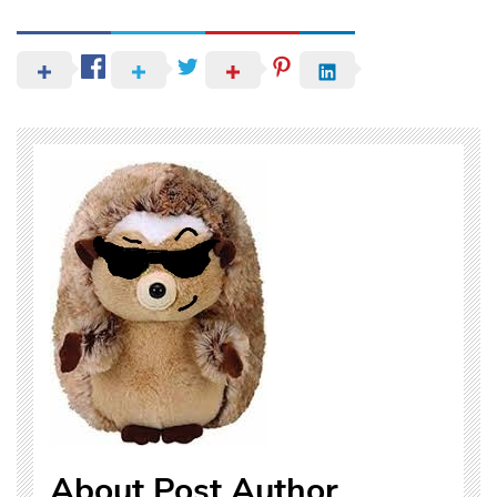
About Post Author