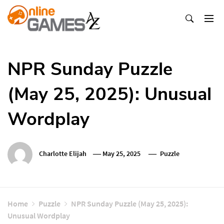
Skip
To
Content
Оnline Games А-Z
NPR Sunday Puzzle
(May 25, 2025): Unusual
Wordplay
Charlotte Elijah
May 25, 2025
Puzzle
Home
Puzzle
NPR Sunday Puzzle (May 25, 2025):
Unusual Wordplay