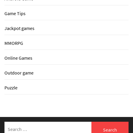
Game Tips
Jackpot games
MMORPG
Online Games
Outdoor game
Puzzle
Search
for: