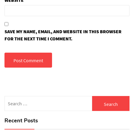
SAVE MY NAME, EMAIL, AND WEBSITE IN THIS BROWSER
FOR THE NEXT TIME I COMMENT.
Search
for:
Recent Posts