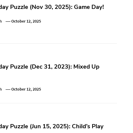
ay Puzzle (Nov 30, 2025): Game Day!
h
October 12, 2025
ay Puzzle (Dec 31, 2023): Mixed Up
h
October 12, 2025
y Puzzle (Jun 15, 2025): Child’s Play