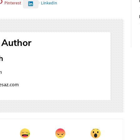
Pinterest
LinkedIn
 Author
h
m
mesaz.com