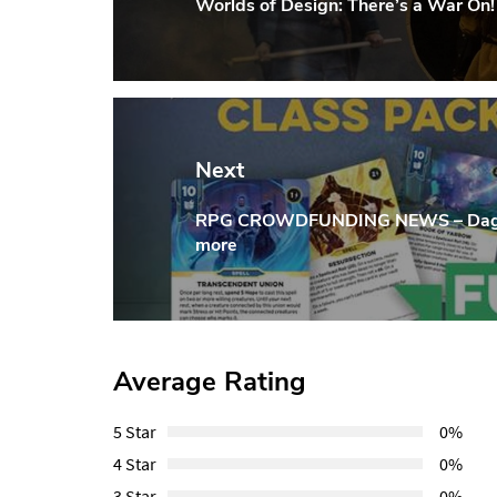
Worlds of Design: There’s a War On!
Previous
Post:
Next
RPG CROWDFUNDING NEWS – Dagger
Next
more
Post:
Average Rating
5 Star
0%
4 Star
0%
3 Star
0%