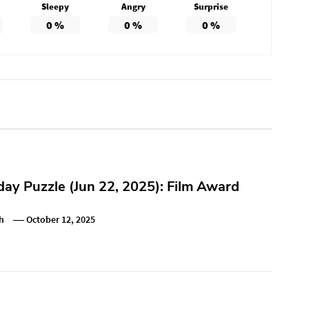
Sleepy
Angry
Surprise
0
%
0
%
0
%
y Puzzle (Jun 22, 2025): Film Award
h
October 12, 2025