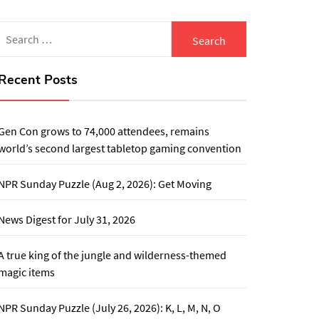
Search
for:
Recent Posts
Gen Con grows to 74,000 attendees, remains
world’s second largest tabletop gaming convention
NPR Sunday Puzzle (Aug 2, 2026): Get Moving
News Digest for July 31, 2026
A true king of the jungle and wilderness-themed
magic items
NPR Sunday Puzzle (July 26, 2026): K, L, M, N, O