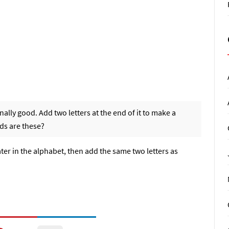
lly good. Add two letters at the end of it to make a
ds are these?
later in the alphabet, then add the same two letters as