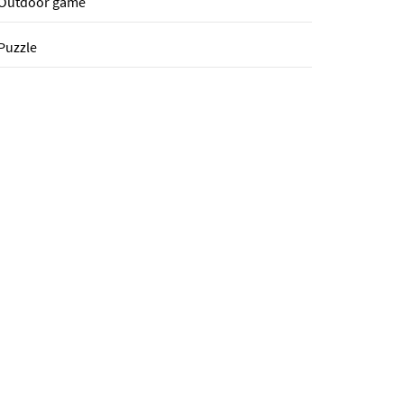
Outdoor game
Puzzle