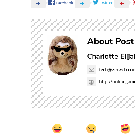
Facebook
Twitter
About Post
Charlotte Elija
tech@zerweb.co
http://onlinega