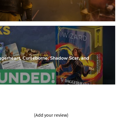
heart, Curseborne, Shadow Scar, and
(Add your review)