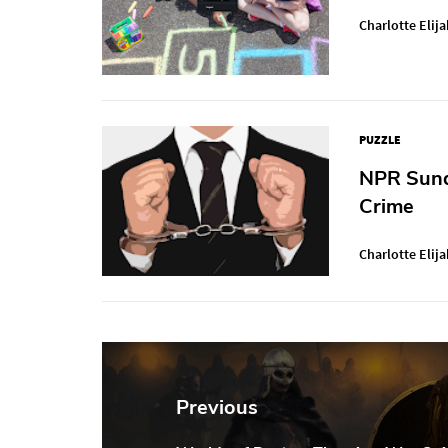
Charlotte Elija
PUZZLE
NPR Sunda
Crime
Charlotte Elija
Post
navigation
Previous