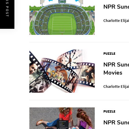
PREVIOUS POST
NPR Sund
Charlotte Elija
PUZZLE
NPR Sund
Movies
Charlotte Elija
PUZZLE
NPR Sunda