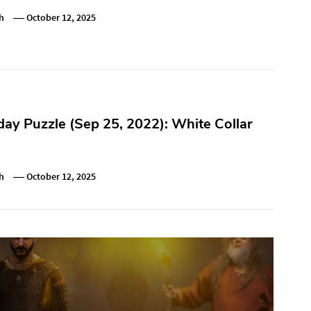
h
October 12, 2025
y Puzzle (Sep 25, 2022): White Collar
h
October 12, 2025