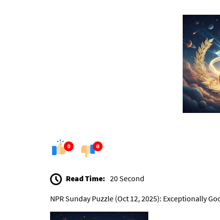
0
0
Read Time:
20 Second
NPR Sunday Puzzle (Oct 12, 2025): Exceptionally Go