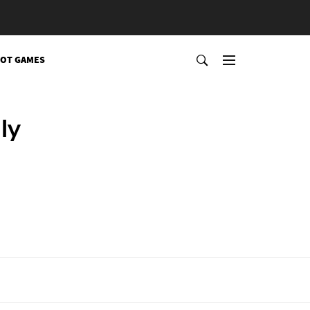
OT GAMES
ly