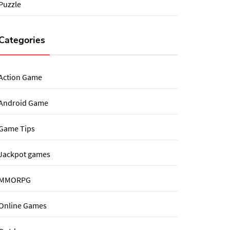
Puzzle
Categories
Action Game
Android Game
Game Tips
Jackpot games
MMORPG
Online Games