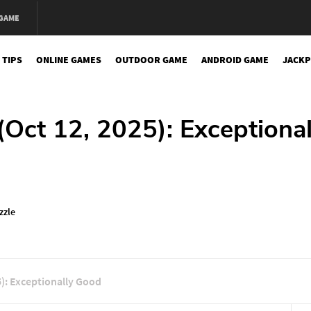
 GAME
 TIPS
ONLINE GAMES
OUTDOOR GAME
ANDROID GAME
JACKP
Oct 12, 2025): Exceptional
zzle
): Exceptionally Good