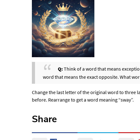
Q:
Think of a word that means exceptiona
word that means the exact opposite. What wor
Change the last letter of the original word to three 
before. Rearrange to get a word meaning “sway”.
Share