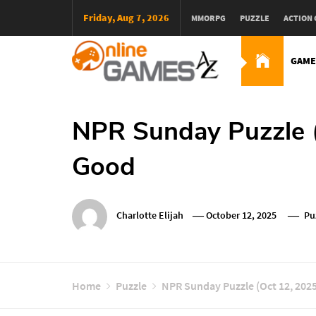
Skip
Friday, Aug 7, 2026
MMORPG
PUZZLE
ACTION
To
Content
GAME
Оnline Games А-Z
NPR Sunday Puzzle (
Good
Charlotte Elijah
October 12, 2025
Pu
Home
Puzzle
NPR Sunday Puzzle (Oct 12, 2025