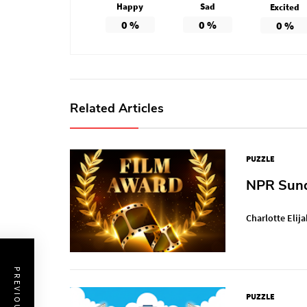
Happy
Sad
Excited
0
%
0
%
0
%
Related Articles
PUZZLE
NPR Sunda
Charlotte Elija
PUZZLE