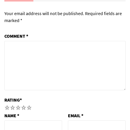
Your email address will not be published.
Required fields are
marked
*
COMMENT
*
RATING
*
1
2
3
4
5
NAME
*
EMAIL
*