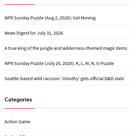
NPR Sunday Puzzle (Aug 2, 2026): Get Moving
News Digest for July 31, 2026
A true king of the jungle and wilderness-themed magic items
NPR Sunday Puzzle (July 26, 2026): K, L, M, N, O Puzzle
Seattle-based wild raccoon ‘Jimothy’ gets official D&D stats
Categories
Action Game