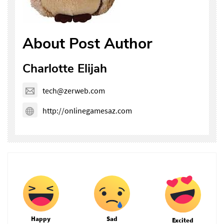
About Post Author
Charlotte Elijah
tech@zerweb.com
http://onlinegamesaz.com
Happy
Sad
Excited