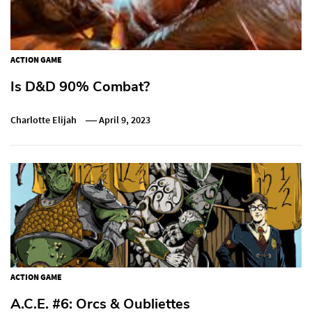
ACTION GAME
Is D&D 90% Combat?
Charlotte Elijah
April 9, 2023
ACTION GAME
A.C.E. #6: Orcs & Oubliettes