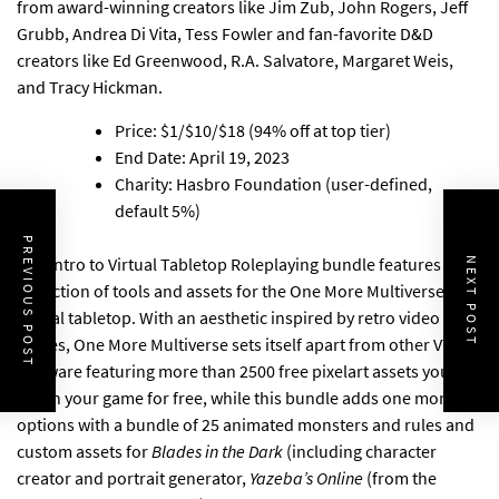
from award-winning creators like Jim Zub, John Rogers, Jeff
Grubb, Andrea Di Vita, Tess Fowler and fan-favorite D&D
creators like Ed Greenwood, R.A. Salvatore, Margaret Weis,
and Tracy Hickman.
Price: $1/$10/$18 (94% off at top tier)
End Date: April 19, 2023
Charity: Hasbro Foundation (user-defined,
default 5%)
PREVIOUS POST
The Intro to Virtual Tabletop Roleplaying bundle features a
NEXT POST
collection of tools and assets for the One More Multiverse
virtual tabletop
. With an aesthetic inspired by retro video
games, One More Multiverse sets itself apart from other VTT
software featuring more than 2500 free pixelart assets you can
use in your game for free, while this bundle adds one more
options with a bundle of 25 animated monsters and rules and
custom assets for
Blades in the Dark
(including character
creator and portrait generator,
Yazeba’s Online
(from the