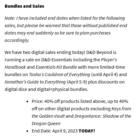
Bundles and Sales
Note: I have included end dates when listed for the following
sales, but please be warned that those without published end
dates may end suddenly so be sure to plan purchases
accordingly.
We have two digital sales ending today!
D&D Beyond is
running a sale on D&D Essentials
including the
Player’s
Handbook
and
Essentials Kit Bundle
with more limited-time
bundles on
Tasha’s Cauldron of Everything
(until April 4) and
Xanathar’s Guide to Everything
(April 5-9) plus discounts on
digital dice and digital+physical bundles.
Price: 40% off products listed above, up to 40%
off on other digital products excluding
Keys from
the Golden Vault
and
Dragonlance: Shadow of the
Dragon Queen
End Date: April 9, 2023
TODAY!