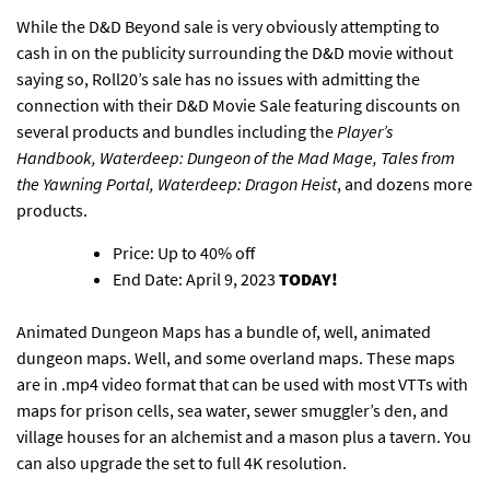
While the D&D Beyond sale is very obviously attempting to
cash in on the publicity surrounding the D&D movie without
saying so,
Roll20’s sale has no issues with admitting the
connection with their D&D Movie Sale
featuring discounts on
several products and bundles including the
Player’s
Handbook, Waterdeep: Dungeon of the Mad Mage, Tales from
the Yawning Portal, Waterdeep: Dragon Heist
, and dozens more
products.
Price: Up to 40% off
End Date: April 9, 2023
TODAY!
Animated Dungeon Maps has
a bundle of, well, animated
dungeon maps
. Well, and some overland maps. These maps
are in .mp4 video format that can be used with most VTTs with
maps for prison cells, sea water, sewer smuggler’s den, and
village houses for an alchemist and a mason plus a tavern.
You
can also upgrade the set to full 4K resolution
.