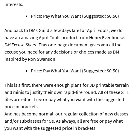
interests.
Price: Pay What You Want (Suggested: $0.50)
And back to DMs Guild a few days late for April Fools,
we do
have an amazing April Fools product from Henry Evenhouse:
DM Excuse Sheet
. This one-page document gives you all the
excuse you need for any decisions or choices made as DM
inspired by Ron Swanson.
Price: Pay What You Want (Suggested: $0.50)
This is a first, there were enough plans for 3D printable terrain
and minis to justify their own rapid-fire round. All of these STL
files are either free or pay what you want with the suggested
price in brackets.
And has become normal, our regular collection of new classes
and/or subclasses for 5e. As always, all are free or pay what
you want with the suggested price in brackets.