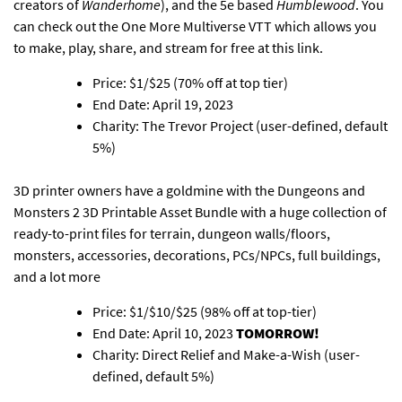
creators of
Wanderhome
), and the 5e based
Humblewood
. You
can check out the
One More Multiverse VTT which allows you
to make, play, share, and stream for free at this link
.
Price: $1/$25 (70% off at top tier)
End Date: April 19, 2023
Charity: The Trevor Project (user-defined, default
5%)
3D printer owners have a goldmine with the Dungeons and
Monsters 2 3D Printable Asset Bundle
with a huge collection of
ready-to-print files for terrain, dungeon walls/floors,
monsters, accessories, decorations, PCs/NPCs, full buildings,
and a lot more
Price: $1/$10/$25 (98% off at top-tier)
End Date: April 10, 2023
TOMORROW!
Charity: Direct Relief and Make-a-Wish (user-
defined, default 5%)