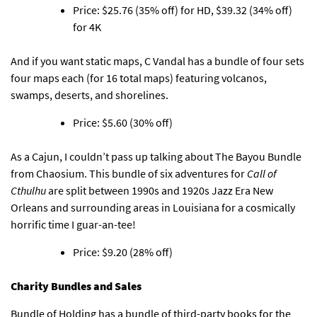
Price: $25.76 (35% off) for HD, $39.32 (34% off)
for 4K
And if you want static maps,
C Vandal has a bundle of four sets
four maps each
(for 16 total maps) featuring volcanos,
swamps, deserts, and shorelines.
Price: $5.60 (30% off)
As a Cajun,
I couldn’t pass up talking about The Bayou Bundle
from Chaosium
. This bundle of six adventures for
Call of
Cthulhu
are split between 1990s and 1920s Jazz Era New
Orleans and surrounding areas in Louisiana for a cosmically
horrific time I guar-an-tee!
Price: $9.20 (28% off)
Charity Bundles and Sales
Bundle of Holding has
a bundle of third-party books for the