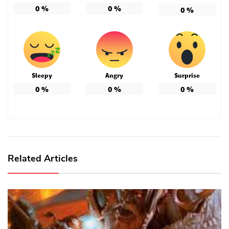
0
%
0
%
0
%
Sleepy
Angry
Surprise
0
%
0
%
0
%
Related Articles