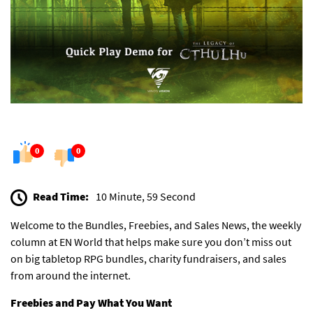
0
0
Read Time:
10 Minute, 59 Second
Welcome to the Bundles, Freebies, and Sales News, the weekly
column at EN World that helps make sure you don’t miss out
on big tabletop RPG bundles, charity fundraisers, and sales
from around the internet.
Freebies and Pay What You Want