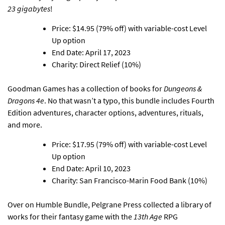
23 gigabytes
!
Price: $14.95 (79% off) with variable-cost Level
Up option
End Date: April 17, 2023
Charity: Direct Relief (10%)
Goodman Games has a collection of books for
Dungeons &
Dragons 4e
. No that wasn’t a typo, this bundle includes Fourth
Edition adventures, character options, adventures, rituals,
and more.
Price: $17.95 (79% off) with variable-cost Level
Up option
End Date: April 10, 2023
Charity: San Francisco-Marin Food Bank (10%)
Over on Humble Bundle,
Pelgrane Press collected a library of
works for their fantasy game with the
13th Age
RPG