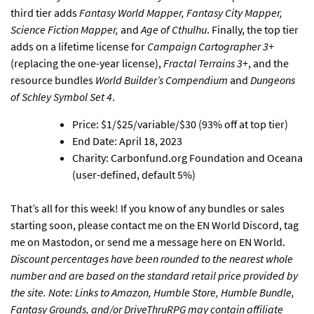
third tier adds
Fantasy World Mapper, Fantasy City Mapper,
Science Fiction Mapper,
and
Age of Cthulhu
. Finally, the top tier
adds on a lifetime license for
Campaign Cartographer 3+
(replacing the one-year license),
Fractal Terrains 3+
, and the
resource bundles
World Builder’s Compendium
and
Dungeons
of Schley Symbol Set 4
.
Price: $1/$25/variable/$30 (93% off at top tier)
End Date: April 18, 2023
Charity: Carbonfund.org Foundation and Oceana
(user-defined, default 5%)
That’s all for this week! If you know of any bundles or sales
starting soon, please
contact me on the EN World Discord
,
tag
me on Mastodon
, or
send me a message here on EN World
.
Discount percentages have been rounded to the nearest whole
number and are based on the standard retail price provided by
the site. Note: Links to Amazon, Humble Store, Humble Bundle,
Fantasy Grounds, and/or DriveThruRPG may contain affiliate