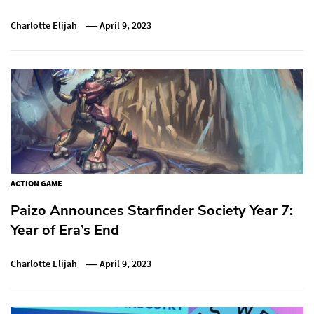
Charlotte Elijah
April 9, 2023
ACTION GAME
Paizo Announces Starfinder Society Year 7:
Year of Era’s End
Charlotte Elijah
April 9, 2023