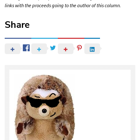
links with the proceeds going to the author of this column.
Share