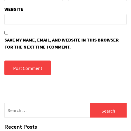
WEBSITE
SAVE MY NAME, EMAIL, AND WEBSITE IN THIS BROWSER
FOR THE NEXT TIME I COMMENT.
Search
for:
Recent Posts