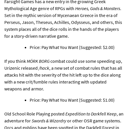
Farsight Games has
a new entry in the growing Greek
Mythological Age genre of RPGs with
Heroes, Gods & Monsters
.
Set in the mythic version of Mycenaean Greece in the era of
Perseus, Jason, Theseus, Achilles, Odysseus, and others, this
system places all of the dice rolls in the hands of the players
for a story-driven narrative game.
Price: Pay What You Want (Suggested: $2.00)
If you think
MÖRK BORG
combat could use some speeding up,
Urizenic released
/hack
, a new set of combat rules
that has all
attacks hit with the severity of the hit left up to the dice along
with a new crit/fumble rules interacting with updated
weapons and armor.
Price: Pay What You Want (Suggested: $1.00)
Old School Role Playing
posted
Expedition to Darkfell Keep
, an
adventure for
Swords & Wizardry
or other OSR game systems
.
Orcs and goblins have been spotted in the Darkfell Forest in