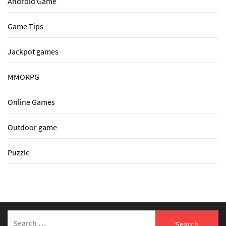
Android Game
Game Tips
Jackpot games
MMORPG
Online Games
Outdoor game
Puzzle
Search