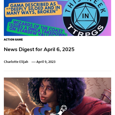
ACTION GAME
News Digest for April 6, 2025
Charlotte Elijah
April 9, 2023