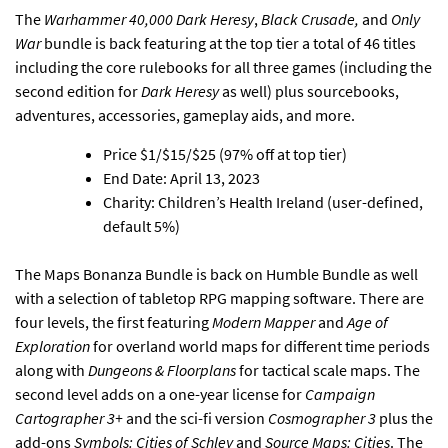
The
Warhammer 40,000 Dark Heresy
,
Black Crusade,
and
Only
War
bundle is back featuring at the top tier a total of 46 titles
including the core rulebooks for all three games (including the
second edition for
Dark Heresy
as well) plus sourcebooks,
adventures, accessories, gameplay aids, and more.
Price $1/$15/$25 (97% off at top tier)
End Date: April 13, 2023
Charity: Children’s Health Ireland (user-defined,
default 5%)
The Maps Bonanza Bundle is back on Humble Bundle as well
with a selection of tabletop RPG mapping software
. There are
four levels, the first featuring
Modern Mapper
and
Age of
Exploration
for overland world maps for different time periods
along with
Dungeons & Floorplans
for tactical scale maps. The
second level adds on a one-year license for
Campaign
Cartographer 3+
and the sci-fi version
Cosmographer 3
plus the
add-ons
Symbols: Cities of Schley
and
Source Maps: Cities
. The