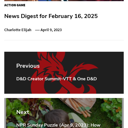
ACTION GAME
News Digest for February 16, 2025
Charlotte Elijah
April 9, 2023
Post
navigation
Previous
D&D Creator Summit–VTT & One D&D
Previous
Post:
Next
NPR Sunday Puzzle (Apr 9, 2023): How
Next