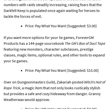
numbers with raids steadily increasing, raising fears that the
Darkfell Keep is populated once again waiting for heroes to
tackle the forces of evil.
Price: Pay What You Want (Suggested: $3.00)
If you want more options for your 5e games,
ForeverGM
Products has a 144-page sourcebook
The GM’s Box of Duct Tape
featuring new monsters, character subclasses, prestige
classes, magic items, optional rules, and other tools to expand
your 5e games.
Price: Pay What You Want (Suggested: $15.00)
Over on Dungeonmasters Guild,
Zakariah posted
Witch’s Hat of
Rope Trick
, a magic item that not only looks rustically stylish
but provides a safe and cozy hideaway from danger. Granny
Weatherwax would approve.