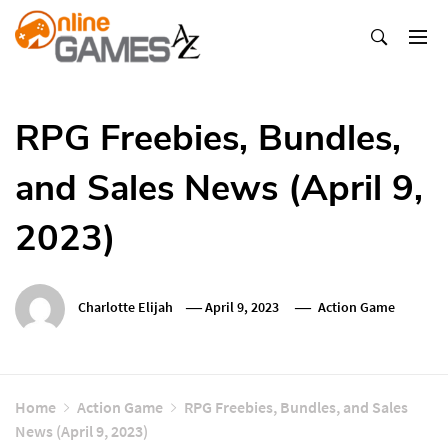
Skip
To
Content
Оnline Games А-Z
RPG Freebies, Bundles,
and Sales News (April 9,
2023)
Charlotte Elijah
April 9, 2023
Action Game
Home
Action Game
RPG Freebies, Bundles, and Sales
News (April 9, 2023)