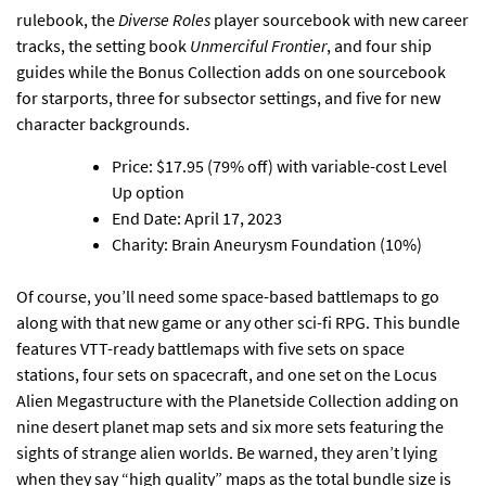
rulebook, the
Diverse Roles
player sourcebook with new career
tracks, the setting book
Unmerciful Frontier
, and four ship
guides while the Bonus Collection adds on one sourcebook
for starports, three for subsector settings, and five for new
character backgrounds.
Price: $17.95 (79% off) with variable-cost Level
Up option
End Date: April 17, 2023
Charity: Brain Aneurysm Foundation (10%)
Of course,
you’ll need some space-based battlemaps to go
along with that new game or any other sci-fi RPG
. This bundle
features VTT-ready battlemaps with five sets on space
stations, four sets on spacecraft, and one set on the Locus
Alien Megastructure with the Planetside Collection adding on
nine desert planet map sets and six more sets featuring the
sights of strange alien worlds. Be warned, they aren’t lying
when they say “high quality” maps as the total bundle size is