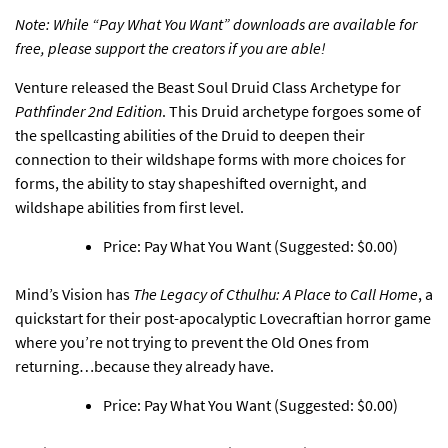
Note: While “Pay What You Want” downloads are available for
free, please support the creators if you are able!
Venture released
the Beast Soul Druid Class Archetype for
Pathfinder 2nd Edition
. This Druid archetype forgoes some of
the spellcasting abilities of the Druid to deepen their
connection to their wildshape forms with more choices for
forms, the ability to stay shapeshifted overnight, and
wildshape abilities from first level.
Price: Pay What You Want (Suggested: $0.00)
Mind’s Vision has
The Legacy of Cthulhu: A Place to Call Home
, a
quickstart for their post-apocalyptic Lovecraftian horror game
where you’re not trying to prevent the Old Ones from
returning…because they already have.
Price: Pay What You Want (Suggested: $0.00)