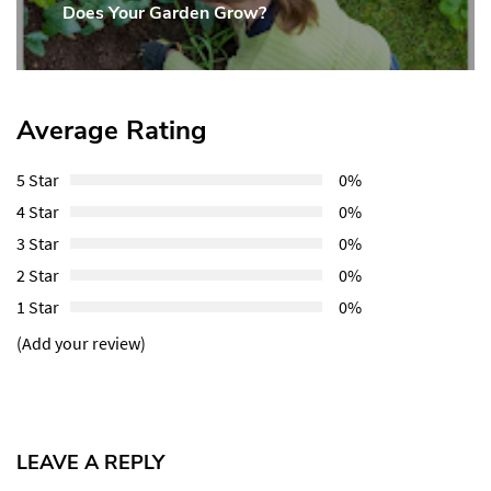
Does Your Garden Grow?
Post:
Average Rating
5 Star
0%
4 Star
0%
3 Star
0%
2 Star
0%
1 Star
0%
(Add your review)
LEAVE A REPLY