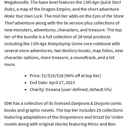
Megabundle
. The base level features the
13th Age Quick Start
Rules
, a map of the Dragon Empire, and the short adventure
Make Your Own Luck
. The mid-tier adds on the
Eyes of the Stone
Thief
adventure along with the 5e version plus collections of
new monsters, adventures, characters, and treasure. The top
tier of the bundle is a full collection of 28 total products
including the
13th Age Roleplaying Game
core rulebook with
several more adventures, two
Bestiary
books, map folios, new
character options, more treasure, a soundtrack, and a lot
more.
Price: $1/$10/$18 (96% off at top tier)
End Date: April 27, 2023
Charity: Oceana (user-defined, default 5%)
IDW has a collection of its licensed
Dungeons & Dragons
comic
books and graphic novels
. The top tier includes 29 collections
featuring adaptations of the
Dragonlance
and Drizzt Do’Urden
novels along with original stories featuring Minsc and Boo