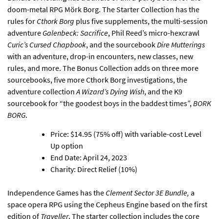
doom-metal RPG Mörk Borg
. The Starter Collection has the
rules for
Cthork Borg
plus five supplements, the multi-session
adventure
Galenbeck: Sacrifice
, Phil Reed’s micro-hexcrawl
Curic’s Cursed Chapbook
, and the sourcebook
Dire Mutterings
with an adventure, drop-in encounters, new classes, new
rules, and more. The Bonus Collection adds on three more
sourcebooks, five more Cthork Borg investigations, the
adventure collection
A Wizard’s Dying Wish
, and the K9
sourcebook for “the goodest boys in the baddest times”,
BORK
BORG
.
Price: $14.95 (75% off) with variable-cost Level
Up option
End Date: April 24, 2023
Charity: Direct Relief (10%)
Independence Games has the
Clement Sector 3E Bundle
,
a
space opera RPG using the Cepheus Engine based on the first
edition of
Traveller
. The starter collection includes the core