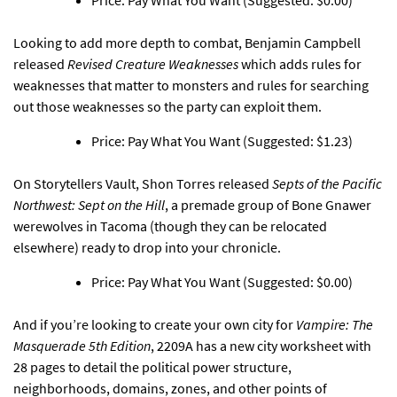
Price: Pay What You Want (Suggested: $0.00)
Looking to add more depth to combat,
Benjamin Campbell
released
Revised Creature Weaknesses
which adds rules for
weaknesses that matter to monsters and rules for searching
out those weaknesses so the party can exploit them.
Price: Pay What You Want (Suggested: $1.23)
On Storytellers Vault,
Shon Torres released
Septs of the Pacific
Northwest: Sept on the Hill
, a premade group of Bone Gnawer
werewolves in Tacoma (though they can be relocated
elsewhere) ready to drop into your chronicle.
Price: Pay What You Want (Suggested: $0.00)
And if you’re looking to create
your own city for
Vampire: The
Masquerade 5th Edition
, 2209A has a new city worksheet with
28 pages
to detail the political power structure,
neighborhoods, domains, zones, and other points of