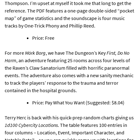
Thompson. I’m upset at myself it took me that long to get the
reference. The PDF features a one-page double-sided “pocket
map” of game statistics and the soundscape is four music
tracks by One-Trick Phony and Phillip Reed.
Price: Free
For more
Mörk Borg
,
we have The Dungeon’s Key
First, Do No
Harm
, an adventure featuring 25 rooms across four levels
of
the Raven’s Claw Sanatorium filled with horrific paranormal
events. The adventure also comes with a new sanity mechanic
to track the players’ response to the trauma and terror
contained in the hospital grounds.
Price: Pay What You Want (Suggested: $8.04)
Terry Herc is back
with his quick-prep random charts giving us
1d100 Cybercity Locations
. The table features 100 entries in
four columns – Location, Event, Important Character, and
Notable Detail – so you can quickly come up with locations for