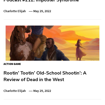
Charlotte Elijah
May 29, 2022
ACTION GAME
Rootin’ Tootin’ Old-School Shootin’: A
Review of Dead in the West
Charlotte Elijah
May 29, 2022