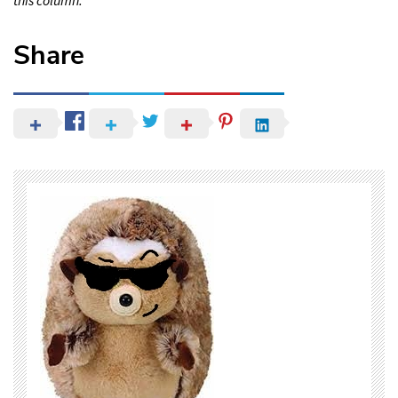
Share