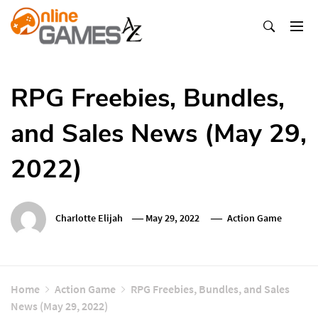
Skip
To
Content
Оnline Games А-Z
RPG Freebies, Bundles,
and Sales News (May 29,
2022)
Charlotte Elijah
May 29, 2022
Action Game
Home
Action Game
RPG Freebies, Bundles, and Sales
News (May 29, 2022)