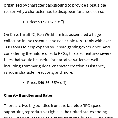
organized by character background to provide a plausible
reason why a character had to disappear for a week or so.
Price: $4.98 (37% off)
On DriveThruRPG, Ken Wickham has assembled
a huge
collection in the Essential and Basic Solo RPG Tools with over
160+ tools to help expand your solo gaming experience
. And
considering the nature of solo RPGs, this also features several
titles that would be useful for narrative writers as well
including grammar guides, character creation assistance,
random character reactions, and more.
Price: $49.86 (55% off)
Charity Bundles and Sales
There are two big bundles from the tabletop RPG space
supporting reproductive rights in the United States ending
soon.
The first is the huge bundle from Itch.io, the TTRPGs for