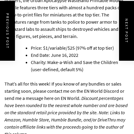
printers,
the Urban Apocalypse Wasteland Printable Models
Bundle
features three tiers with almost a hundred packs of
ready-to-print files for miniatures at the top tier. The
PREVIOUS POST
NEXT POST
miniatures range from tanks to police to power armor to
biohazard labs to assault ships to destroyed vehicles and a lot
more figures, set pieces, and terrain.
Price: $1/variable/$25 (97% off at top tier)
End Date: June 16, 2022
Charity: Make-a-Wish and Save the Children
(user-defined, default 5%)
That’s all for this week! If you know of any bundles or sales
starting soon, please
contact me on the EN World Discord
or
send me a message here on EN World
.
Discount percentages
have been rounded to the nearest whole number and are based
on the standard retail price provided by the site. Note: Links to
Amazon, Humble Store, Humble Bundle, and/or DriveThru may
contain affiliate links with the proceeds going to the author of
this column.