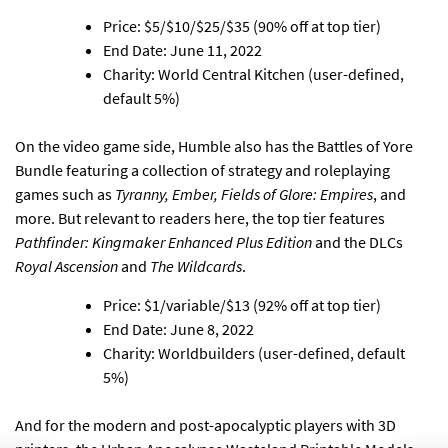
Price: $5/$10/$25/$35 (90% off at top tier)
End Date: June 11, 2022
Charity: World Central Kitchen (user-defined,
default 5%)
On the video game side,
Humble also has the Battles of Yore
Bundle featuring a collection of strategy and roleplaying
games
such as
Tyranny, Ember, Fields of Glore: Empires
, and
more. But relevant to readers here, the top tier features
Pathfinder: Kingmaker Enhanced Plus Edition
and the DLCs
Royal Ascension
and
The Wildcards
.
Price: $1/variable/$13 (92% off at top tier)
End Date: June 8, 2022
Charity: Worldbuilders (user-defined, default
5%)
And for the modern and post-apocalyptic players with 3D