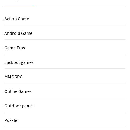
Action Game
Android Game
Game Tips
Jackpot games
MMORPG
Online Games
Outdoor game
Puzzle