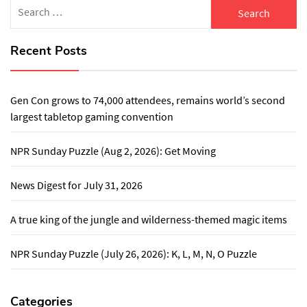
Search
for:
Recent Posts
Gen Con grows to 74,000 attendees, remains world’s second
largest tabletop gaming convention
NPR Sunday Puzzle (Aug 2, 2026): Get Moving
News Digest for July 31, 2026
A true king of the jungle and wilderness-themed magic items
NPR Sunday Puzzle (July 26, 2026): K, L, M, N, O Puzzle
Categories