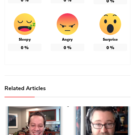
0
%
Sleepy
Angry
Surprise
0
%
0
%
0
%
Related Articles