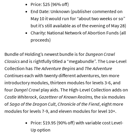
Price: $25 (96% off)
End Date: Unknown (publisher commented on
May 10 it would run for “about two weeks or so”
but it’s still available as of the evening of May 28)
Charity: National Network of Abortion Funds (all
proceeds)
Bundle of Holding’s
newest bundle is for
Dungeon Crawl
Classics
and is rightfully titled a “megabundle”.
The Low-Level
Collection has
The Adventure Begins
and
The Adventure
Continues
each with twenty different adventures, ten more
introductory modules, thirteen modules for levels 3-6, and
four
Dungel Crawl
play aids. The High-Level Collection adds on
Castle Whiterock
,
Gazetteer of Known Realms,
the six modules
of
Saga of the Dragon Cult
,
Chronicle of the Fiend
, eight more
modules for levels 7-9, and eleven modules for level 10+.
Price: $19.95 (90% off) with variable cost Level-
Up option