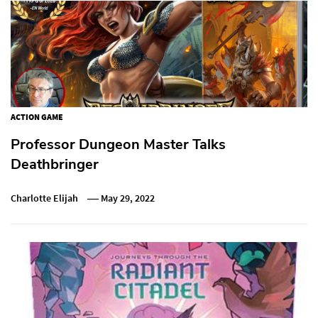
ACTION GAME
Professor Dungeon Master Talks
Deathbringer
Charlotte Elijah
May 29, 2022