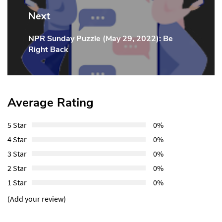
Next
NPR Sunday Puzzle (May 29, 2022): Be
Next
Right Back
Post:
Average Rating
5 Star
0%
4 Star
0%
3 Star
0%
2 Star
0%
1 Star
0%
(Add your review)