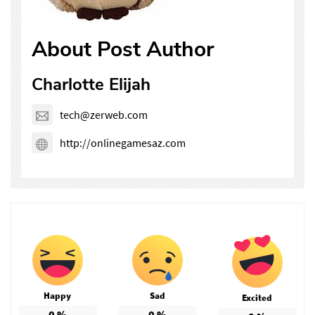
About Post Author
Charlotte Elijah
tech@zerweb.com
http://onlinegamesaz.com
Happy
Sad
Excited
0
%
0
%