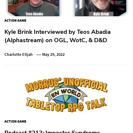
ACTION GAME
Kyle Brink Interviewed by Teos Abadia
(Alphastream) on OGL, WotC, & D&D
Charlotte Elijah
May 29, 2022
ACTION GAME
Podcast #212: Imposter Syndrome