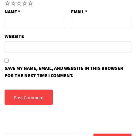
1
2
3
4
5
NAME
*
EMAIL
*
WEBSITE
SAVE MY NAME, EMAIL, AND WEBSITE IN THIS BROWSER
FOR THE NEXT TIME I COMMENT.