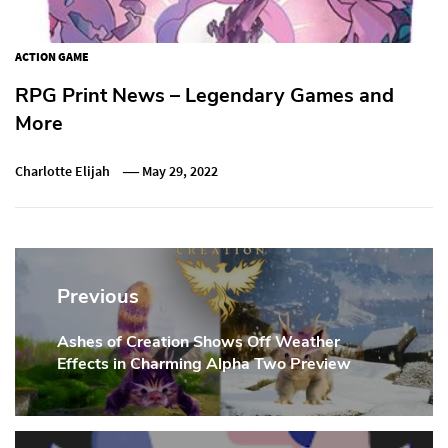
ACTION GAME
RPG Print News – Legendary Games and
More
Charlotte Elijah
May 29, 2022
Post
navigation
Previous
Ashes of Creation Shows Off Weather
Previous
Effects in Charming Alpha Two Preview
Post: