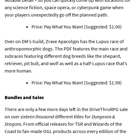
any science fiction, space opera, or cyberpunk game when
your players unexpectedly go off the planned path.
Price: Pay What You Want (Suggested: $1.00)
Over on DM’s Guild,
Zrave Apacolyps has the Lupus race of
anthropomorphic dogs
. The PDF features the main race and
subraces featuring different dog breeds like the shepard,
retriever, pit bull, and wolf as well as a half-Lupus race that’s
more human.
Price: Pay What You Want (Suggested: $1.99)
Bundles and Sales
There are only a few more days left in the DriveThruRPG sale
on
over sixteen thousand
different titles for
Dungeons &
Dragons
. From official releases for TSR and Wizards of the
Coast to fan-made OGL products across every edition of the