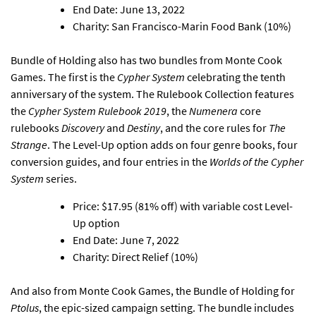
End Date: June 13, 2022
Charity: San Francisco-Marin Food Bank (10%)
Bundle of Holding also has two bundles from Monte Cook
Games.
The first is the
Cypher System
celebrating the tenth
anniversary of the system
. The Rulebook Collection features
the
Cypher System Rulebook 2019
, the
Numenera
core
rulebooks
Discovery
and
Destiny
, and the core rules for
The
Strange
. The Level-Up option adds on four genre books, four
conversion guides, and four entries in the
Worlds of the Cypher
System
series.
Price: $17.95 (81% off) with variable cost Level-
Up option
End Date: June 7, 2022
Charity: Direct Relief (10%)
And also from Monte Cook Games,
the Bundle of Holding for
Ptolus
, the epic-sized campaign setting
. The bundle includes