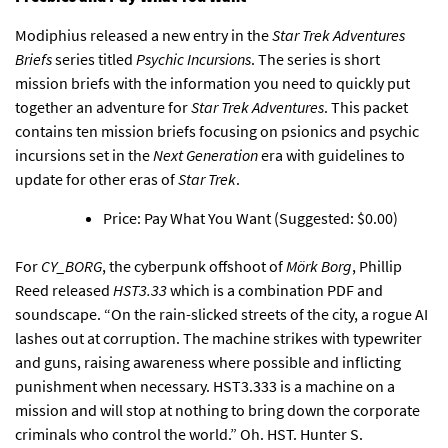
Modiphius released a new entry in the
Star Trek Adventures
Briefs
series titled
Psychic Incursions
. The series is short
mission briefs with the information you need to quickly put
together an adventure for
Star Trek Adventures
. This packet
contains ten mission briefs focusing on psionics and psychic
incursions set in the
Next Generation
era with guidelines to
update for other eras of
Star Trek
.
Price: Pay What You Want (Suggested: $0.00)
For
CY_BORG
, the cyberpunk offshoot of
Mörk Borg
,
Phillip
Reed released
HST3.33
which is a combination PDF and
soundscape
. “On the rain-slicked streets of the city, a rogue AI
lashes out at corruption. The machine strikes with typewriter
and guns, raising awareness where possible and inflicting
punishment when necessary. HST3.333 is a machine on a
mission and will stop at nothing to bring down the corporate
criminals who control the world.” Oh. HST. Hunter S.