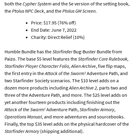
both the
Cypher System
and the 5e version of the setting book,
the
Ptolus NPC Deck
, and the
Ptolus GM Screen
.
Price: $17.95 (76% off)
End Date: June 7, 2022
Charity: Direct Relief (10%)
Humble Bundle has the
Starfinder
Bug-Buster Bundle from
Paizo
. The base $5 level features the
Starfinder Core Rulebook,
Starfinder Player Character Folio, Alien Archive
, five flip maps,
the first entry in the
Attack of the Swarm!
Adventure Path, and
two Starfinder Society scenarios. The $10 level adds on a
dozen more products including
Alien Archive 2,
parts two and
three of the Adventure Path, and more. The $25 level adds on
yet another fourteen products including finishing out the
Attack of the Swarm!
Adventure Path,
Starfinder Armory
,
Operations Manual
, and more adventures and sourcebooks.
Finally, the top $35 level adds on the physical hardcover of the
Starfinder Armory
(shipping additional).