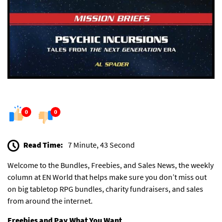
0
0
Read Time:
7 Minute, 43 Second
Welcome to the Bundles, Freebies, and Sales News, the weekly
column at EN World that helps make sure you don’t miss out
on big tabletop RPG bundles, charity fundraisers, and sales
from around the internet.
Freebies and Pay What You Want