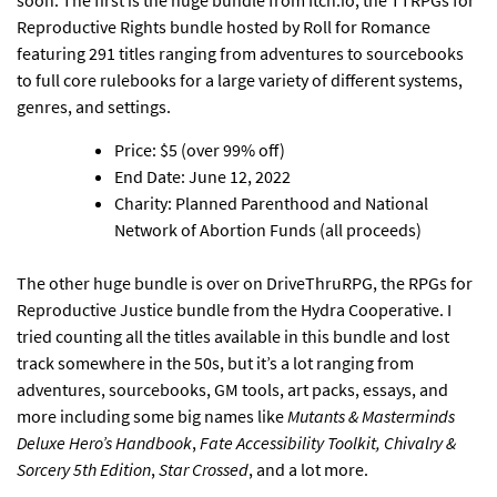
Reproductive Rights bundle hosted by Roll for Romance
featuring 291 titles ranging from adventures to sourcebooks
to full core rulebooks for a large variety of different systems,
genres, and settings.
Price: $5 (over 99% off)
End Date: June 12, 2022
Charity: Planned Parenthood and National
Network of Abortion Funds (all proceeds)
The other huge bundle is over on DriveThruRPG, the RPGs for
Reproductive Justice bundle from the Hydra Cooperative
. I
tried counting all the titles available in this bundle and lost
track somewhere in the 50s, but it’s a lot ranging from
adventures, sourcebooks, GM tools, art packs, essays, and
more including some big names like
Mutants & Masterminds
Deluxe Hero’s Handbook
,
Fate Accessibility Toolkit, Chivalry &
Sorcery 5th Edition
,
Star Crossed
, and a lot more.