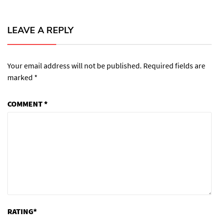
LEAVE A REPLY
Your email address will not be published.
Required fields are
marked
*
COMMENT
*
RATING
*