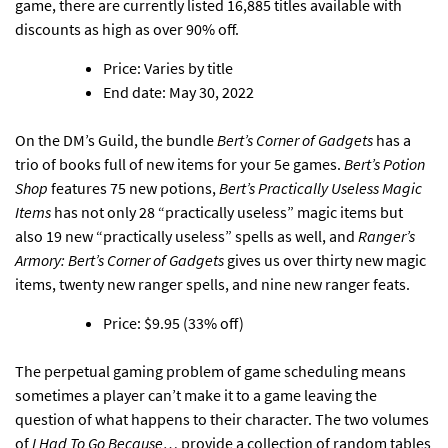
game, there are currently listed 16,885 titles available with
discounts as high as over 90% off.
Price: Varies by title
End date: May 30, 2022
On the DM’s Guild,
the bundle
Bert’s Corner of Gadgets
has a
trio of books full of new items for your 5e games
.
Bert’s Potion
Shop
features 75 new potions,
Bert’s Practically Useless Magic
Items
has not only 28 “practically useless” magic items but
also 19 new “practically useless” spells as well, and
Ranger’s
Armory: Bert’s Corner of Gadgets
gives us over thirty new magic
items, twenty new ranger spells, and nine new ranger feats.
Price: $9.95 (33% off)
The perpetual gaming problem of game scheduling means
sometimes a player can’t make it to a game leaving the
question of what happens to their character.
The two volumes
of
I Had To Go Because…
provide a collection of random tables