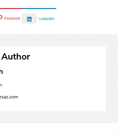
Pinterest
LinkedIn
 Author
h
m
mesaz.com