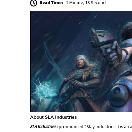
Read Time:
1 Minute, 13 Second
About SLA Industries​
SLA Industries
(pronounced “Slay Industries”) is an 