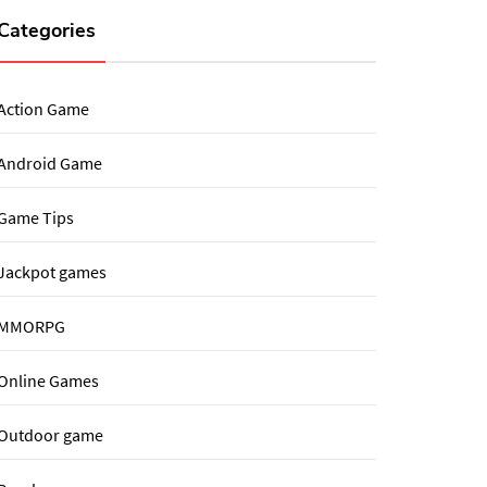
Categories
Action Game
Android Game
Game Tips
Jackpot games
MMORPG
Online Games
Outdoor game