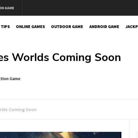
ON GAME
 TIPS
ONLINE GAMES
OUTDOOR GAME
ANDROID GAME
JACKP
ies Worlds Coming Soon
ction Game
orlds Coming Soon