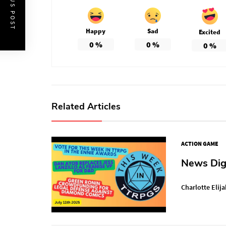
PREVIOUS POST
Happy
Sad
Excited
0
%
0
%
0
%
Related Articles
ACTION GAME
News Dige
Charlotte Elija