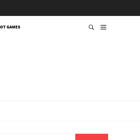
OT GAMES
Search