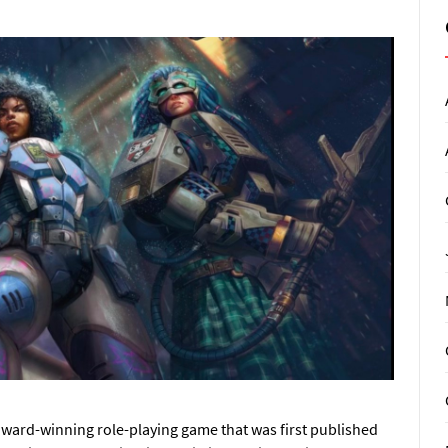
award-winning role-playing game that was first published