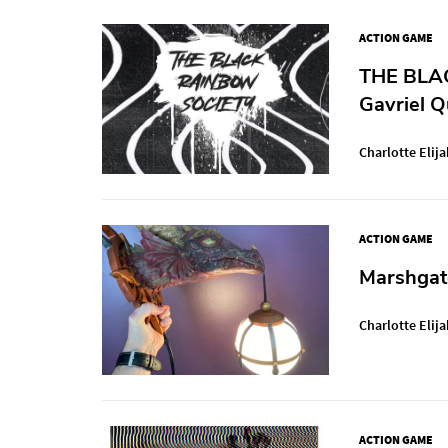
ACTION GAME
THE BLAC
Gavriel Q
Charlotte Elija
ACTION GAME
Marshgat
Charlotte Elija
ACTION GAME