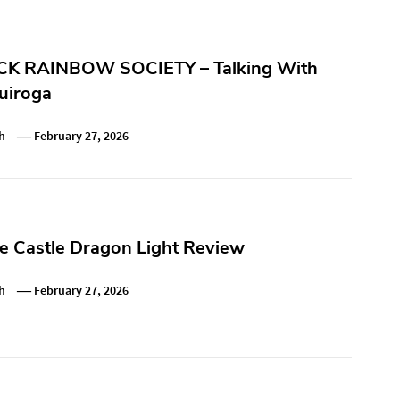
K RAINBOW SOCIETY – Talking With
uiroga
h
February 27, 2026
e Castle Dragon Light Review
h
February 27, 2026