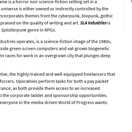
me is a horror noir science-fiction setting set in a
 universe is either owned or indirectly controlled by the
ncorporates themes from the cyberpunk, biopunk, gothic
raised on the quality of writing and art.
SLA Industries
is
e
Splatterpunk
genre in RPGs.
ustries operates, is a science-fiction image of the 1980s,
gside green-screen computers and vat-grown biogenetic
n races for work in an overgrown city that plunges deep
tive, the highly-trained and well-equipped freelancers that
forcers. Operatives perform tasks for both a pay packet
arance, as both provide them access to an increased
up the corporate ladder and sponsorship opportunities.
at everyone in the media-driven World of Progress wants: