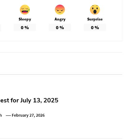
Sleepy
Angry
Surprise
0
%
0
%
0
%
st for July 13, 2025
h
February 27, 2026