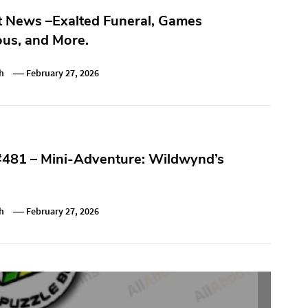
t News –Exalted Funeral, Games
us, and More.
h
February 27, 2026
#481 – Mini-Adventure: Wildwynd’s
h
February 27, 2026