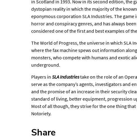
in Scotland in 1993. Now in its second edition, the ga
dystopian reality in which the majority of the known
eponymous corporation SLA Industries. The game i
horror and conspiracy genres, and has always been p
considered one of the first and best examples of th
The World of Progress, the universe in which SLA Ind
where the fax machine spews out information alon
monsters, who compete with humans and exotic alie
underground.
Players in
SLA Industries
take on the role of an Opera
serve as the company’s agents, investigators and en
and the promise of an increase in their security cle
standard of living, better equipment, progression 
Most of all though, they strive for the one thing th
Notoriety.
Share