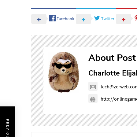
Facebook
Twitter
About Post
Charlotte Elija
tech@zerweb.co
http://onlinega