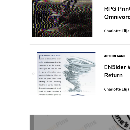
RPG Prin
Omnivoro
Charlotte Elija
ACTION GAME
EN5ider 
Return
Charlotte Elija
Post
navigation