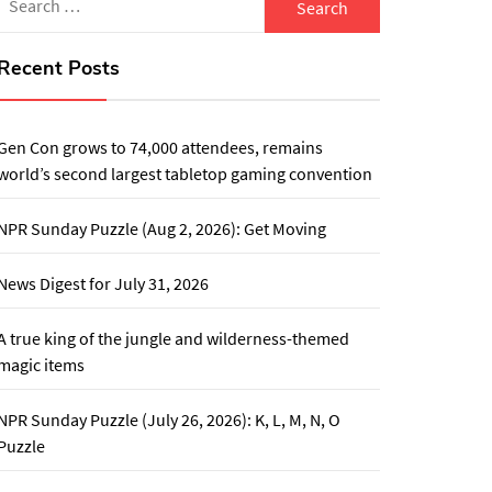
for:
Recent Posts
Gen Con grows to 74,000 attendees, remains
world’s second largest tabletop gaming convention
NPR Sunday Puzzle (Aug 2, 2026): Get Moving
News Digest for July 31, 2026
A true king of the jungle and wilderness-themed
magic items
NPR Sunday Puzzle (July 26, 2026): K, L, M, N, O
Puzzle