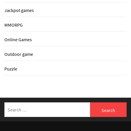
Jackpot games
MMORPG
Online Games
Outdoor game
Puzzle
Search
for: