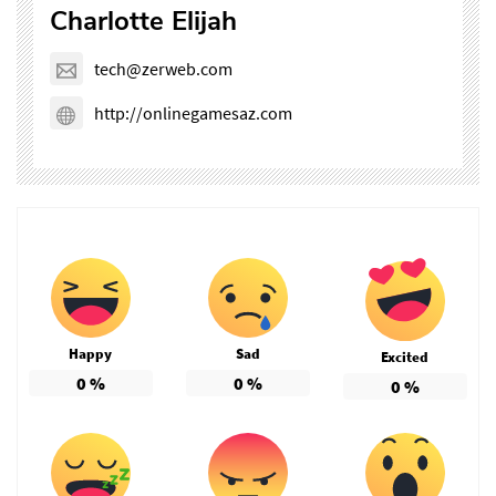
Charlotte Elijah
tech@zerweb.com
http://onlinegamesaz.com
Happy
Sad
Excited
0
%
0
%
0
%