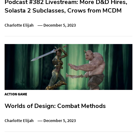
Podcast #382 Livestream: More D&D Hires,
Solasta 2 Subclasses, Crows from MCDM
Charlotte Elijah
December 5, 2023
ACTION GAME
Worlds of Design: Combat Methods
Charlotte Elijah
December 5, 2023