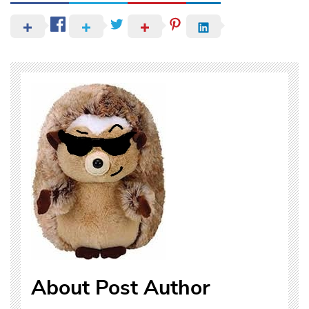
About Post Author