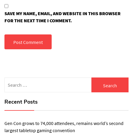
SAVE MY NAME, EMAIL, AND WEBSITE IN THIS BROWSER
FOR THE NEXT TIME I COMMENT.
Search
for:
Recent Posts
Gen Con grows to 74,000 attendees, remains world’s second
largest tabletop gaming convention