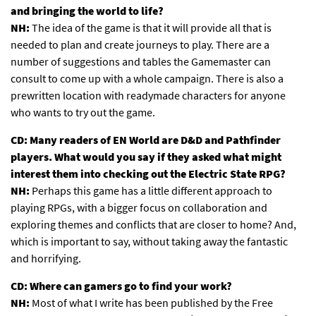
and bringing the world to life?
NH:
The idea of the game is that it will provide all that is
needed to plan and create journeys to play. There are a
number of suggestions and tables the Gamemaster can
consult to come up with a whole campaign. There is also a
prewritten location with readymade characters for anyone
who wants to try out the game.
CD: Many readers of EN World are D&D and Pathfinder
players. What would you say if they asked what might
interest them into checking out the Electric State RPG?
NH:
Perhaps this game has a little different approach to
playing RPGs, with a bigger focus on collaboration and
exploring themes and conflicts that are closer to home? And,
which is important to say, without taking away the fantastic
and horrifying.
CD: Where can gamers go to find your work?
NH:
Most of what I write has been published by the Free