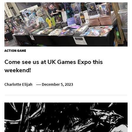
ACTION GAME
Come see us at UK Games Expo this
weekend!
Charlotte Elijah
December 5, 2023