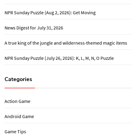
NPR Sunday Puzzle (Aug 2, 2026): Get Moving
News Digest for July 31, 2026
A true king of the jungle and wilderness-themed magic items
NPR Sunday Puzzle (July 26, 2026): K, L, M, N, O Puzzle
Categories
Action Game
Android Game
Game Tips