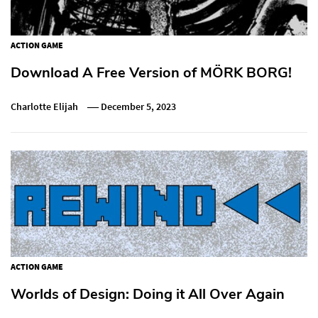
ACTION GAME
Download A Free Version of MÖRK BORG!
Charlotte Elijah
December 5, 2023
ACTION GAME
Worlds of Design: Doing it All Over Again