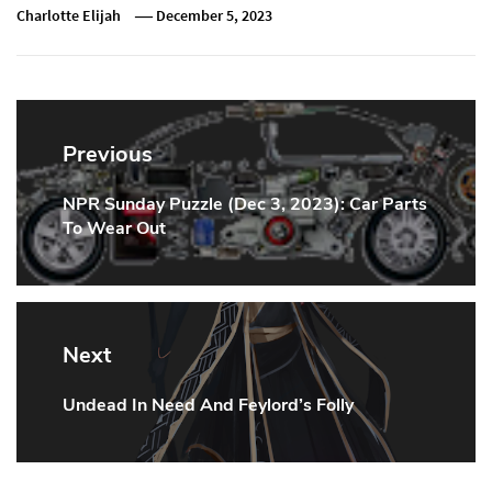
Charlotte Elijah
December 5, 2023
Post
navigation
Previous
NPR Sunday Puzzle (Dec 3, 2023): Car Parts
Previous
To Wear Out
Post:
Next
Undead In Need And Feylord’s Folly
Next
Post: