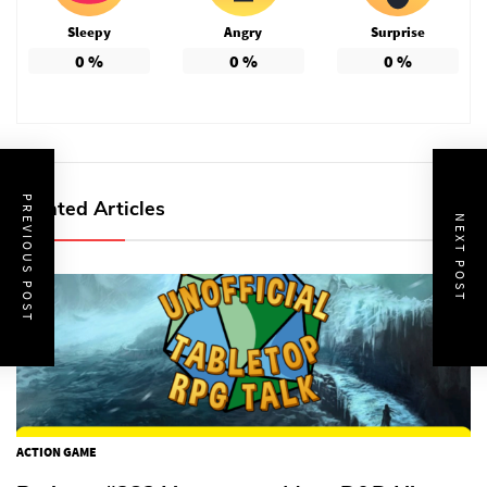
Sleepy
Angry
Surprise
0
%
0
%
0
%
PREVIOUS POST
Related Articles
NEXT POST
ACTION GAME