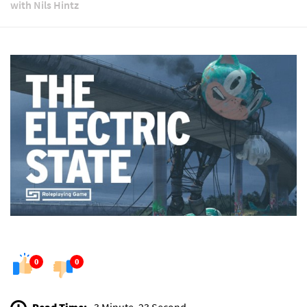
with Nils Hintz
0
0
Read Time:
3 Minute, 23 Second