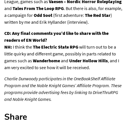
League, games such as
Vaesen – Nordic Horror Roleplaying
and
Tales From The Loop RPG
. But there is also, for example,
a campaign for
Odd Soot
(first adventure:
The Red Star
)
written by me and Erik Hyllander
(interview)
.
CD: Any final comments you’d like to share with the
readers of EN World?
NH:
I think the
The Electric State RPG
will turn out to be a
little quirky and different game, possibly in parts related to
games such as
Wanderhome
and
Under Hollow Hills
, and I
am very excited to see how it will be received.
Charlie Dunwoody participates in the OneBookShelf Affiliate
Program and the Noble Knight Games’ Affiliate Program. These
programs provide advertising fees by linking to DriveThruRPG
and Noble Knight Games.
Share