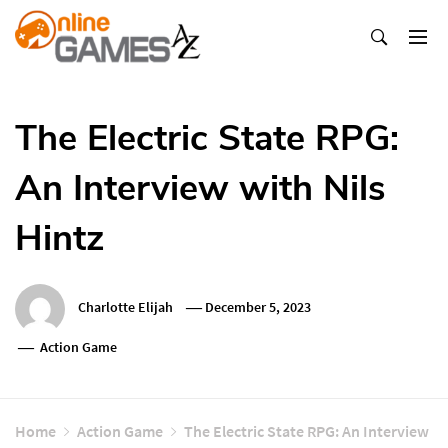
Skip
To
Content
Оnline Games А-Z
The Electric State RPG:
An Interview with Nils
Hintz
Charlotte Elijah
December 5, 2023
Action Game
Home
Action Game
The Electric State RPG: An Interview