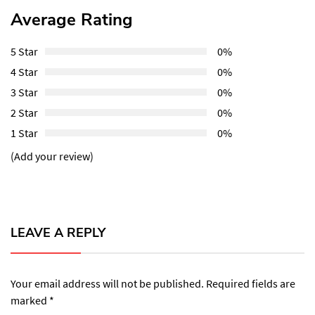
Average Rating
5 Star
0%
4 Star
0%
3 Star
0%
2 Star
0%
1 Star
0%
(Add your review)
LEAVE A REPLY
Your email address will not be published.
Required fields are
marked
*