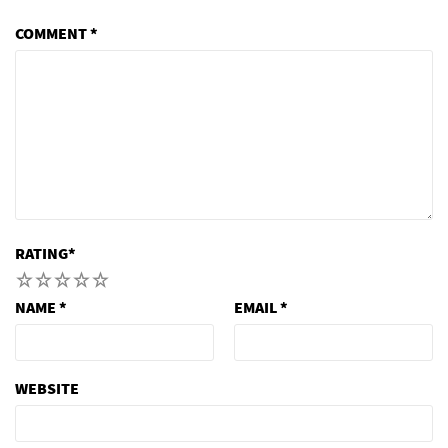
COMMENT
*
RATING
*
1
2
3
4
5
NAME
*
EMAIL
*
WEBSITE