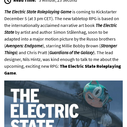
The
Electric State Roleplaying Game
is coming to
Kickstarter
December 5 (at 3 pm CET). The new tabletop RPG is based on
the internationally acclaimed narrative art book
The Electric
State
by artist and author Simon Stålenhag, soon to be
adapted into a major
motion picture
by the Russo brothers
(
Avengers: Endgame
), starring Millie Bobby Brown (
Stranger
Things
) and Chris Pratt (
Guardians of the Galaxy
). The lead
designer, Nils Hintz, was kind enough to talk to me about the
upcoming, exciting new RPG:
The Electric State Roleplaying
Game
.