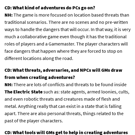
CD: What kind of adventures do PCs go on?
NH:
The game is more focused on location based threats than
traditional scenarios. There are no scenes and no pre-written
ways to handle the dangers that will occur. In that way, it is very
much a collaborative game even though it has the traditional
roles of players and a Gamemaster. The player characters will
face dangers that happen where they are forced to stop on
different locations along the road.
CD: What threats, adversaries, and NPCs will GMs draw
from when creating adventures?
NH:
There are lots of conflicts and threats to be found inside
The Electric State
such as: state agents, armed loonies, cults,
and even robotic threats and creatures made of flesh and
metal. Anything really that can exist in a state that is falling
apart. There are also personal threats, things related to the
past of the player characters.
CD: What tools will GMs get to help in creating adventures