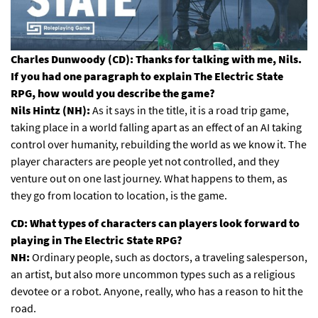
Charles Dunwoody (CD): Thanks for talking with me, Nils.
If you had one paragraph to explain The Electric State
RPG, how would you describe the game?
Nils Hintz (NH):
As it says in the title, it is a road trip game,
taking place in a world falling apart as an effect of an AI taking
control over humanity, rebuilding the world as we know it. The
player characters are people yet not controlled, and they
venture out on one last journey. What happens to them, as
they go from location to location, is the game.
CD: What types of characters can players look forward to
playing in The Electric State RPG?
NH:
Ordinary people, such as doctors, a traveling salesperson,
an artist, but also more uncommon types such as a religious
devotee or a robot. Anyone, really, who has a reason to hit the
road.