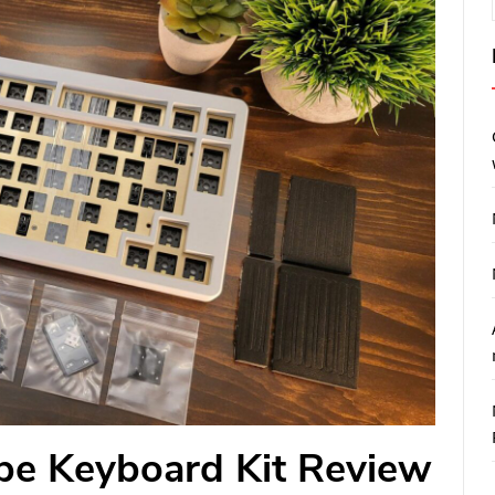
e Keyboard Kit Review