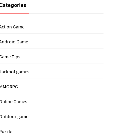
Categories
Action Game
Android Game
Game Tips
Jackpot games
MMORPG
Online Games
Outdoor game
Puzzle