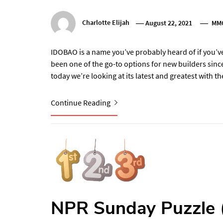
Charlotte Elijah
August 22, 2021
MM
IDOBAO is a name you’ve probably heard of if you’v
been one of the go-to options for new builders sinc
today we’re looking at its latest and greatest with 
Continue Reading
NPR Sunday Puzzle 