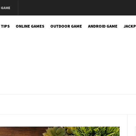
N GAME
 TIPS
ONLINE GAMES
OUTDOOR GAME
ANDROID GAME
JACKP