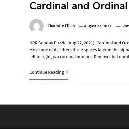
Cardinal and Ordina
Charlotte Elijah
August 22, 2021
Puz
NPR Sunday Puzzle (Aug 22, 2021): Cardinal and Ord
Move one of its letters three spaces later in the alp
left to right, is a cardinal number. Remove that num
Continue Reading