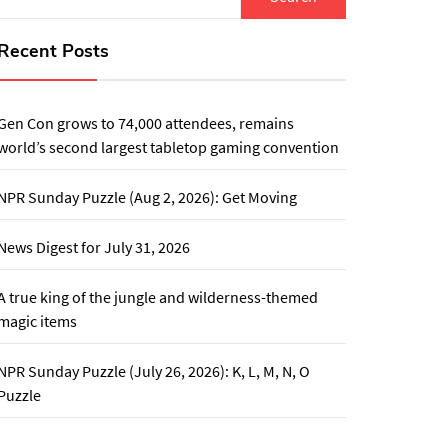
for:
Recent Posts
Gen Con grows to 74,000 attendees, remains
world’s second largest tabletop gaming convention
NPR Sunday Puzzle (Aug 2, 2026): Get Moving
News Digest for July 31, 2026
A true king of the jungle and wilderness-themed
magic items
NPR Sunday Puzzle (July 26, 2026): K, L, M, N, O
Puzzle