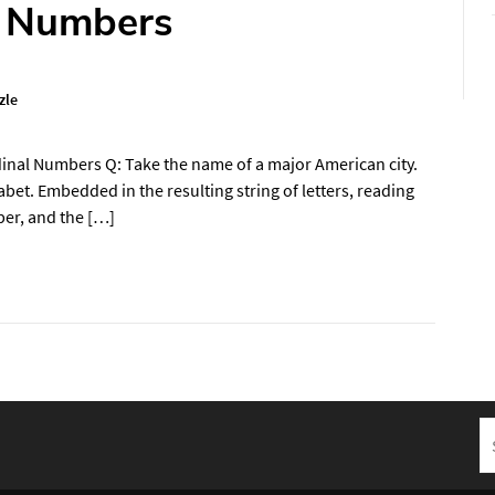
l Numbers
zle
inal Numbers Q: Take the name of a major American city.
habet. Embedded in the resulting string of letters, reading
ber, and the […]
S
fo