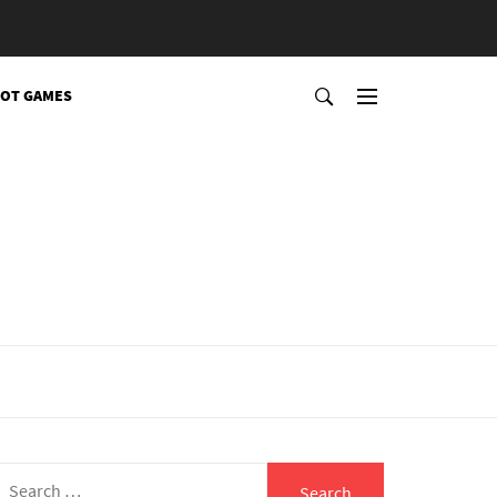
OT GAMES
Search