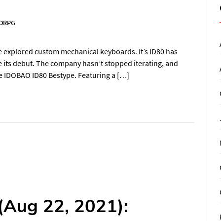
ORPG
e explored custom mechanical keyboards. It’s ID80 has
e its debut. The company hasn’t stopped iterating, and
the IDOBAO ID80 Bestype. Featuring a […]
(Aug 22, 2021):