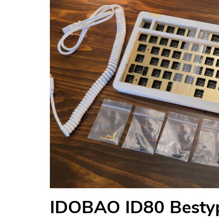
IDOBAO ID80 Bestyp