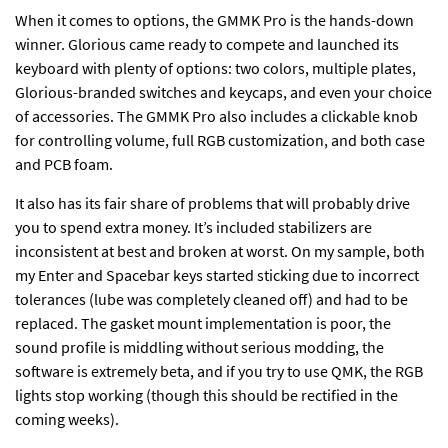
When it comes to options, the GMMK Pro is the hands-down
winner. Glorious came ready to compete and launched its
keyboard with plenty of options: two colors, multiple plates,
Glorious-branded switches and keycaps, and even your choice
of accessories. The GMMK Pro also includes a clickable knob
for controlling volume, full RGB customization, and both case
and PCB foam.
It also has its fair share of problems that will probably drive
you to spend extra money. It’s included stabilizers are
inconsistent at best and broken at worst. On my sample, both
my Enter and Spacebar keys started sticking due to incorrect
tolerances (lube was completely cleaned off) and had to be
replaced. The gasket mount implementation is poor, the
sound profile is middling without serious modding, the
software is extremely beta, and if you try to use QMK, the RGB
lights stop working (though this should be rectified in the
coming weeks).