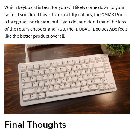
Which keyboard is best for you will likely come down to your
taste. If you don’t have the extra fifty dollars, the GMMK Pro is
a foregone conclusion, but if you do, and don’t mind the loss
of the rotary encoder and RGB, the IDOBAO ID80 Bestype feels
like the better product overall.
Final Thoughts