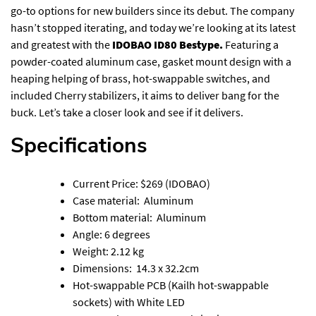
go-to options for new builders since its debut. The company
hasn’t stopped iterating, and today we’re looking at its latest
and greatest with the
IDOBAO ID80 Bestype.
Featuring a
powder-coated aluminum case, gasket mount design with a
heaping helping of brass, hot-swappable switches, and
included Cherry stabilizers, it aims to deliver bang for the
buck. Let’s take a closer look and see if it delivers.
Specifications
Current Price: $269 (
IDOBAO
)
Case material: Aluminum
Bottom material: Aluminum
Angle: 6 degrees
Weight: 2.12 kg
Dimensions: 14.3 x 32.2cm
Hot-swappable PCB (Kailh hot-swappable
sockets) with White LED