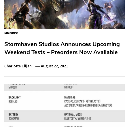
MMORPG
Stormhaven Studios Announces Upcoming
Weekend Tests – Preorders Now Available
Charlotte Elijah
August 22, 2021