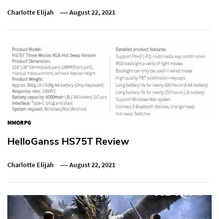
Charlotte Elijah
August 22, 2021
MMORPG
HelloGanss HS75T Review
Charlotte Elijah
August 22, 2021