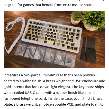
so great for games that benefit from extra mouse space.
It features a two-part aluminum case that’s been powder-
coated to a white finish. A brass weight and USB enclosure add
gold accents that look downright elegant. The keyboard ships
with a coiled USB-C cable with a rubber finish like an old-
fashioned telephone cord. Inside the case, you’ll find a brass
plate, a brass weight, a hot-swappable PCB, and plate foam to