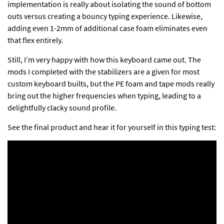
implementation is really about isolating the sound of bottom
outs versus creating a bouncy typing experience. Likewise,
adding even 1-2mm of additional case foam eliminates even
that flex entirely.
Still, I’m very happy with how this keyboard came out. The
mods I completed with the stabilizers are a given for most
custom keyboard builts, but the PE foam and tape mods really
bring out the higher frequencies when typing, leading to a
delightfully clacky sound profile.
See the final product and hear it for yourself in this typing test: