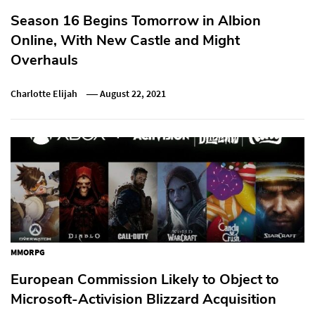
Season 16 Begins Tomorrow in Albion
Online, With New Castle and Might
Overhauls
Charlotte Elijah
August 22, 2021
MMORPG
European Commission Likely to Object to
Microsoft-Activision Blizzard Acquisition