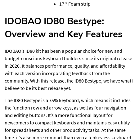
17 * Foam strip
IDOBAO ID80 Bestype:
Overview and Key Features
IDOBAO’s ID80 kit has been a popular choice for new and
budget-conscious keyboard builders since its original release
in 2020. It balances performance, quality, and affordability
with each version incorporating feedback from the
community. With this release, the ID80 Bestype, we have what I
believe to be its best release yet.
The ID80 Bestype is a 75% keyboard, which means it includes
the function row and arrow keys, as well as four navigation
and editing buttons. It’s a more functional layout for
newcomers to compact keyboards and maintains easy utility
for spreadsheets and other productivity tasks. At the same
time, it’s also more compact than even a tenkeyless keyboard,