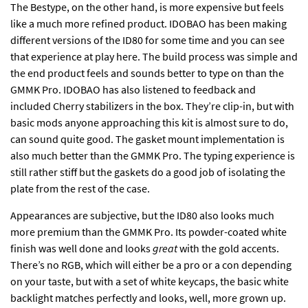
The Bestype, on the other hand, is more expensive but feels
like a much more refined product. IDOBAO has been making
different versions of the ID80 for some time and you can see
that experience at play here. The build process was simple and
the end product feels and sounds better to type on than the
GMMK Pro. IDOBAO has also listened to feedback and
included Cherry stabilizers in the box. They’re clip-in, but with
basic mods anyone approaching this kit is almost sure to do,
can sound quite good. The gasket mount implementation is
also much better than the GMMK Pro. The typing experience is
still rather stiff but the gaskets do a good job of isolating the
plate from the rest of the case.
Appearances are subjective, but the ID80 also looks much
more premium than the GMMK Pro. Its powder-coated white
finish was well done and looks
great
with the gold accents.
There’s no RGB, which will either be a pro or a con depending
on your taste, but with a set of white keycaps, the basic white
backlight matches perfectly and looks, well, more grown up.