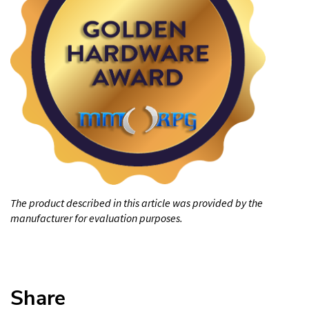
The product described in this article was provided by the
manufacturer for evaluation purposes.
Share