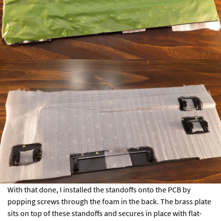
With that done, I installed the standoffs onto the PCB by
popping screws through the foam in the back. The brass plate
sits on top of these standoffs and secures in place with flat-