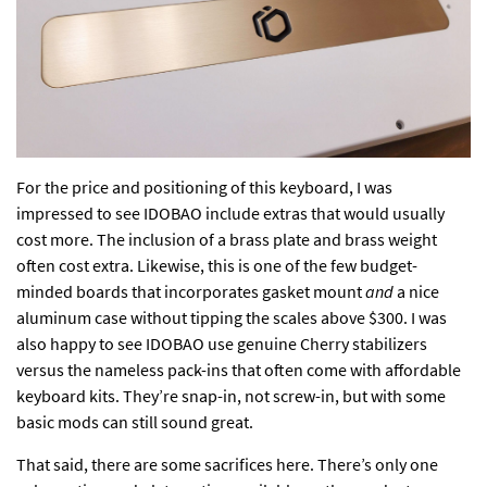
For the price and positioning of this keyboard, I was
impressed to see IDOBAO include extras that would usually
cost more. The inclusion of a brass plate and brass weight
often cost extra. Likewise, this is one of the few budget-
minded boards that incorporates gasket mount
and
a nice
aluminum case without tipping the scales above $300. I was
also happy to see IDOBAO use genuine Cherry stabilizers
versus the nameless pack-ins that often come with affordable
keyboard kits. They’re snap-in, not screw-in, but with some
basic mods can still sound great.
That said, there are some sacrifices here. There’s only one