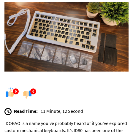
0
0
Read Time:
11 Minute, 12 Second
IDOBAO is a name you’ve probably heard of if you’ve explored
custom mechanical keyboards. It’s ID80 has been one of the