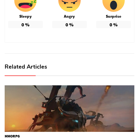
Sleepy
Angry
Surprise
0
%
0
%
0
%
Related Articles
MMORPG