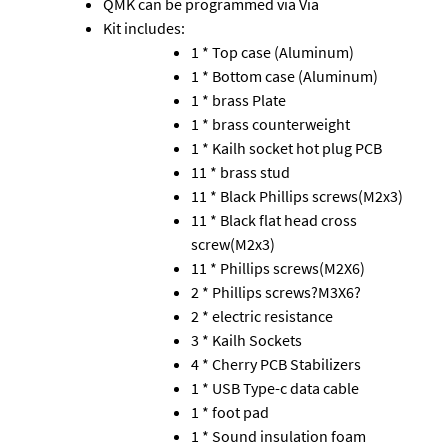
QMK can be programmed via Via
Kit includes:
1 * Top case (Aluminum)
1 * Bottom case (Aluminum)
1 * brass Plate
1 * brass counterweight
1 * Kailh socket hot plug PCB
11 * brass stud
11 * Black Phillips screws(M2x3)
11 * Black flat head cross
screw(M2x3)
11 * Phillips screws(M2X6)
2 * Phillips screws?M3X6?
2 * electric resistance
3 * Kailh Sockets
4 * Cherry PCB Stabilizers
1 * USB Type-c data cable
1 * foot pad
1 * Sound insulation foam