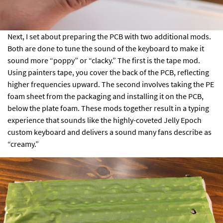
Next, I set about preparing the PCB with two additional mods.
Both are done to tune the sound of the keyboard to make it
sound more “poppy” or “clacky.” The first is the tape mod.
Using painters tape, you cover the back of the PCB, reflecting
higher frequencies upward. The second involves taking the PE
foam sheet from the packaging and installing it on the PCB,
below the plate foam. These mods together result in a typing
experience that sounds like the highly-coveted
Jelly Epoch
custom keyboard and delivers a sound many fans describe as
“creamy.”