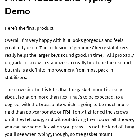
Demo
Here’s the final product:
Overall, I’m very happy with it. It looks gorgeous and feels
great to type on. The inclusion of genuine Cherry stabilizers
really helps the larger keys sound good. In time, I will probably
upgrade to screw-in stabilizers to really fine tune their sound,
but this is a definite improvement from most pack-in
stabilizers.
The downside to this kit is that the gasket mount is really
about isolation more than flex. That’s to be expected, to a
degree, with the brass plate which is going to be much more
rigid than polycarbonate or FR4. I only tightened the screws
until they felt snug, and without driving them down all the way,
you can see some flex when you press. It’s not the kind of thing
you’ll see when typing, though, so the gasket mount