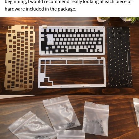
beginning, I would recommend really looking at each piece of
hardware included in the package.