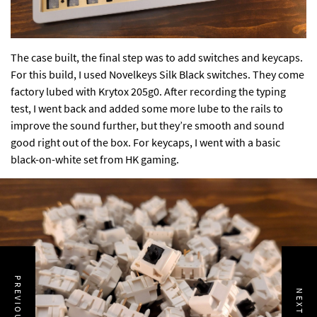
The case built, the final step was to add switches and keycaps.
For this build, I used Novelkeys Silk Black switches. They come
factory lubed with Krytox 205g0. After recording the typing
test, I went back and added some more lube to the rails to
improve the sound further, but they’re smooth and sound
good right out of the box. For keycaps, I went with a basic
black-on-white set from HK gaming.