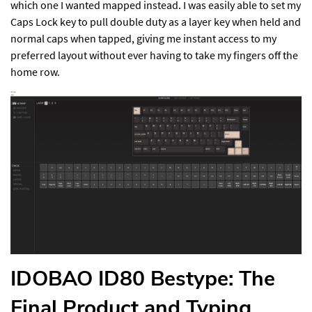
which one I wanted mapped instead. I was easily able to set my
Caps Lock key to pull double duty as a layer key when held and
normal caps when tapped, giving me instant access to my
preferred layout without ever having to take my fingers off the
home row.
IDOBAO ID80 Bestype: The
Final Product and Typing