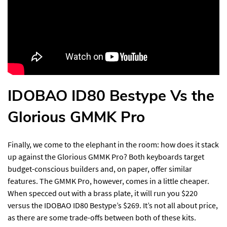
IDOBAO ID80 Bestype Vs the
Glorious GMMK Pro
Finally, we come to the elephant in the room: how does it stack
up against the Glorious GMMK Pro? Both keyboards target
budget-conscious builders and, on paper, offer similar
features. The GMMK Pro, however, comes in a little cheaper.
When specced out with a brass plate, it will run you $220
versus the IDOBAO ID80 Bestype’s $269. It’s not all about price,
as there are some trade-offs between both of these kits.