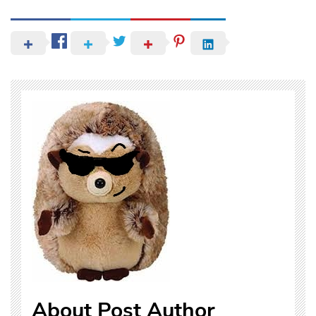
About Post Author