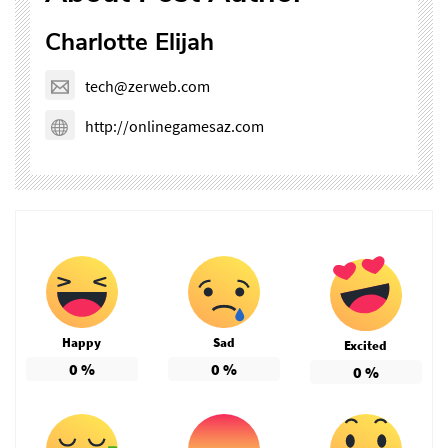
Charlotte Elijah
tech@zerweb.com
http://onlinegamesaz.com
Happy
Sad
Excited
0
%
0
%
0
%