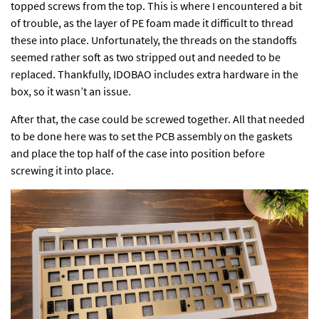
topped screws from the top. This is where I encountered a bit
of trouble, as the layer of PE foam made it difficult to thread
these into place. Unfortunately, the threads on the standoffs
seemed rather soft as two stripped out and needed to be
replaced. Thankfully, IDOBAO includes extra hardware in the
box, so it wasn’t an issue.
After that, the case could be screwed together. All that needed
to be done here was to set the PCB assembly on the gaskets
and place the top half of the case into position before
screwing it into place.