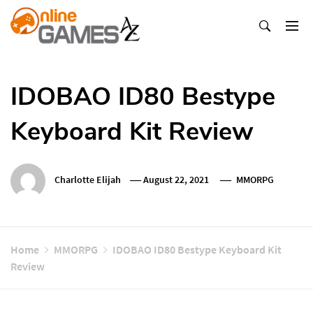
Skip
To
Content
Оnline Games А-Z
IDOBAO ID80 Bestype
Keyboard Kit Review
Charlotte Elijah
August 22, 2021
MMORPG
Home
MMORPG
IDOBAO ID80 Bestype Keyboard Kit
Review