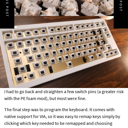
PREVIOUS POST
NEXT POST
I had to go back and straighten a few switch pins (a greater risk
with the PE foam mod), but most were fine.
The final step was to program the keyboard. It comes with
native support for VIA, so it was easy to remap keys simply by
clicking which key needed to be remapped and choosing