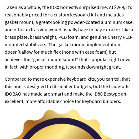
Taken as a whole, the ID80 honestly surprised me. At $269, it’s
reasonably priced for a custom keyboard kit and includes
gasket mount, a great-looking powder-coated aluminum case,
and other extras you would usually have to pay extra for, like a
brass plate, brass weight, PCB foam, and genuine Cherry PCB-
mounted stabilizers. The gasket mount implementation
doesn’t allow for much flex (none with case foam) but
achieves the “gasket mount sound” that’s popular right now.
In fact, with proper modding, it sounds downright great.
Compared to more expensive keyboard kits, you can tell that
this one is designed to fit smaller budgets, but the trade-offs
IDOBAO has made are smart and make the ID80 Bestype an
excellent, more affordable choice for keyboard builders.