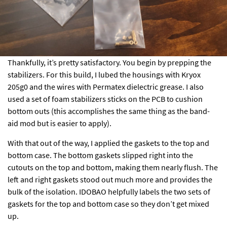
Thankfully, it’s pretty satisfactory. You begin by prepping the
stabilizers. For this build, I lubed the housings with Kryox
205g0 and the wires with Permatex dielectric grease. I also
used a set of foam stabilizers sticks on the PCB to cushion
bottom outs (this accomplishes the same thing as the band-
aid mod but is easier to apply).
With that out of the way, I applied the gaskets to the top and
bottom case. The bottom gaskets slipped right into the
cutouts on the top and bottom, making them nearly flush. The
left and right gaskets stood out much more and provides the
bulk of the isolation. IDOBAO helpfully labels the two sets of
gaskets for the top and bottom case so they don’t get mixed
up.