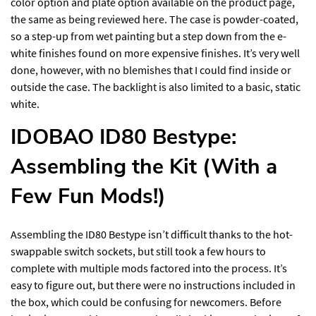
color option and plate option available on the product page,
the same as being reviewed here. The case is powder-coated,
so a step-up from wet painting but a step down from the e-
white finishes found on more expensive finishes. It’s very well
done, however, with no blemishes that I could find inside or
outside the case. The backlight is also limited to a basic, static
white.
IDOBAO ID80 Bestype:
Assembling the Kit (With a
Few Fun Mods!)
Assembling the ID80 Bestype isn’t difficult thanks to the hot-
swappable switch sockets, but still took a few hours to
complete with multiple mods factored into the process. It’s
easy to figure out, but there were no instructions included in
the box, which could be confusing for newcomers. Before