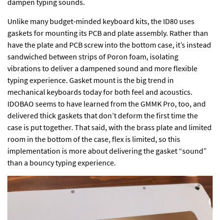
dampen typing sounds.
Unlike many budget-minded keyboard kits, the ID80 uses
gaskets for mounting its PCB and plate assembly. Rather than
have the plate and PCB screw into the bottom case, it’s instead
sandwiched between strips of Poron foam, isolating
vibrations to deliver a dampened sound and more flexible
typing experience. Gasket mount is the big trend in
mechanical keyboards today for both feel and acoustics.
IDOBAO seems to have learned from the GMMK Pro, too, and
delivered thick gaskets that don’t deform the first time the
case is put together. That said, with the brass plate and limited
room in the bottom of the case, flex is limited, so this
implementation is more about delivering the gasket “sound”
than a bouncy typing experience.