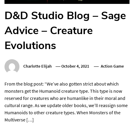
D&D Studio Blog – Sage
Advice – Creature
Evolutions
Charlotte Elijah
October 4, 2021
Action Game
From the blog post: “We’ve also gotten strict about which
monsters get the Humanoid creature type. This type is now
reserved for creatures who are humanlike in their moral and
cultural range. As we update older books, we’ll reassign some
Humanoids to other creature types. When Monsters of the
Multiverse […]