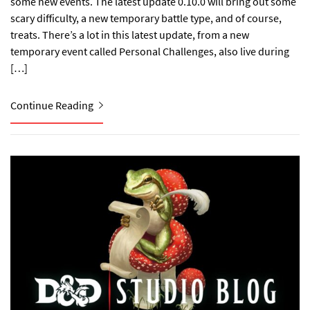
some new events. The latest update 0.10.0 will bring out some
scary difficulty, a new temporary battle type, and of course,
treats. There’s a lot in this latest update, from a new
temporary event called Personal Challenges, also live during
[…]
Continue Reading