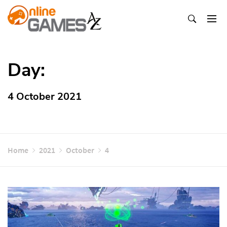
Skip
To
Content
Оnline Games А-Z
Day:
4 October 2021
Home
2021
October
4