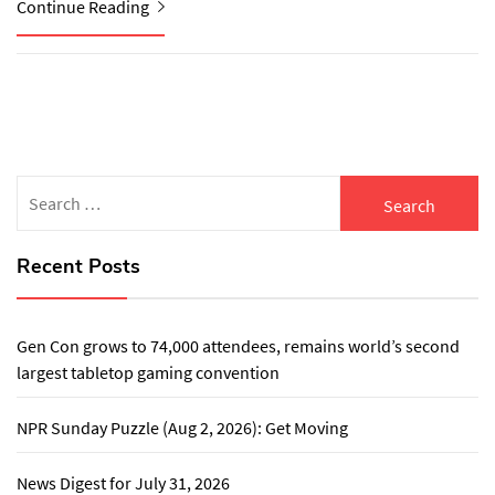
Continue Reading
Search
for:
Recent Posts
Gen Con grows to 74,000 attendees, remains world’s second
largest tabletop gaming convention
NPR Sunday Puzzle (Aug 2, 2026): Get Moving
News Digest for July 31, 2026