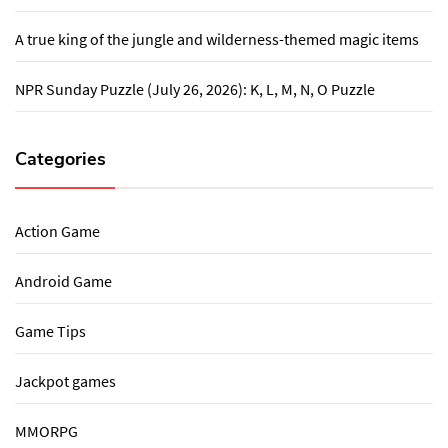
A true king of the jungle and wilderness-themed magic items
NPR Sunday Puzzle (July 26, 2026): K, L, M, N, O Puzzle
Categories
Action Game
Android Game
Game Tips
Jackpot games
MMORPG