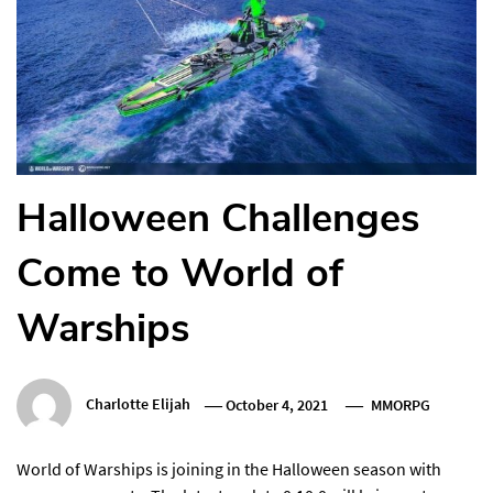
Halloween Challenges
Come to World of
Warships
Charlotte Elijah
October 4, 2021
MMORPG
World of Warships is joining in the Halloween season with