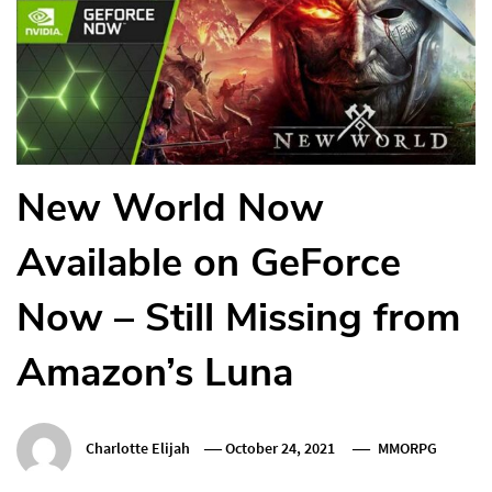
New World Now
Available on GeForce
Now – Still Missing from
Amazon’s Luna
Charlotte Elijah
October 24, 2021
MMORPG