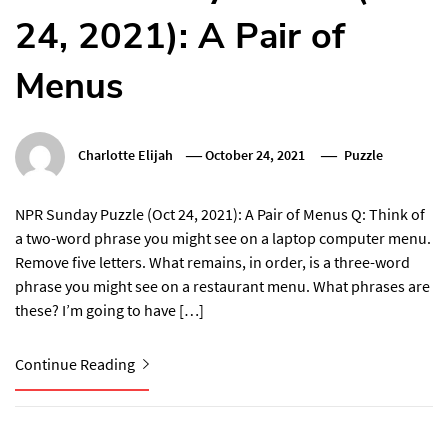
24, 2021): A Pair of
Menus
Charlotte Elijah
October 24, 2021
Puzzle
NPR Sunday Puzzle (Oct 24, 2021): A Pair of Menus Q: Think of
a two-word phrase you might see on a laptop computer menu.
Remove five letters. What remains, in order, is a three-word
phrase you might see on a restaurant menu. What phrases are
these? I’m going to have […]
Continue Reading