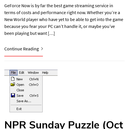
GeForce Now is by far the best game streaming service in
terms of costs and performance right now. Whether you’re a
New World player who have yet to be able to get into the game
because you fear your PC can’t handle it, or maybe you’ve
been playing but want […]
Continue Reading
NPR Sunday Puzzle (Oct