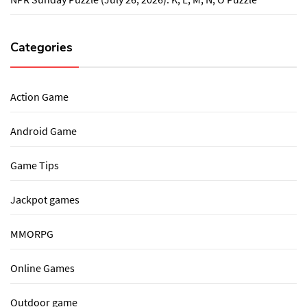
Categories
Action Game
Android Game
Game Tips
Jackpot games
MMORPG
Online Games
Outdoor game