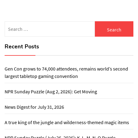
Search
for:
Recent Posts
Gen Con grows to 74,000 attendees, remains world’s second
largest tabletop gaming convention
NPR Sunday Puzzle (Aug 2, 2026): Get Moving
News Digest for July 31, 2026
A true king of the jungle and wilderness-themed magic items
NPR Sunday Puzzle (July 26, 2026): K, L, M, N, O Puzzle