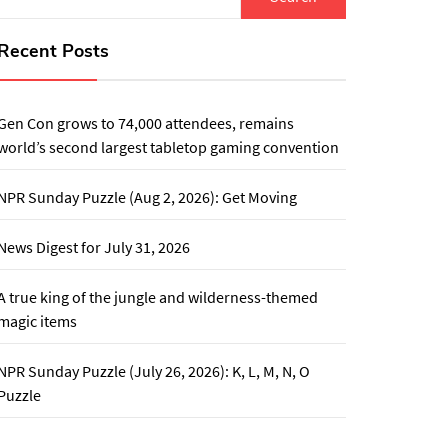
for:
Recent Posts
Gen Con grows to 74,000 attendees, remains
world’s second largest tabletop gaming convention
NPR Sunday Puzzle (Aug 2, 2026): Get Moving
News Digest for July 31, 2026
A true king of the jungle and wilderness-themed
magic items
NPR Sunday Puzzle (July 26, 2026): K, L, M, N, O
Puzzle