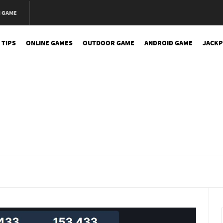
N GAME
 TIPS
ONLINE GAMES
OUTDOOR GAME
ANDROID GAME
JACKP