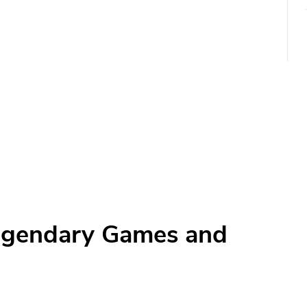
egendary Games and