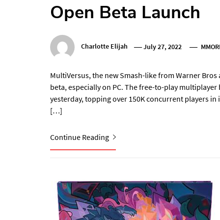
Open Beta Launch
Charlotte Elijah
July 27, 2022
MMOR
MultiVersus, the new Smash-like from Warner Bros an
beta, especially on PC. The free-to-play multiplaye
yesterday, topping over 150K concurrent players in i
[…]
Continue Reading