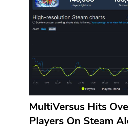
MultiVersus Hits Ov
Players On Steam Al