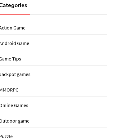
Categories
Action Game
Android Game
Game Tips
Jackpot games
MMORPG
Online Games
Outdoor game
Puzzle