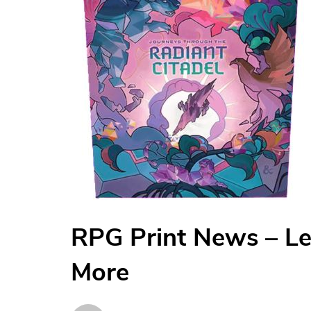
RPG Print News – L
More