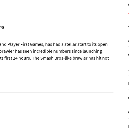
PG
d Player First Games, has had a stellar start to its open
r brawler has seen incredible numbers since launching
ts first 24 hours. The Smash Bros-like brawler has hit not