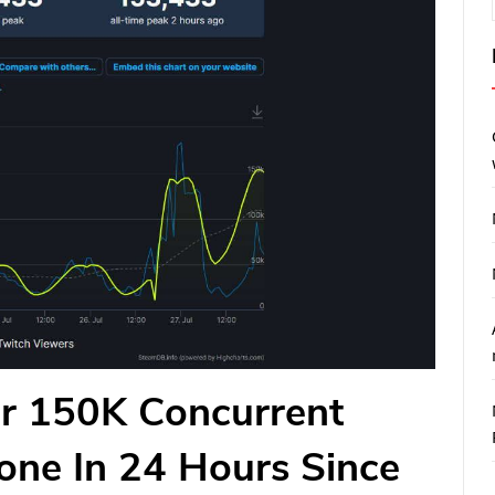
er 150K Concurrent
one In 24 Hours Since