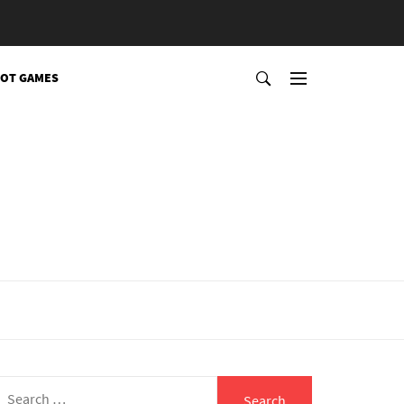
OT GAMES
Search