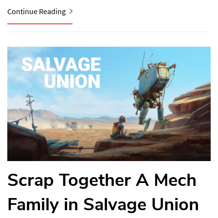
Continue Reading
Scrap Together A Mech
Family in Salvage Union