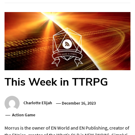
This Week in TTRPG
Charlotte Elijah
December 16, 2023
Action Game
Morrus is the owner of EN World and EN Publishing, creator of