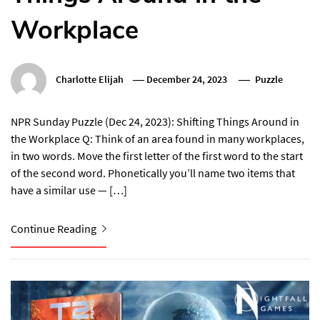
Workplace
Charlotte Elijah
December 24, 2023
Puzzle
NPR Sunday Puzzle (Dec 24, 2023): Shifting Things Around in
the Workplace Q: Think of an area found in many workplaces,
in two words. Move the first letter of the first word to the start
of the second word. Phonetically you’ll name two items that
have a similar use — […]
Continue Reading