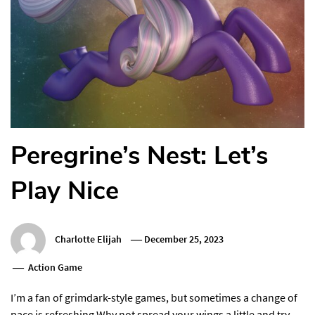
Peregrine’s Nest: Let’s
Play Nice
Charlotte Elijah
December 25, 2023
Action Game
I’m a fan of grimdark-style games, but sometimes a change of
pace is refreshing.Why not spread your wings a little and try