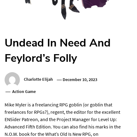
Undead In Need And
Feylord’s Folly
Charlotte Elijah
December 10, 2023
Action Game
Mike Myler is a freelancing RPG goblin (or goblin that
freelances for RPGs?), regent, the editor for the excellent
EN5ider Patreon, and the Project Manager for Level Up:
Advanced Fifth Edition. You can also find his marks in the
N.O.W. book for the What’s Old Is New RPG, on