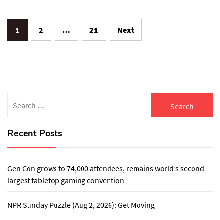
Posts
1
2
…
21
Next
pagination
Search
for:
Recent Posts
Gen Con grows to 74,000 attendees, remains world’s second
largest tabletop gaming convention
NPR Sunday Puzzle (Aug 2, 2026): Get Moving