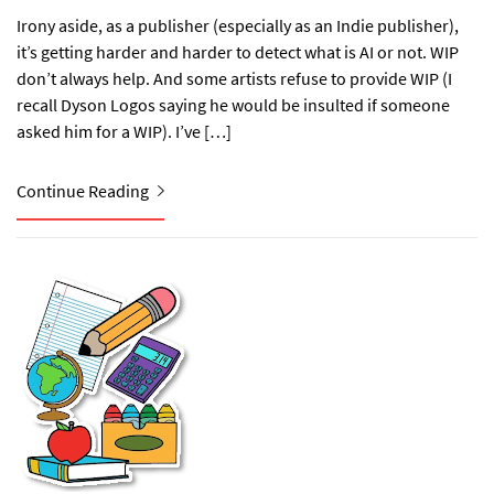
Irony aside, as a publisher (especially as an Indie publisher),
it’s getting harder and harder to detect what is AI or not. WIP
don’t always help. And some artists refuse to provide WIP (I
recall Dyson Logos saying he would be insulted if someone
asked him for a WIP). I’ve […]
Continue Reading