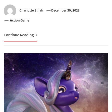
Charlotte Elijah
December 30, 2023
Action Game
Continue Reading