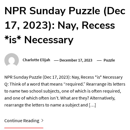
NPR Sunday Puzzle (Dec
17, 2023): Nay, Recess
*is* Necessary
Charlotte Elijah
December 17, 2023
Puzzle
NPR Sunday Puzzle (Dec 17, 2023): Nay, Recess *is* Necessary
Q: Think of a word that means “required.” Rearrange its letters
to name two school subjects, one of which is often required,
and one of which often isn’t. What are they? Alternatively,
rearrange the letters to name a subject and […]
Continue Reading