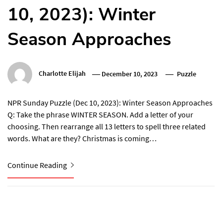
10, 2023): Winter
Season Approaches
Charlotte Elijah
December 10, 2023
Puzzle
NPR Sunday Puzzle (Dec 10, 2023): Winter Season Approaches
Q: Take the phrase WINTER SEASON. Add a letter of your
choosing. Then rearrange all 13 letters to spell three related
words. What are they? Christmas is coming…
Continue Reading