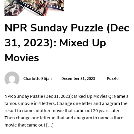
NPR Sunday Puzzle (Dec
31, 2023): Mixed Up
Movies
Charlotte Elijah
December 31, 2023
Puzzle
NPR Sunday Puzzle (Dec 31, 2023): Mixed Up Movies Q: Name a
famous movie in 4 letters. Change one letter and anagram the
result to name another movie that came out 20 years later.
Then change one letter in that and anagram to name a third
movie that came out […]