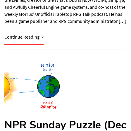
the ENnies, creator of the What’s OLD is NEW (WOIN), Simply6,
and Awfully Cheerful Engine game systems, and co-host of the
weekly Morrus’ Unofficial Tabletop RPG Talk podcast. He has
been a game publisher and RPG community administrator […]
Continue Reading
NPR Sunday Puzzle (Dec