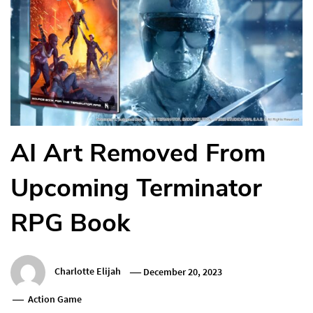
AI Art Removed From
Upcoming Terminator
RPG Book
Charlotte Elijah
December 20, 2023
Action Game