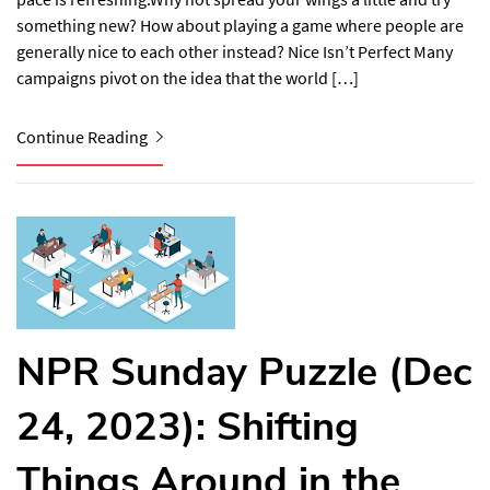
something new? How about playing a game where people are
generally nice to each other instead? Nice Isn’t Perfect​ Many
campaigns pivot on the idea that the world […]
Continue Reading
NPR Sunday Puzzle (Dec
24, 2023): Shifting
Things Around in the