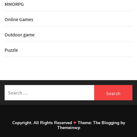
MMORPG
Online Games
Outdoor game
Puzzle
Search
for:
Copyright. All Rights Reserved
Theme:
The Blogging
by
Themeinwp