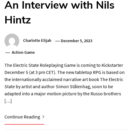
An Interview with Nils
Hintz
Charlotte Elijah
December 5, 2023
Action Game
The Electric State Roleplaying Game is coming to Kickstarter
December 5 (at 3 pm CET). The new tabletop RPG is based on
the internationally acclaimed narrative art book The Electric
State by artist and author Simon Stålenhag, soon to be
adapted into a major motion picture by the Russo brothers
[…]
Continue Reading