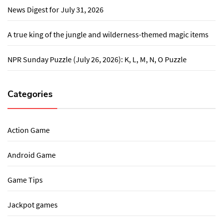
News Digest for July 31, 2026
A true king of the jungle and wilderness-themed magic items
NPR Sunday Puzzle (July 26, 2026): K, L, M, N, O Puzzle
Categories
Action Game
Android Game
Game Tips
Jackpot games