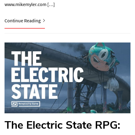
www.mikemyler.com⁠ […]
Continue Reading
The Electric State RPG: