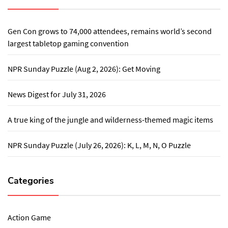
Gen Con grows to 74,000 attendees, remains world’s second
largest tabletop gaming convention
NPR Sunday Puzzle (Aug 2, 2026): Get Moving
News Digest for July 31, 2026
A true king of the jungle and wilderness-themed magic items
NPR Sunday Puzzle (July 26, 2026): K, L, M, N, O Puzzle
Categories
Action Game