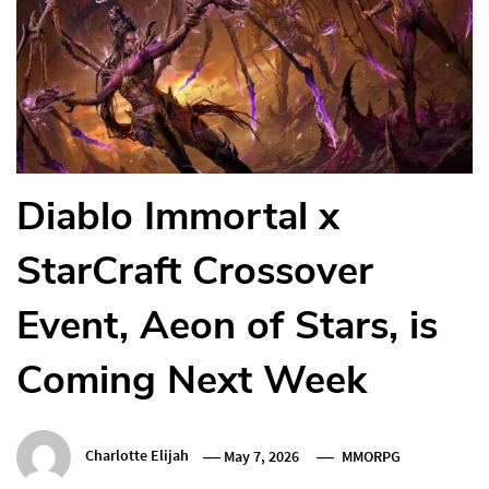
Diablo Immortal x
StarCraft Crossover
Event, Aeon of Stars, is
Coming Next Week
Charlotte Elijah
May 7, 2026
MMORPG