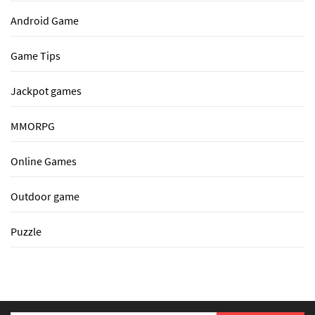
Android Game
Game Tips
Jackpot games
MMORPG
Online Games
Outdoor game
Puzzle