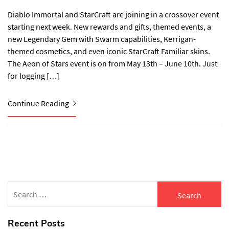
Diablo Immortal and StarCraft are joining in a crossover event
starting next week. New rewards and gifts, themed events, a
new Legendary Gem with Swarm capabilities, Kerrigan-
themed cosmetics, and even iconic StarCraft Familiar skins.
The Aeon of Stars event is on from May 13th – June 10th. Just
for logging […]
Continue Reading
Search
for:
Recent Posts