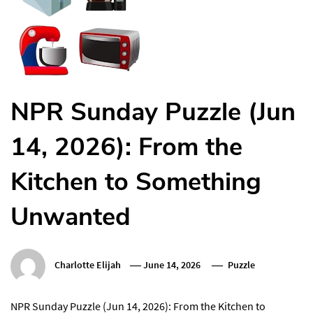
NPR Sunday Puzzle (Jun
14, 2026): From the
Kitchen to Something
Unwanted
Charlotte Elijah
June 14, 2026
Puzzle
NPR Sunday Puzzle (Jun 14, 2026): From the Kitchen to