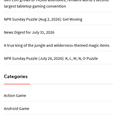
largest tabletop gaming convention
NPR Sunday Puzzle (Aug 2, 2026): Get Moving
News Digest for July 31, 2026
A true king of the jungle and wilderness-themed magic items
NPR Sunday Puzzle (July 26, 2026): K, L, M, N, O Puzzle
Categories
Action Game
Android Game