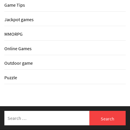
Game Tips
Jackpot games
MMORPG
Online Games
Outdoor game
Puzzle
Search
for: