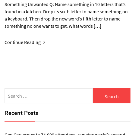
Something Unwanted Q: Name something in 10 letters that’s
found in a kitchen. Drop its sixth letter to name something on
a keyboard. Then drop the new word’s fifth letter to name
something no one wants to get. What words […]
Continue Reading
Search
for:
Recent Posts
Gen Con grows to 74,000 attendees, remains world’s second