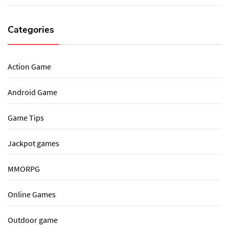
Categories
Action Game
Android Game
Game Tips
Jackpot games
MMORPG
Online Games
Outdoor game