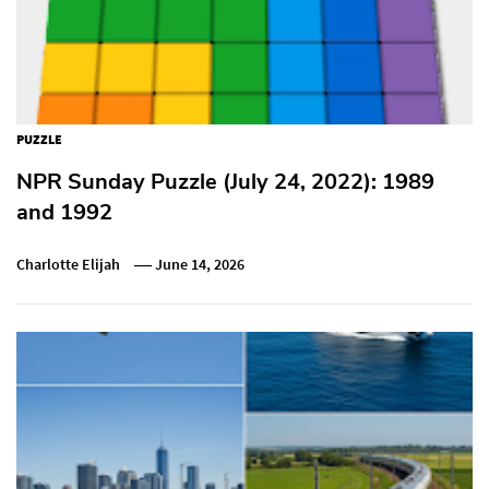
PUZZLE
NPR Sunday Puzzle (July 24, 2022): 1989
and 1992
Charlotte Elijah
June 14, 2026