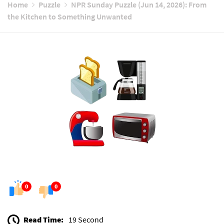
Home
Puzzle
NPR Sunday Puzzle (Jun 14, 2026): From
the Kitchen to Something Unwanted
0
0
Read Time:
19 Second