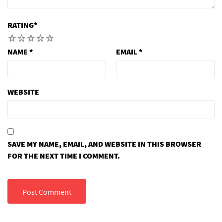
RATING
*
1
2
3
4
5
NAME
*
EMAIL
*
WEBSITE
SAVE MY NAME, EMAIL, AND WEBSITE IN THIS BROWSER
FOR THE NEXT TIME I COMMENT.