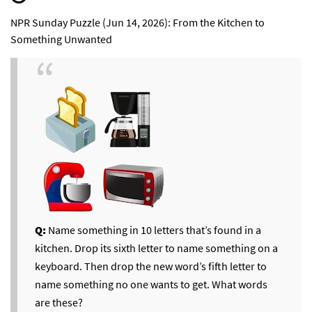
NPR Sunday Puzzle (Jun 14, 2026): From the Kitchen to
Something Unwanted
Q:
Name something in 10 letters that’s found in a
kitchen. Drop its sixth letter to name something on a
keyboard. Then drop the new word’s fifth letter to
name something no one wants to get. What words
are these?