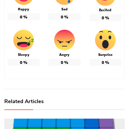
Happy
Sad
Excited
0
%
0
%
0
%
Sleepy
Angry
Surprise
0
%
0
%
0
%
Related Articles