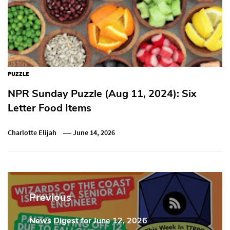
PUZZLE
NPR Sunday Puzzle (Aug 11, 2024): Six
Letter Food Items
Charlotte Elijah
June 14, 2026
Post
navigation
Previous
News Digest for June 12, 2026
Previous