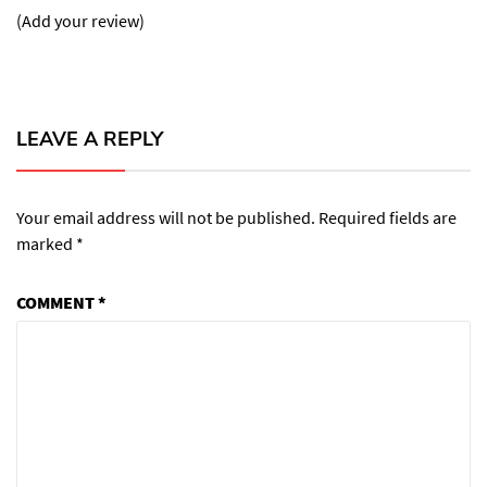
(Add your review)
LEAVE A REPLY
Your email address will not be published.
Required fields are
marked
*
COMMENT
*