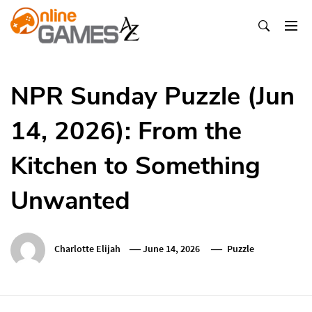
Skip
To
Content
Оnline Games А-Z
NPR Sunday Puzzle (Jun
14, 2026): From the
Kitchen to Something
Unwanted
Charlotte Elijah
June 14, 2026
Puzzle