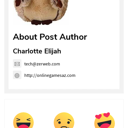
About Post Author
Charlotte Elijah
tech@zerweb.com
http://onlinegamesaz.com