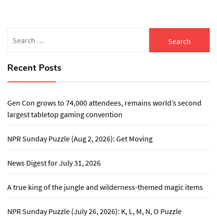
Search
for:
Recent Posts
Gen Con grows to 74,000 attendees, remains world’s second
largest tabletop gaming convention
NPR Sunday Puzzle (Aug 2, 2026): Get Moving
News Digest for July 31, 2026
A true king of the jungle and wilderness-themed magic items
NPR Sunday Puzzle (July 26, 2026): K, L, M, N, O Puzzle