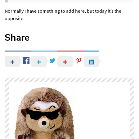
Normally I have something to add here, but today it’s the
opposite.
Share