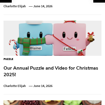
Charlotte Elijah
June 14, 2026
PUZZLE
Our Annual Puzzle and Video for Christmas
2025!
Charlotte Elijah
June 14, 2026