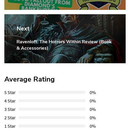
Post:
Next
Ravenloft: The Horrors Within Review (Book
Next
& Accessories)
Post:
Average Rating
5 Star
0%
4 Star
0%
3 Star
0%
2 Star
0%
1 Star
0%