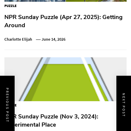
PUZZLE
NPR Sunday Puzzle (Apr 27, 2025): Getting
Around
Charlotte Elijah
June 14, 2026
PREVIOUS POST
NEXT POST
PUZZLE
NPR Sunday Puzzle (Nov 3, 2024):
Experimental Place