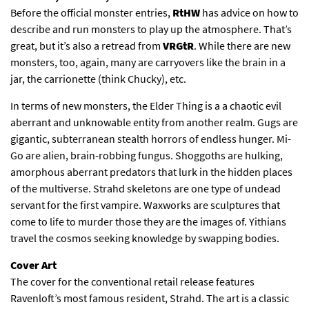
Before the official monster entries,
RtHW
has advice on how to
describe and run monsters to play up the atmosphere. That’s
great, but it’s also a retread from
VRGtR
. While there are new
monsters, too, again, many are carryovers like the brain in a
jar, the carrionette (think Chucky), etc.
In terms of new monsters, the Elder Thing is a a chaotic evil
aberrant and unknowable entity from another realm. Gugs are
gigantic, subterranean stealth horrors of endless hunger. Mi-
Go are alien, brain-robbing fungus. Shoggoths are hulking,
amorphous aberrant predators that lurk in the hidden places
of the multiverse. Strahd skeletons are one type of undead
servant for the first vampire. Waxworks are sculptures that
come to life to murder those they are the images of. Yithians
travel the cosmos seeking knowledge by swapping bodies.
Cover Art
The cover for the conventional retail release features
Ravenloft’s most famous resident, Strahd. The art is a classic