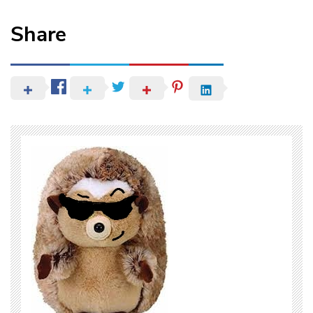
Share