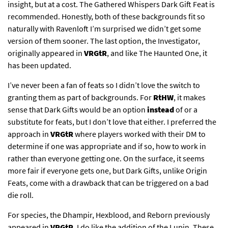
insight, but at a cost. The Gathered Whispers Dark Gift Feat is
recommended. Honestly, both of these backgrounds fit so
naturally with Ravenloft I’m surprised we didn’t get some
version of them sooner. The last option, the Investigator,
originally appeared in
VRGtR
, and like The Haunted One, it
has been updated.
I’ve never been a fan of feats so I didn’t love the switch to
granting them as part of backgrounds. For
RtHW
, it makes
sense that Dark Gifts would be an option
instead
of or a
substitute for feats, but I don’t love that either. I preferred the
approach in
VRGtR
where players worked with their DM to
determine if one was appropriate and if so, how to work in
rather than everyone getting one. On the surface, it seems
more fair if everyone gets one, but Dark Gifts, unlike Origin
Feats, come with a drawback that can be triggered on a bad
die roll.
For species, the Dhampir, Hexblood, and Reborn previously
appeared in
VRGtR
. I do like the addition of the Lupin. These