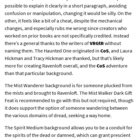
possible to explain it clearly in a short paragraph, avoiding
confusion or manipulation, changing it would be silly. On the
other, it feels like a bit of a cheat, despite the mechanical
changes, and especially rubs me wrong since creators who
worked on prior books are not specifically credited. Instead
there’s a general thanks to the writers of
VRGtR
without
naming them. The Haunted One originated in
CoS
, and Laura
Hickman and Tracy Hickman are thanked, but that’s likely
more for creating Ravenloft overall, and the
CoS
adventure
than that particular background.
The Mist Wanderer background is for someone plucked from
the mists and brought to Ravenloft. The Mist Walker Dark Gift
Feat is recommended to go with this but not required, though
it does support the option of someone wandering between
the various domains of dread, seeking a way home.
The Spirit Medium background allows you to be a conduit for
the spirits of the dead or damned, which can grant prescient