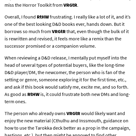
miss the Horror Toolkit from
VRGtR
.
Overall, I found
RtHW
frustrating. I really like a lot of it, and it’s
one of the best looking D&D books ever, hands down. But it
borrows so much from
VRGtR
that, even though the bulk of it
is rewritten and revised, it feels more like a remix than the
successor promised or a companion volume.
When reviewing a D&D release, I mentally put myself into the
head of several types of potential buyers, like the long-time
D&D player/DM, the newcomer, the person who is fan of the
setting or genre, someone exploring it for the first time, etc.,
and ask if this book would satisfy me, excite me, and so forth.
As good as
RtHW
is, it could frustrate both new DMs and long-
term ones.
The person who already owns
VRGtR
would likely want and
enjoy the new material (Cthulhu and Inssmouth, guidance on
how to use the Tarokka deck better as a prop in the campaign,
bastions, etc.), but then might be annoyed to find other