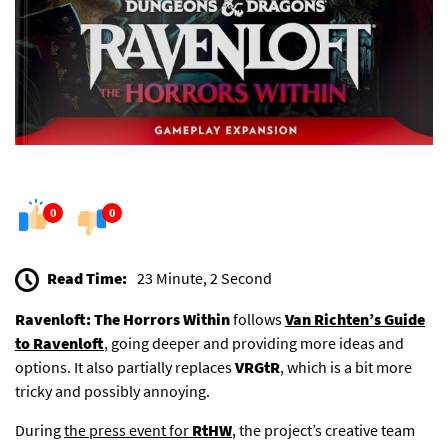
0
0
Read Time:
23 Minute, 2 Second
Ravenloft: The Horrors Within
follows
Van Richten’s Guide
to Ravenloft
, going deeper and providing more ideas and
options. It also partially replaces
VRGtR
, which is a bit more
tricky and possibly annoying.
During
the press event for
RtHW
,
the project’s creative team