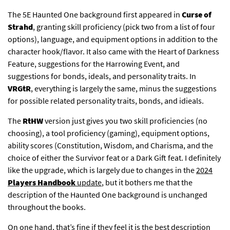
The 5E Haunted One background first appeared in
Curse of
Strahd
, granting skill proficiency (pick two from a list of four
options), language, and equipment options in addition to the
character hook/flavor. It also came with the Heart of Darkness
Feature, suggestions for the Harrowing Event, and
suggestions for bonds, ideals, and personality traits. In
VRGtR
, everything is largely the same, minus the suggestions
for possible related personality traits, bonds, and idieals.
The
RtHW
version just gives you two skill proficiencies (no
choosing), a tool proficiency (gaming), equipment options,
ability scores (Constitution, Wisdom, and Charisma, and the
choice of either the Survivor feat or a Dark Gift feat. I definitely
like the upgrade, which is largely due to changes in the
2024
Players Handbook
update
, but it bothers me that the
description of the Haunted One background is unchanged
throughout the books.
On one hand, that’s fine if they feel it is the best description