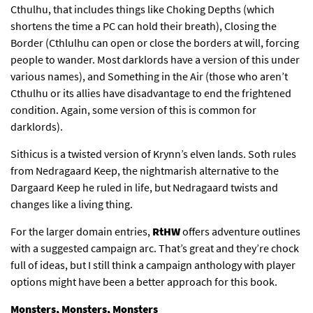
Cthulhu, that includes things like Choking Depths (which
shortens the time a PC can hold their breath), Closing the
Border (Cthlulhu can open or close the borders at will, forcing
people to wander. Most darklords have a version of this under
various names), and Something in the Air (those who aren’t
Cthulhu or its allies have disadvantage to end the frightened
condition. Again, some version of this is common for
darklords).
Sithicus is a twisted version of Krynn’s elven lands. Soth rules
from Nedragaard Keep, the nightmarish alternative to the
Dargaard Keep he ruled in life, but Nedragaard twists and
changes like a living thing.
For the larger domain entries,
RtHW
offers adventure outlines
with a suggested campaign arc. That’s great and they’re chock
full of ideas, but I still think a campaign anthology with player
options might have been a better approach for this book.
Monsters, Monsters, Monsters