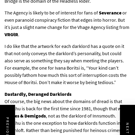
Bridge is the domain of the Headless Rider.
The Agency is likely to be of interest for fans of
Severance
or
even paranoid conspiracy fiction that edges into horror. But
it’s just a slight name change for the Vhage Agency listing from
VRGtR
.
I do like that the artwork for each darklord has a quote on it
that not only conveys the darklord’s personality, but could
also serve as something they say when meeting the players.
For example, the one for Ivana Boritsi is, “Your kind can’t
possibly fathom how much this sort of interruption costs the
House of Boritsi. Don’t make it worse by being tedious.”
Dastardly, Deranged Darklords
Of course, the big news about the domains of dread is that
Cthulhu is back for the first time since 1981, though that was in
Deities & Demigods
, not as the darklord of Innsmouth.
Cthulhu is the one exception to how darklords function in
Ravenloft. Rather than being punished for heinous crimes, the