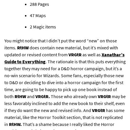
288 Pages​
47 Maps​
2 Magic items​
You might notice that I didn’t put the word “new” on those
items.
RtHW
does contain new material, but it’s mixed with
updated or revised content from
VRGtR
as well as
Xanathar’s
Guide to Everything
. The rationale is that this puts everything
together they may need for a D&D horror campaign, but it’s a
no-win scenario for Wizards. Some fans, especially those new
to D&D or deciding to dive into a horror campaign for the first
time, are going to be happy to pick up one book instead of
both
RtHW
and
VRGtR.
Those who already own
VRGtR
may be
less favorably inclined to add the new book to their shelf, even
if they do want the new and revised info. And
VRGtR
has some
material, like the Horror Toolkit section, that is not replicated
in
RtHW.
That’s a shame because I really liked the Horror