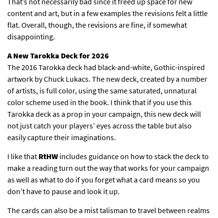
That’s not necessarily bad since it freed up space for new
content and art, but in a few examples the revisions felt a little
flat. Overall, though, the revisions are fine, if somewhat
disappointing.
A New Tarokka Deck for 2026
The 2016 Tarokka deck had black-and-white, Gothic-inspired
artwork by Chuck Lukacs. The new deck, created by a number
of artists, is full color, using the same saturated, unnatural
color scheme used in the book. I think that if you use this
Tarokka deck as a prop in your campaign, this new deck will
not just catch your players’ eyes across the table but also
easily capture their imaginations.
I like that
RtHW
includes guidance on how to stack the deck to
make a reading turn out the way that works for your campaign
as well as what to do if you forget what a card means so you
don’t have to pause and look it up.
The cards can also be a mist talisman to travel between realms