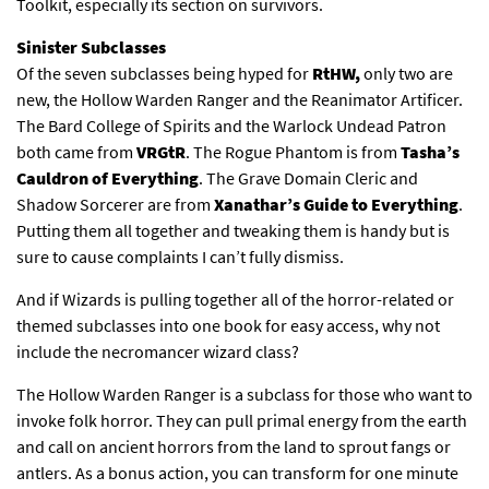
Toolkit, especially its section on survivors.
Sinister Subclasses
Of the seven subclasses being hyped for
RtHW,
only two are
new, the Hollow Warden Ranger and the Reanimator Artificer.
The Bard College of Spirits and the Warlock Undead Patron
both came from
VRGtR
. The Rogue Phantom is from
Tasha’s
Cauldron of Everything
. The Grave Domain Cleric and
Shadow Sorcerer are from
Xanathar’s Guide to Everything
.
Putting them all together and tweaking them is handy but is
sure to cause complaints I can’t fully dismiss.
And if Wizards is pulling together all of the horror-related or
themed subclasses into one book for easy access, why not
include the necromancer wizard class?
The Hollow Warden Ranger is a subclass for those who want to
invoke folk horror. They can pull primal energy from the earth
and call on ancient horrors from the land to sprout fangs or
antlers. As a bonus action, you can transform for one minute