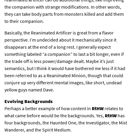
the companion with strange modifications. In other words,
they can take body parts from monsters killed and add them
to their companion.
Basically, the Reanimated Artificer is great from a flavor
perspective. I’m undecided about it mechanically since it
disappears at the end of a long rest. I generally expect
something labeled “a companion” to last a bit longer, even if
the trade off is less power/damage dealt. Maybe it’s just
semantics, but I think it would have bothered me less if it had
been referred to as a Reanimated Minion, though that could
conjure up very different mental images, like short, undead
yellow guys named Dave.
Evolving Backgrounds
Perhaps a better example of how content in
RtHW
relates to
what came before would be the backgrounds. Yes,
RtHW
has
four backgrounds, the Haunted One, the Investigator, the Mist
Wanderer, and the Spirit Medium.