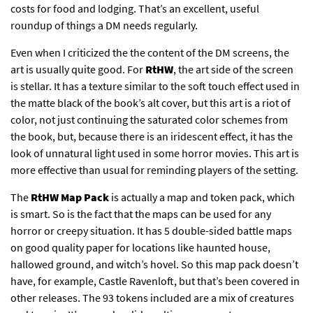
costs for food and lodging. That’s an excellent, useful
roundup of things a DM needs regularly.
Even when I criticized the the content of the DM screens, the
art is usually quite good. For
RtHW
, the art side of the screen
is stellar. It has a texture similar to the soft touch effect used in
the matte black of the book’s alt cover, but this art is a riot of
color, not just continuing the saturated color schemes from
the book, but, because there is an iridescent effect, it has the
look of unnatural light used in some horror movies. This art is
more effective than usual for reminding players of the setting.
The
RtHW Map Pack
is actually a map and token pack, which
is smart. So is the fact that the maps can be used for any
horror or creepy situation. It has 5 double-sided battle maps
on good quality paper for locations like haunted house,
hallowed ground, and witch’s hovel. So this map pack doesn’t
have, for example, Castle Ravenloft, but that’s been covered in
other releases. The 93 tokens included are a mix of creatures