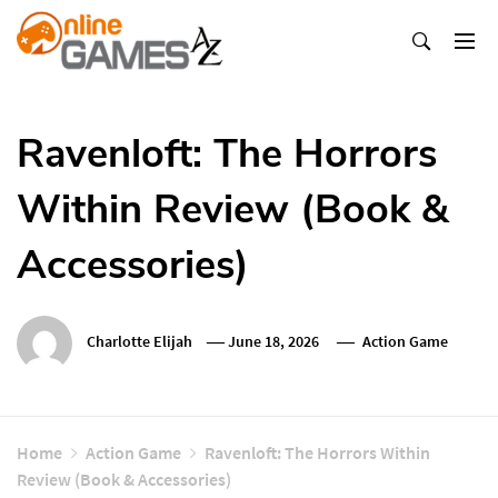
Skip
To
Content
Оnline Games А-Z
Ravenloft: The Horrors
Within Review (Book &
Accessories)
Charlotte Elijah
June 18, 2026
Action Game
Home
Action Game
Ravenloft: The Horrors Within
Review (Book & Accessories)