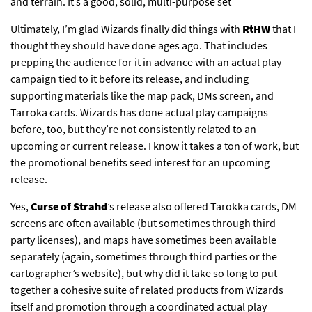
and terrain. It’s a good, solid, multi-purpose set
Ultimately, I’m glad Wizards finally did things with
RtHW
that I
thought they should have done ages ago. That includes
prepping the audience for it in advance with an actual play
campaign tied to it before its release, and including
supporting materials like the map pack, DMs screen, and
Tarroka cards. Wizards has done actual play campaigns
before, too, but they’re not consistently related to an
upcoming or current release. I know it takes a ton of work, but
the promotional benefits seed interest for an upcoming
release.
Yes,
Curse of Strahd
’s release also offered Tarokka cards, DM
screens are often available (but sometimes through third-
party licenses), and maps have sometimes been available
separately (again, sometimes through third parties or the
cartographer’s website), but why did it take so long to put
together a cohesive suite of related products from Wizards
itself and promotion through a coordinated actual play