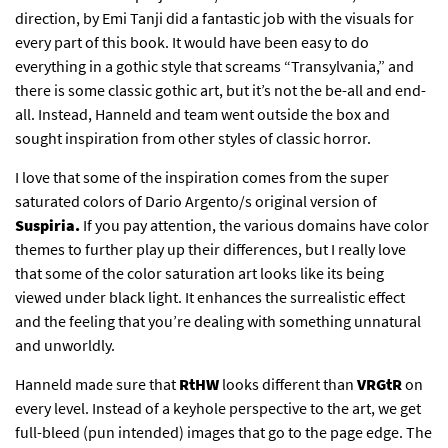
direction, by Emi Tanji did a fantastic job with the visuals for
every part of this book. It would have been easy to do
everything in a gothic style that screams “Transylvania,” and
there is some classic gothic art, but it’s not the be-all and end-
all. Instead, Hanneld and team went outside the box and
sought inspiration from other styles of classic horror.
I love that some of the inspiration comes from the super
saturated colors of Dario Argento/s original version of
Suspiria.
If you pay attention, the various domains have color
themes to further play up their differences, but I really love
that some of the color saturation art looks like its being
viewed under black light. It enhances the surrealistic effect
and the feeling that you’re dealing with something unnatural
and unworldly.
Hanneld made sure that
RtHW
looks different than
VRGtR
on
every level. Instead of a keyhole perspective to the art, we get
full-bleed (pun intended) images that go to the page edge. The