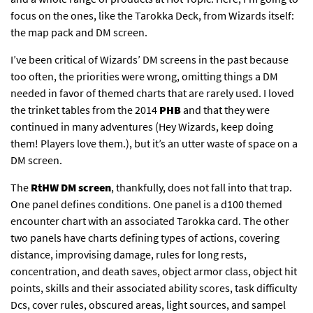
focus on the ones, like the Tarokka Deck, from Wizards itself:
the map pack and DM screen.
I’ve been critical of Wizards’ DM screens in the past because
too often, the priorities were wrong, omitting things a DM
needed in favor of themed charts that are rarely used. I loved
the trinket tables from the 2014
PHB
and that they were
continued in many adventures (Hey Wizards, keep doing
them! Players love them.), but it’s an utter waste of space on a
DM screen.
The
RtHW
DM screen
, thankfully, does not fall into that trap.
One panel defines conditions. One panel is a d100 themed
encounter chart with an associated Tarokka card. The other
two panels have charts defining types of actions, covering
distance, improvising damage, rules for long rests,
concentration, and death saves, object armor class, object hit
points, skills and their associated ability scores, task difficulty
Dcs, cover rules, obscured areas, light sources, and sampel