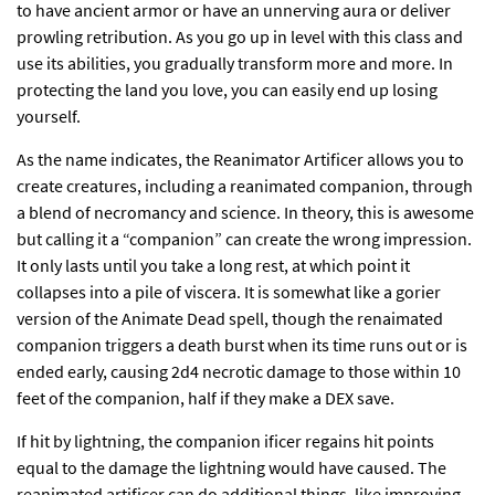
to have ancient armor or have an unnerving aura or deliver
prowling retribution. As you go up in level with this class and
use its abilities, you gradually transform more and more. In
protecting the land you love, you can easily end up losing
yourself.
As the name indicates, the Reanimator Artificer allows you to
create creatures, including a reanimated companion, through
a blend of necromancy and science. In theory, this is awesome
but calling it a “companion” can create the wrong impression.
It only lasts until you take a long rest, at which point it
collapses into a pile of viscera. It is somewhat like a gorier
version of the Animate Dead spell, though the renaimated
companion triggers a death burst when its time runs out or is
ended early, causing 2d4 necrotic damage to those within 10
feet of the companion, half if they make a DEX save.
If hit by lightning, the companion ificer regains hit points
equal to the damage the lightning would have caused. The
reanimated artificer can do additional things, like improving