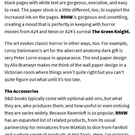
black pages with white text are gorgeous, evocative, and easy
to read. The paper stock is a little different, too, to support the
increased ink on the pages.
RtHW
is gorgeous and unsettling,
creating a mood that is perfectly in keeping with horror
movies from A24 and Neon or A24’s surreal
The Green Knight.
The art evokes classic horror in other ways, too. For example,
Leroy Steinmann’s art for the aberrant anatomy dark gift is
very Peter Lorre-esque in appearance. The end paper design
by Alix Branwyn makes me think of the wall paper design in a
Victorian room where things aren’t quite right but you can’t
quite figure out what until it’s too late.
The Accessories
D&D books typically come with optional add-ons, but what
they are, who produces them, and how useful or even enticing
they are varies widely. Because Ravenloft is so popular,
RtHW
has an expanded list of related products, from its usual
partnership for miniatures from WizKids to dice from FanRoll
and a whole range of products at Hot Topic. Here, I’m going to