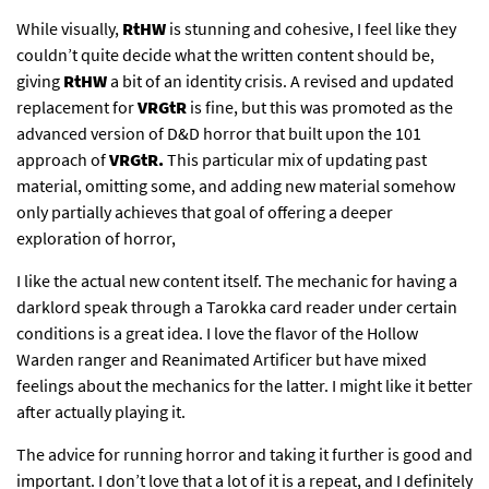
While visually,
RtHW
is stunning and cohesive, I feel like they
couldn’t quite decide what the written content should be,
giving
RtHW
a bit of an identity crisis. A revised and updated
replacement for
VRGtR
is fine, but this was promoted as the
advanced version of D&D horror that built upon the 101
approach of
VRGtR.
This particular mix of updating past
material, omitting some, and adding new material somehow
only partially achieves that goal of offering a deeper
exploration of horror,
I like the actual new content itself. The mechanic for having a
darklord speak through a Tarokka card reader under certain
conditions is a great idea. I love the flavor of the Hollow
Warden ranger and Reanimated Artificer but have mixed
feelings about the mechanics for the latter. I might like it better
after actually playing it.
The advice for running horror and taking it further is good and
important. I don’t love that a lot of it is a repeat, and I definitely