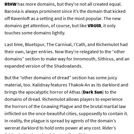
RtHW
has more domains, but they’re not all created equal.
Barovia is always prominent since it’s the domain that kicked
off Ravenloft as a setting and is the most popular. The new
domains get attention, of course, but like
VRGtR
, it only
touches some domains lightly.
Last time, Bluetspur, The Carnival, I’Cath, and Richemulot had
their own, larger entries. Now they’re relegated to the “other
domains” section to make way for Innsmouth, Sithicus, and an
expanded version of the Shadowlands.
But the “other domains of dread” section has some juicy
material, too. Kalidnay features Thakok-An as its darklord and
brings the apocalyptic horror of Athas (
Dark Sun
) to the
domains of dread. Richemulot allows players to experience
the horrors of the Gnawing Plague and the brutal martial law
inflicted on the once-beautiful cities, supposedly to contain it.
In reality, the plague is spread by agents of the domain’s
wererat darklord to hold onto power at any cost. Rider’s