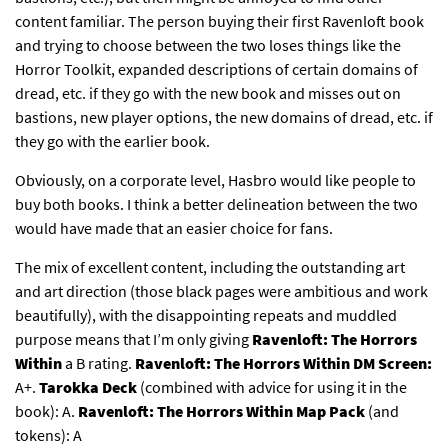
content familiar. The person buying their first Ravenloft book
and trying to choose between the two loses things like the
Horror Toolkit, expanded descriptions of certain domains of
dread, etc. if they go with the new book and misses out on
bastions, new player options, the new domains of dread, etc. if
they go with the earlier book.
Obviously, on a corporate level, Hasbro would like people to
buy both books. I think a better delineation between the two
would have made that an easier choice for fans.
The mix of excellent content, including the outstanding art
and art direction (those black pages were ambitious and work
beautifully), with the disappointing repeats and muddled
purpose means that I’m only giving
Ravenloft: The Horrors
Within
a B rating.
Ravenloft:
The Horrors Within DM Screen:
A+.
Tarokka Deck
(combined with advice for using it in the
book): A.
Ravenloft: The Horrors Within Map Pack
(and
tokens): A