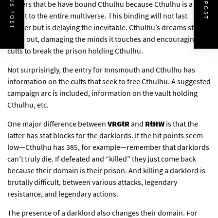
PREVIOUS POST
NEXT POST
powers that be have bound Cthulhu because Cthulhu is a
threat to the entire multiverse. This binding will not last
forever but is delaying the inevitable. Cthulhu’s dreams still
leech out, damaging the minds it touches and encouraging
cults to break the prison holding Cthulhu.
Not surprisingly, the entry for Innsmouth and Cthulhu has
information on the cults that seek to free Cthulhu. A suggested
campaign arc is included, information on the vault holding
Cthulhu, etc.
One major difference between
VRGtR
and
RtHW
is that the
latter has stat blocks for the darklords. If the hit points seem
low—Cthulhu has 385, for example—remember that darklords
can’t truly die. If defeated and “killed” they just come back
because their domain is their prison. And killing a darklord is
brutally difficult, between various attacks, legendary
resistance, and legendary actions.
The presence of a darklord also changes their domain. For