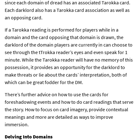
since each domain of dread has an associated Tarokka card.
Each darklord also has a Tarokka card association as well as
an opposing card.
If a Tarokka reading is performed for players while in a
domain and the card opposing that domain is drawn, the
darklord of the domain players are currently in can choose to
see through the tTrokka reader’s eyes and even speak for 1
minute. While the Tarokka reader will have no memory of this
possession, it provides an opportunity for the darklord to
make threats or lie about the cards’ interpretation, both of
which can be great fodder for the DM.
There’s further advice on how to use the cards for
foreshadowing events and how to do card readings that serve
the story. How to focus on card imagery, provide contextual
meanings and more are detailed as ways to improve
immersion.
Delving Into Domains