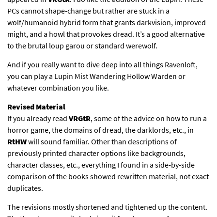
PCs cannot shape-change but rather are stuck in a
wolf/humanoid hybrid form that grants darkvision, improved
might, and a howl that provokes dread. It’s a good alternative
to the brutal loup garou or standard werewolf.
And if you really want to dive deep into all things Ravenloft,
you can play a Lupin Mist Wandering Hollow Warden or
whatever combination you like.
Revised Material
If you already read
VRGtR
, some of the advice on how to run a
horror game, the domains of dread, the darklords, etc., in
RtHW
will sound familiar. Other than descriptions of
previously printed character options like backgrounds,
character classes, etc., everything I found in a side-by-side
comparison of the books showed rewritten material, not exact
duplicates.
The revisions mostly shortened and tightened up the content.