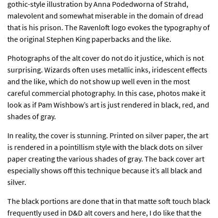
gothic-style illustration by Anna Podedworna of Strahd,
malevolent and somewhat miserable in the domain of dread
that is his prison. The Ravenloft logo evokes the typography of
the original Stephen King paperbacks and the like.
Photographs of the alt cover do not do it justice, which is not
surprising. Wizards often uses metallic inks, iridescent effects
and the like, which do not show up well even in the most
careful commercial photography. In this case, photos make it
look as if Pam Wishbow’s art is just rendered in black, red, and
shades of gray.
In reality, the cover is stunning. Printed on silver paper, the art
is rendered in a pointillism style with the black dots on silver
paper creating the various shades of gray. The back cover art
especially shows off this technique because it’s all black and
silver.
The black portions are done that in that matte soft touch black
frequently used in D&D alt covers and here, I do like that the