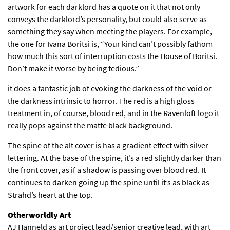
artwork for each darklord has a quote on it that not only
conveys the darklord’s personality, but could also serve as
something they say when meeting the players. For example,
the one for Ivana Boritsi is, “Your kind can’t possibly fathom
how much this sort of interruption costs the House of Boritsi.
Don’t make it worse by being tedious.”
it does a fantastic job of evoking the darkness of the void or
the darkness intrinsic to horror. The red is a high gloss
treatment in, of course, blood red, and in the Ravenloft logo it
really pops against the matte black background.
The spine of the alt cover is has a gradient effect with silver
lettering. At the base of the spine, it’s a red slightly darker than
the front cover, as if a shadow is passing over blood red. It
continues to darken going up the spine until it’s as black as
Strahd’s heart at the top.
Otherworldly Art
AJ Hanneld as art project lead/senior creative lead, with art