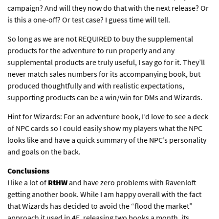
campaign? And will they now do that with the next release? Or
is this a one-off? Or test case? I guess time will tell.
So long as we are not REQUIRED to buy the supplemental
products for the adventure to run properly and any
supplemental products are truly useful, I say go for it. They’ll
never match sales numbers for its accompanying book, but
produced thoughtfully and with realistic expectations,
supporting products can be a win/win for DMs and Wizards.
Hint for Wizards: For an adventure book, I’d love to see a deck
of NPC cards so I could easily show my players what the NPC
looks like and have a quick summary of the NPC’s personality
and goals on the back.
Conclusions
I like a lot of
RtHW
and have zero problems with Ravenloft
getting another book. While I am happy overall with the fact
that Wizards has decided to avoid the “flood the market”
approach it used in 4E, releasing two books a month, its