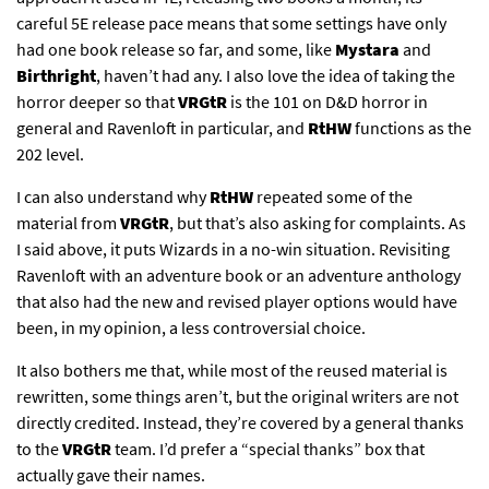
careful 5E release pace means that some settings have only
had one book release so far, and some, like
Mystara
and
Birthright
, haven’t had any. I also love the idea of taking the
horror deeper so that
VRGtR
is the 101 on D&D horror in
general and Ravenloft in particular, and
RtHW
functions as the
202 level.
I can also understand why
RtHW
repeated some of the
material from
VRGtR
, but that’s also asking for complaints. As
I said above, it puts Wizards in a no-win situation. Revisiting
Ravenloft with an adventure book or an adventure anthology
that also had the new and revised player options would have
been, in my opinion, a less controversial choice.
It also bothers me that, while most of the reused material is
rewritten, some things aren’t, but the original writers are not
directly credited. Instead, they’re covered by a general thanks
to the
VRGtR
team. I’d prefer a “special thanks” box that
actually gave their names.