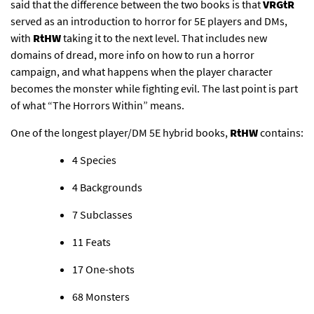
said that the difference between the two books is that
VRGtR
served as an introduction to horror for 5E players and DMs,
with
RtHW
taking it to the next level. That includes new
domains of dread, more info on how to run a horror
campaign, and what happens when the player character
becomes the monster while fighting evil. The last point is part
of what “The Horrors Within” means.
One of the longest player/DM 5E hybrid books,
RtHW
contains:
4 Species​
4 Backgrounds​
7 Subclasses​
11 Feats​
17 One-shots​
68 Monsters​