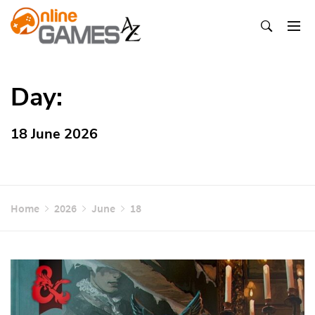
Skip
To
Content
Оnline Games А-Z
Day:
18 June 2026
Home
2026
June
18