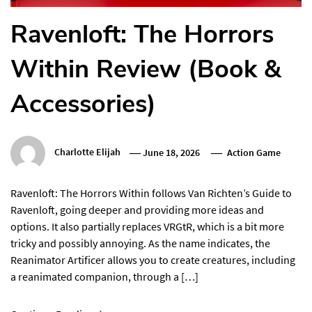
Ravenloft: The Horrors
Within Review (Book &
Accessories)
Charlotte Elijah
June 18, 2026
Action Game
Ravenloft: The Horrors Within follows Van Richten’s Guide to
Ravenloft, going deeper and providing more ideas and
options. It also partially replaces VRGtR, which is a bit more
tricky and possibly annoying. As the name indicates, the
Reanimator Artificer allows you to create creatures, including
a reanimated companion, through a […]