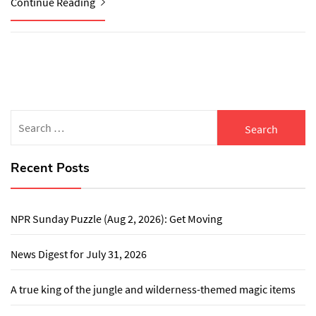
Continue Reading
Search
for:
Recent Posts
NPR Sunday Puzzle (Aug 2, 2026): Get Moving
News Digest for July 31, 2026
A true king of the jungle and wilderness-themed magic items