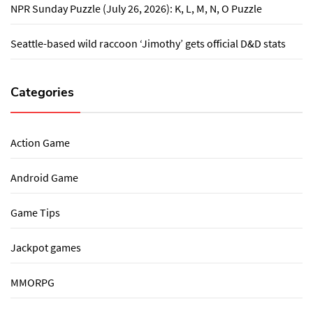
NPR Sunday Puzzle (July 26, 2026): K, L, M, N, O Puzzle
Seattle-based wild raccoon ‘Jimothy’ gets official D&D stats
Categories
Action Game
Android Game
Game Tips
Jackpot games
MMORPG