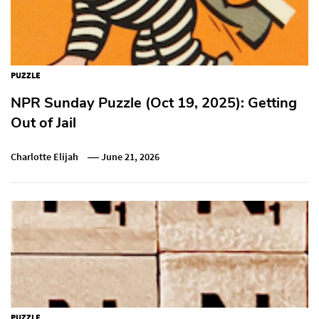
PUZZLE
NPR Sunday Puzzle (Oct 19, 2025): Getting
Out of Jail
Charlotte Elijah
June 21, 2026
PUZZLE