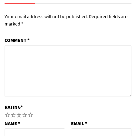
Your email address will not be published.
Required fields are
marked
*
COMMENT
*
RATING
*
1
2
3
4
5
NAME
*
EMAIL
*