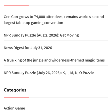
Gen Con grows to 74,000 attendees, remains world’s second
largest tabletop gaming convention
NPR Sunday Puzzle (Aug 2, 2026): Get Moving
News Digest for July 31, 2026
A true king of the jungle and wilderness-themed magic items
NPR Sunday Puzzle (July 26, 2026): K, L, M, N, O Puzzle
Categories
Action Game