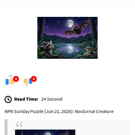
0
0
Read Time:
24 Second
NPR Sunday Puzzle (Jun 21, 2026): Nocturnal Creature