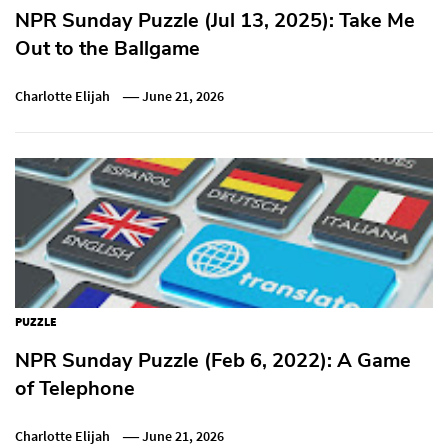
NPR Sunday Puzzle (Jul 13, 2025): Take Me
Out to the Ballgame
Charlotte Elijah
June 21, 2026
PUZZLE
NPR Sunday Puzzle (Feb 6, 2022): A Game
of Telephone
Charlotte Elijah
June 21, 2026