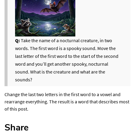
Q:
Take the name of a nocturnal creature, in two
words. The first word is a spooky sound. Move the
last letter of the first word to the start of the second
word and you’ll get another spooky, nocturnal
sound. What is the creature and what are the
sounds?
Change the last two letters in the first word to a vowel and
rearrange everything. The result is a word that describes most
of this post.
Share