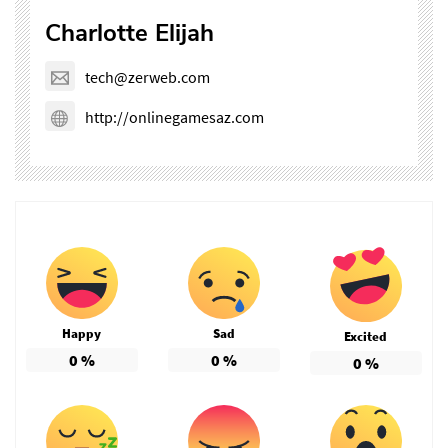
Charlotte Elijah
tech@zerweb.com
http://onlinegamesaz.com
Happy
Sad
Excited
0
%
0
%
0
%