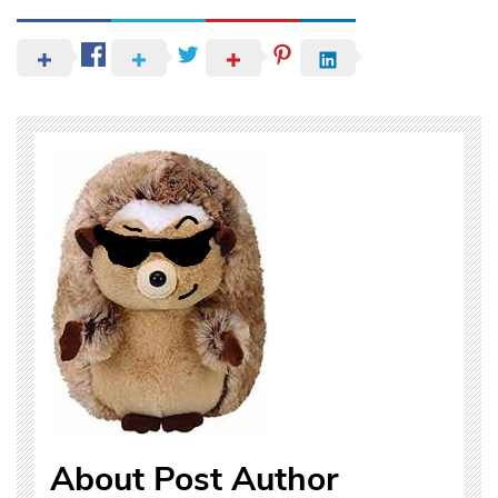
About Post Author