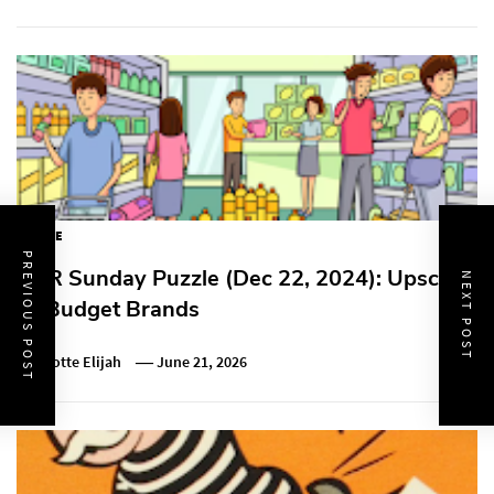
PUZZLE
PREVIOUS POST
NPR Sunday Puzzle (Dec 22, 2024): Upscale
NEXT POST
vs Budget Brands
Charlotte Elijah
June 21, 2026