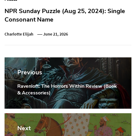
NPR Sunday Puzzle (Aug 25, 2024): Single
Consonant Name
Charlotte Elijah
June 21, 2026
Post
navigation
Previous
Ravenloft: The Horrors Within Review (Book
Previous
& Accessories)
Post:
Next