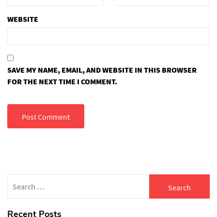
WEBSITE
SAVE MY NAME, EMAIL, AND WEBSITE IN THIS BROWSER
FOR THE NEXT TIME I COMMENT.
Search
for:
Recent Posts