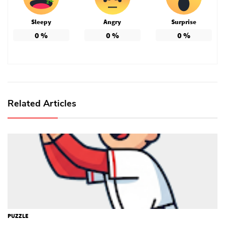
Sleepy
Angry
Surprise
0
%
0
%
0
%
Related Articles
PUZZLE