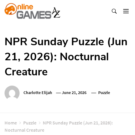
Skip
To
Content
Оnline Games А-Z
NPR Sunday Puzzle (Jun
21, 2026): Nocturnal
Creature
Charlotte Elijah
June 21, 2026
Puzzle
Home
Puzzle
NPR Sunday Puzzle (Jun 21, 2026):
Nocturnal Creature