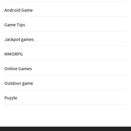
Android Game
Game Tips
Jackpot games
MMORPG
Online Games
Outdoor game
Puzzle