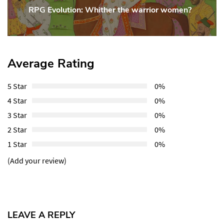
RPG Evolution: Whither the warrior women?
Next
Post:
Average Rating
5 Star
0%
4 Star
0%
3 Star
0%
2 Star
0%
1 Star
0%
(Add your review)
LEAVE A REPLY