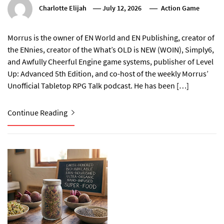
Charlotte Elijah
July 12, 2026
Action Game
Morrus is the owner of EN World and EN Publishing, creator of
the ENnies, creator of the What’s OLD is NEW (WOIN), Simply6,
and Awfully Cheerful Engine game systems, publisher of Level
Up: Advanced 5th Edition, and co-host of the weekly Morrus’
Unofficial Tabletop RPG Talk podcast. He has been […]
Continue Reading