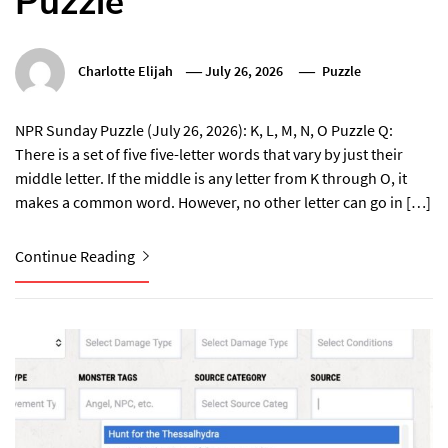
Puzzle
Charlotte Elijah
July 26, 2026
Puzzle
NPR Sunday Puzzle (July 26, 2026): K, L, M, N, O Puzzle Q:
There is a set of five five-letter words that vary by just their
middle letter. If the middle is any letter from K through O, it
makes a common word. However, no other letter can go in […]
Continue Reading