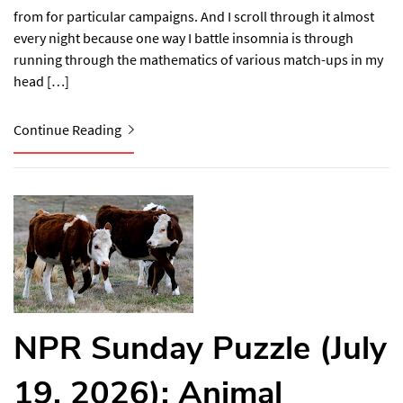
from for particular campaigns. And I scroll through it almost
every night because one way I battle insomnia is through
running through the mathematics of various match-ups in my
head […]
Continue Reading
NPR Sunday Puzzle (July
19, 2026): Animal