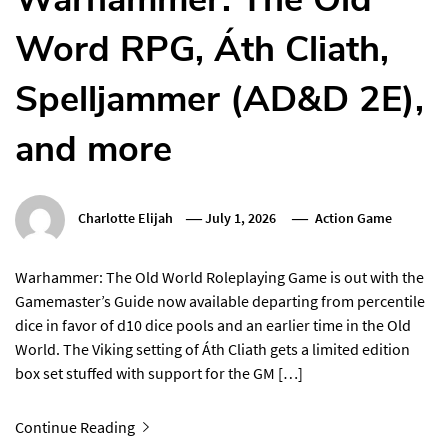
Word RPG, Áth Cliath,
Spelljammer (AD&D 2E),
and more
Charlotte Elijah
July 1, 2026
Action Game
Warhammer: The Old World Roleplaying Game is out with the
Gamemaster’s Guide now available departing from percentile
dice in favor of d10 dice pools and an earlier time in the Old
World. The Viking setting of Áth Cliath gets a limited edition
box set stuffed with support for the GM […]
Continue Reading