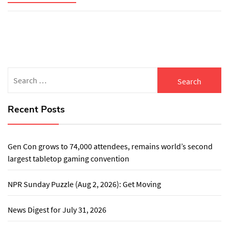
Search
for:
Recent Posts
Gen Con grows to 74,000 attendees, remains world’s second
largest tabletop gaming convention
NPR Sunday Puzzle (Aug 2, 2026): Get Moving
News Digest for July 31, 2026