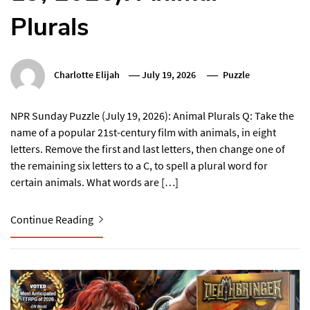
Plurals
Charlotte Elijah
July 19, 2026
Puzzle
NPR Sunday Puzzle (July 19, 2026): Animal Plurals Q: Take the
name of a popular 21st-century film with animals, in eight
letters. Remove the first and last letters, then change one of
the remaining six letters to a C, to spell a plural word for
certain animals. What words are […]
Continue Reading