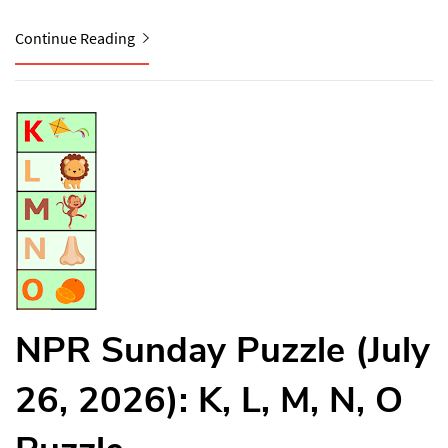
Continue Reading
NPR Sunday Puzzle (July
26, 2026): K, L, M, N, O