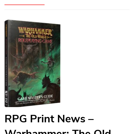
RPG Print News –
Warhammer: The Old