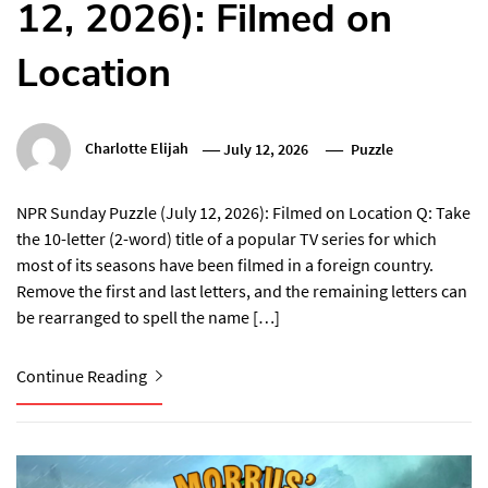
12, 2026): Filmed on
Location
Charlotte Elijah
July 12, 2026
Puzzle
NPR Sunday Puzzle (July 12, 2026): Filmed on Location Q: Take
the 10-letter (2-word) title of a popular TV series for which
most of its seasons have been filmed in a foreign country.
Remove the first and last letters, and the remaining letters can
be rearranged to spell the name […]
Continue Reading