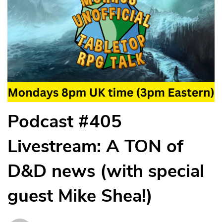
Podcast #405
Livestream: A TON of
D&D news (with special
guest Mike Shea!)