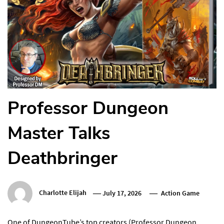
Professor Dungeon
Master Talks
Deathbringer
Charlotte Elijah
July 17, 2026
Action Game
One of DungeonTube’s top creators (Professor Dungeon