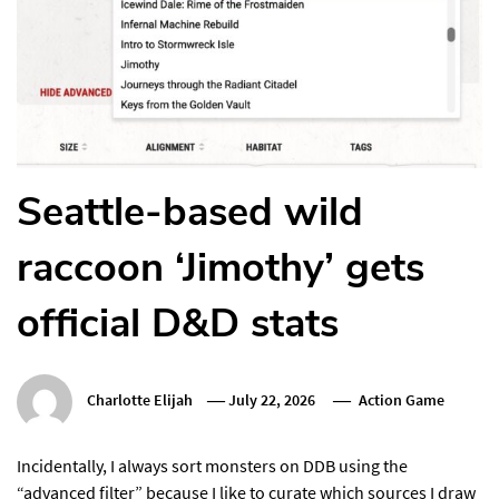
Seattle-based wild
raccoon ‘Jimothy’ gets
official D&D stats
Charlotte Elijah
July 22, 2026
Action Game
Incidentally, I always sort monsters on DDB using the
“advanced filter” because I like to curate which sources I draw