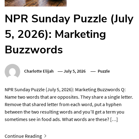
NPR Sunday Puzzle (July
5, 2026): Marketing
Buzzwords
Charlotte Elijah
July 5, 2026
Puzzle
NPR Sunday Puzzle (July 5, 2026): Marketing Buzzwords Q:
Name two words that are opposites. They share a single letter.
Remove that shared letter from each word, put a hyphen
between the two resulting words and you’ll get a term you
sometimes see in food ads. What words are these? […]
Continue Reading