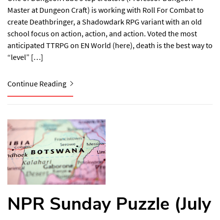
Master at Dungeon Craft) is working with Roll For Combat to
create Deathbringer, a Shadowdark RPG variant with an old
school focus on action, action, and action. Voted the most
anticipated TTRPG on EN World (here), death is the best way to
“level” […]
Continue Reading
NPR Sunday Puzzle (July