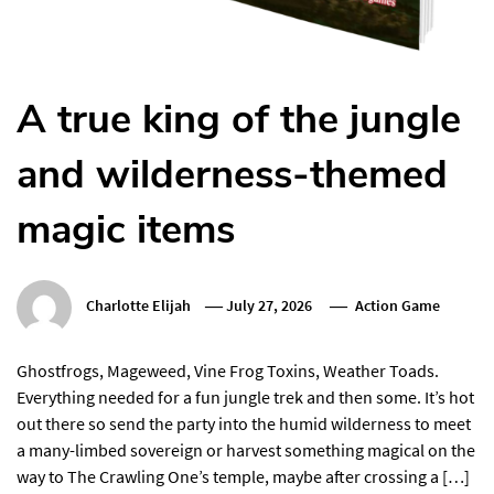
A true king of the jungle
and wilderness-themed
magic items
Charlotte Elijah
July 27, 2026
Action Game
Ghostfrogs, Mageweed, Vine Frog Toxins, Weather Toads.
Everything needed for a fun jungle trek and then some. It’s hot
out there so send the party into the humid wilderness to meet
a many-limbed sovereign or harvest something magical on the
way to The Crawling One’s temple, maybe after crossing a […]