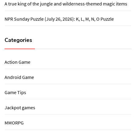
A true king of the jungle and wilderness-themed magic items
NPR Sunday Puzzle (July 26, 2026): K, L, M, N, O Puzzle
Categories
Action Game
Android Game
Game Tips
Jackpot games
MMORPG