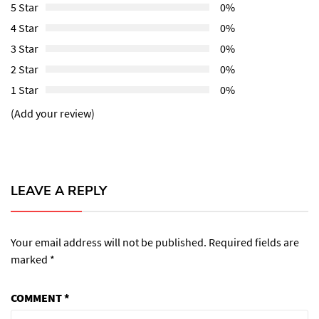
5 Star
0%
4 Star
0%
3 Star
0%
2 Star
0%
1 Star
0%
(Add your review)
LEAVE A REPLY
Your email address will not be published.
Required fields are
marked
*
COMMENT
*