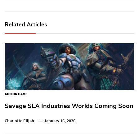
Related Articles
ACTION GAME
Savage SLA Industries Worlds Coming Soon
Charlotte Elijah
January 16, 2026