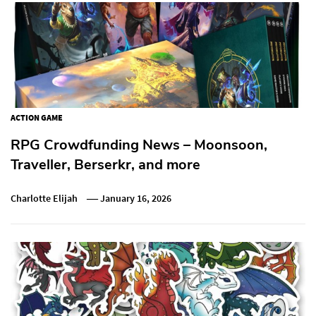
ACTION GAME
RPG Crowdfunding News – Moonsoon,
Traveller, Berserkr, and more
Charlotte Elijah
January 16, 2026