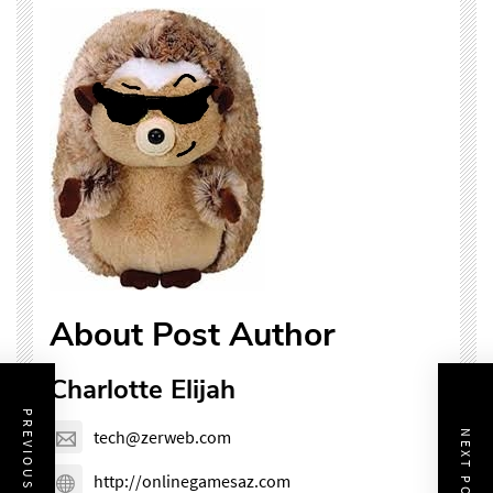
About Post Author
Charlotte Elijah
PREVIOUS POST
tech@zerweb.com
NEXT POST
http://onlinegamesaz.com