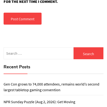
FOR THE NEXT TIME I COMMENT.
Search
for:
Recent Posts
Gen Con grows to 74,000 attendees, remains world’s second
largest tabletop gaming convention
NPR Sunday Puzzle (Aug 2, 2026): Get Moving