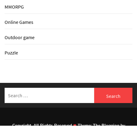
MMORPG
Online Games
Outdoor game
Puzzle
Search
for:
Copyright. All Rights Reserved
Theme:
The Blogging
by
Themeinwp