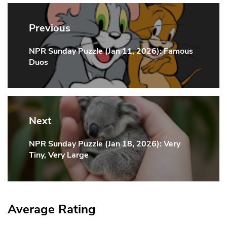
Post
navigation
Previous
NPR Sunday Puzzle (Jan 11, 2026): Famous
Previous
Duos
Post:
Next
NPR Sunday Puzzle (Jan 18, 2026): Very
Next
Tiny, Very Large
Post:
Average Rating