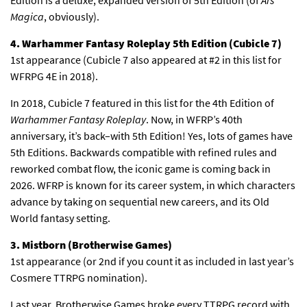
Magica
, obviously).
4. Warhammer Fantasy Roleplay 5th Edition (Cubicle 7)
1st appearance (Cubicle 7 also appeared at #2 in this list for
WFRPG 4E in 2018).
In 2018, Cubicle 7 featured in this list for the 4th Edition of
Warhammer Fantasy Roleplay
. Now, in WFRP’s 40th
anniversary, it’s back–with 5th Edition! Yes, lots of games have
5th Editions. Backwards compatible with refined rules and
reworked combat flow, the iconic game is coming back in
2026. WFRP is known for its career system, in which characters
advance by taking on sequential new careers, and its Old
World fantasy setting.
3. Mistborn (Brotherwise Games)
1st appearance (or 2nd if you count it as included in last year’s
Cosmere TTRPG nomination).
Last year, Brotherwise Games broke every TTRPG record with