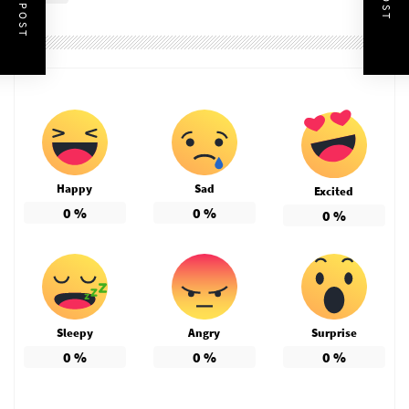
Happy
Sad
Excited
0
%
0
%
0
%
Sleepy
Angry
Surprise
0
%
0
%
0
%