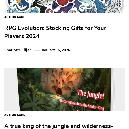
ACTION GAME
RPG Evolution: Stocking Gifts for Your
Players 2024
Charlotte Elijah
January 16, 2026
ACTION GAME
A true king of the jungle and wilderness-