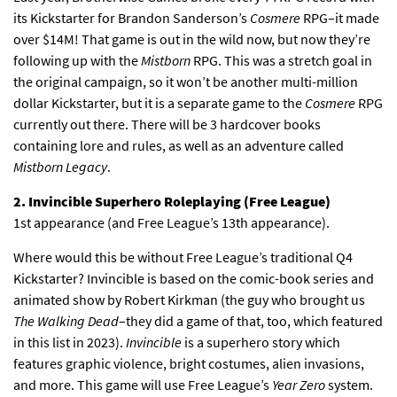
its Kickstarter for Brandon Sanderson’s
Cosmere
RPG–it made
over $14M! That game is out in the wild now, but now they’re
following up with the
Mistborn
RPG. This was a stretch goal in
the original campaign, so it won’t be another multi-million
dollar Kickstarter, but it is a separate game to the
Cosmere
RPG
currently out there. There will be 3 hardcover books
containing lore and rules, as well as an adventure called
Mistborn Legacy
.
2. Invincible Superhero Roleplaying (Free League)
1st appearance (and Free League’s 13th appearance).
Where would this be without Free League’s traditional Q4
Kickstarter? Invincible is based on the comic-book series and
animated show by Robert Kirkman (the guy who brought us
The Walking Dead
–they did a game of that, too, which featured
in this list in 2023).
Invincible
is a superhero story which
features graphic violence, bright costumes, alien invasions,
and more. This game will use Free League’s
Year Zero
system.