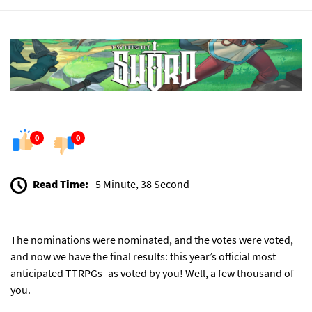
0
0
Read Time:
5 Minute, 38 Second
The
nominations were nominated
, and the
votes were voted
,
and now we have the final results: this year’s official most
anticipated TTRPGs–as voted by you! Well, a few thousand of
you.