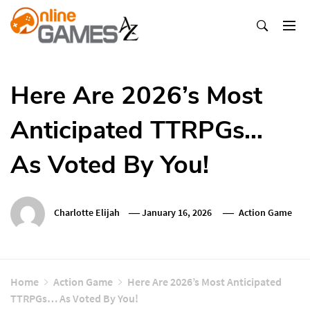
Skip
To
Content
Оnline Games А-Z
Here Are 2026’s Most
Anticipated TTRPGs…
As Voted By You!
Charlotte Elijah
January 16, 2026
Action Game
Home
Action Game
Here Are 2026’s Most Anticipated
TTRPGs… As Voted By You!