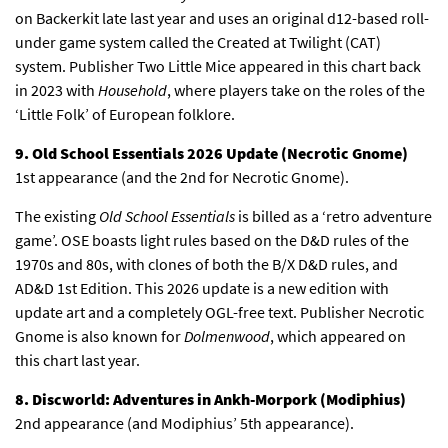
on Backerkit late last year and uses an original d12-based roll-
under game system called the Created at Twilight (CAT)
system. Publisher Two Little Mice appeared in this chart back
in 2023 with
Household
, where players take on the roles of the
‘Little Folk’ of European folklore.
9. Old School Essentials 2026 Update (Necrotic Gnome)
1st appearance (and the 2nd for Necrotic Gnome).
The existing
Old School Essentials
is billed as a ‘retro adventure
game’. OSE boasts light rules based on the D&D rules of the
1970s and 80s, with clones of both the B/X D&D rules, and
AD&D 1st Edition. This 2026 update is a new edition with
update art and a completely OGL-free text. Publisher Necrotic
Gnome is also known for
Dolmenwood
, which appeared on
this chart last year.
8. Discworld: Adventures in Ankh-Morpork (Modiphius)
2nd appearance (and Modiphius’ 5th appearance).