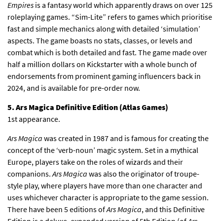
Empires
is a fantasy world which apparently draws on over 125
roleplaying games. “Sim-Lite” refers to games which prioritise
fast and simple mechanics along with detailed ‘simulation’
aspects. The game boasts no stats, classes, or levels and
combat which is both detailed and fast. The game made over
half a million dollars on Kickstarter with a whole bunch of
endorsements from prominent gaming influencers back in
2024, and is available for pre-order now.
5. Ars Magica Definitive Edition (Atlas Games)
1st appearance.
Ars Magica
was created in 1987 and is famous for creating the
concept of the ‘verb-noun’ magic system. Set in a mythical
Europe, players take on the roles of wizards and their
companions.
Ars Magica
was also the originator of troupe-
style play, where players have more than one character and
uses whichever character is appropriate to the game session.
There have been 5 editions of
Ars Magica
, and this Definitive
Edition is a deluxe, expanded version of 5th Edition (of
Ars