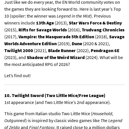
Just like we do every year, the EN World community votes on
the games they are looking forward to.
Here is last year’s Top
10
(spoiler: the winner was
Legend in the Mist
). Previous
winners include
13th Age
(2013),
Star Wars Force & Destiny
(2015),
Rifts for Savage Worlds
(2016),
Trudvang Chronicles
(2017),
Vampire: the Masquerade 5th Edition
(2018),
Savage
Worlds Adventure Edition
(2019),
Dune
(2020 & 2021),
Twilight 2000
(2021),
Blade Runner
(2022),
Pendragon 6E
(2023), and
Shadow of the Weird Wizard
(2024). What will be
the most anticipated RPG of 2026?
Let’s find out!
10. Twilight Sword (Two Little Mice/Free League)
1st appearance (and Two Little Mice’s 2nd appearance).
This game from Italian studio Two Little Mice (
Household,
Outgunned
) is inspired by classic video games like
The Legend
of Zelda
and
Final Fantasy
. It raised close to a million dollars