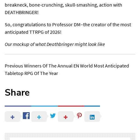
breakneck, bone-crunching, skull-smashing, action with
DEATHBRINGER!
So, congratulations to Professor DM–the creator of the most
anticipated TTRPG of 2026!
Our mockup of what Deathbringer might look like
Previous Winners Of The Annual EN World Most Anticipated
Tabletop RPG Of The Year
Share