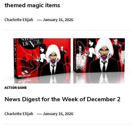
themed magic items
Charlotte Elijah
January 16, 2026
ACTION GAME
News Digest for the Week of December 2
Charlotte Elijah
January 16, 2026