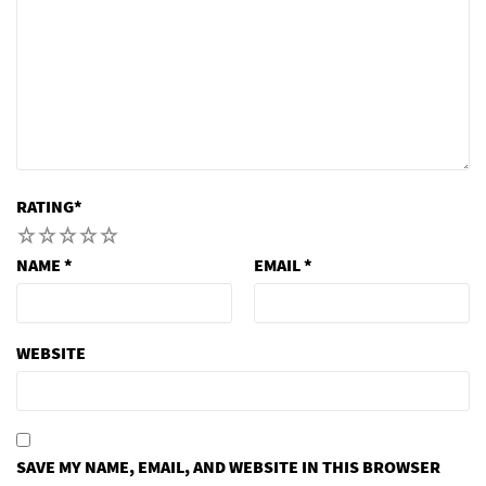
RATING
*
1
2
3
4
5
NAME
*
EMAIL
*
WEBSITE
SAVE MY NAME, EMAIL, AND WEBSITE IN THIS BROWSER