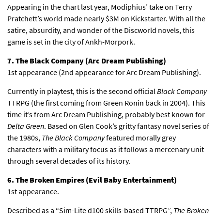
Appearing in the chart last year, Modiphius’ take on Terry
Pratchett’s world made nearly $3M on Kickstarter. With all the
satire, absurdity, and wonder of the Discworld novels, this
game is set in the city of Ankh-Morpork.
7. The Black Company (Arc Dream Publishing)
1st appearance (2nd appearance for Arc Dream Publishing).
Currently in playtest, this is the second official
Black Company
TTRPG (the first coming from Green Ronin back in 2004). This
time it’s from Arc Dream Publishing, probably best known for
Delta Green
. Based on Glen Cook’s gritty fantasy novel series of
the 1980s,
The Black Company
featured morally grey
characters with a military focus as it follows a mercenary unit
through several decades of its history.
6. The Broken Empires (Evil Baby Entertainment)
1st appearance.
Described as a “Sim-Lite d100 skills-based TTRPG”,
The Broken