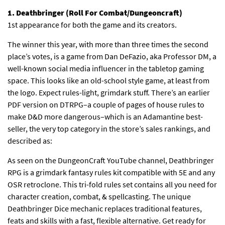
1. Deathbringer (Roll For Combat/Dungeoncraft)
1st appearance for both the game and its creators.
The winner this year, with more than three times the second
place’s votes, is a game from Dan DeFazio, aka Professor DM, a
well-known social media influencer in the tabletop gaming
space. This looks like an old-school style game, at least from
the logo. Expect rules-light, grimdark stuff. There’s an earlier
PDF version on DTRPG–a couple of pages of house rules to
make D&D more dangerous–which is an Adamantine best-
seller, the very top category in the store’s sales rankings, and
described as:
As seen on the DungeonCraft YouTube channel, Deathbringer
RPG is a grimdark fantasy rules kit compatible with 5E and any
OSR retroclone. This tri-fold rules set contains all you need for
character creation, combat, & spellcasting. The unique
Deathbringer Dice mechanic replaces traditional features,
feats and skills with a fast, flexible alternative. Get ready for