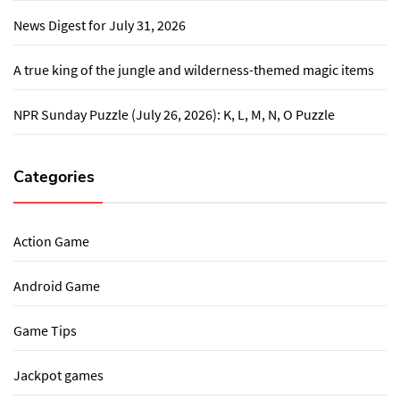
News Digest for July 31, 2026
A true king of the jungle and wilderness-themed magic items
NPR Sunday Puzzle (July 26, 2026): K, L, M, N, O Puzzle
Categories
Action Game
Android Game
Game Tips
Jackpot games