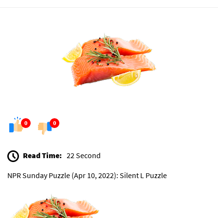
0
0
Read Time:
22 Second
NPR Sunday Puzzle (Apr 10, 2022): Silent L Puzzle