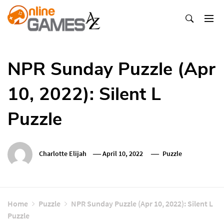
Skip
To
Content
Оnline Games А-Z
NPR Sunday Puzzle (Apr
10, 2022): Silent L
Puzzle
Charlotte Elijah
April 10, 2022
Puzzle
Home
Puzzle
NPR Sunday Puzzle (Apr 10, 2022): Silent L
Puzzle