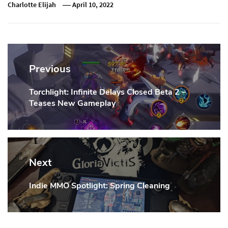
Charlotte Elijah
April 10, 2022
Post
navigation
Previous
Torchlight: Infinite Delays Closed Beta 2 –
Previous
Teases New Gameplay
Post:
Next
Indie MMO Spotlight: Spring Cleaning
Next
Post: