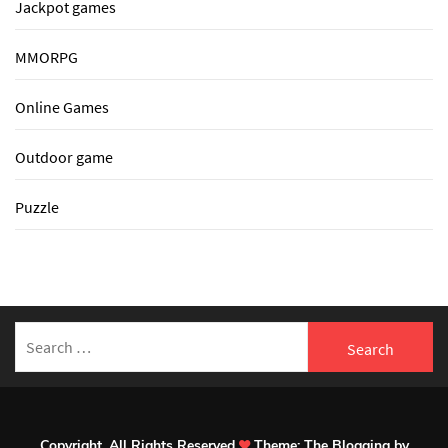
Jackpot games
MMORPG
Online Games
Outdoor game
Puzzle
Search
for:
Copyright. All Rights Reserved
Theme:
The Blogging
by