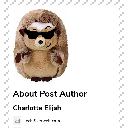
About Post Author
Charlotte Elijah
tech@zerweb.com