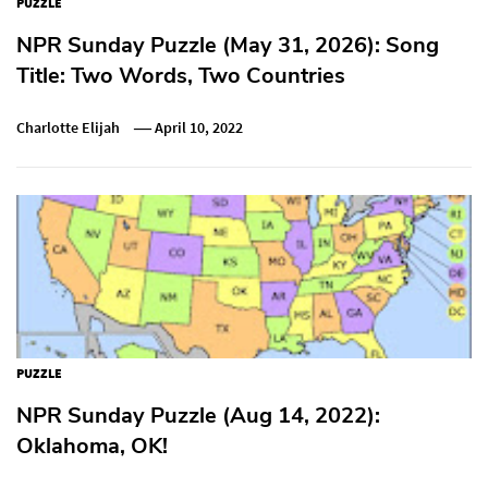
PUZZLE
NPR Sunday Puzzle (May 31, 2026): Song
Title: Two Words, Two Countries
Charlotte Elijah
April 10, 2022
PUZZLE
NPR Sunday Puzzle (Aug 14, 2022):
Oklahoma, OK!