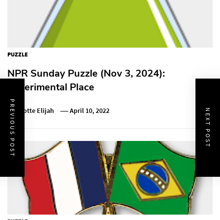
PUZZLE
NPR Sunday Puzzle (Nov 3, 2024):
Experimental Place
PREVIOUS POST
Charlotte Elijah
April 10, 2022
NEXT POST