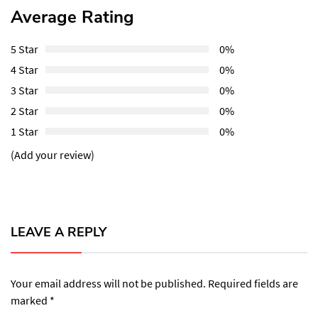
Average Rating
5 Star
0%
4 Star
0%
3 Star
0%
2 Star
0%
1 Star
0%
(Add your review)
LEAVE A REPLY
Your email address will not be published.
Required fields are
marked
*