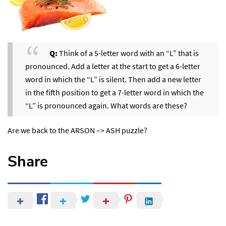
Q:
Think of a 5-letter word with an “L” that is
pronounced. Add a letter at the start to get a 6-letter
word in which the “L” is silent. Then add a new letter
in the fifth position to get a 7-letter word in which the
“L” is pronounced again. What words are these?
Are we back to the ARSON –> ASH puzzle?
Share