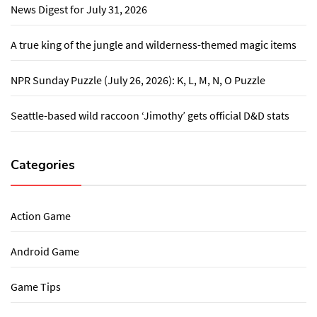
News Digest for July 31, 2026
A true king of the jungle and wilderness-themed magic items
NPR Sunday Puzzle (July 26, 2026): K, L, M, N, O Puzzle
Seattle-based wild raccoon ‘Jimothy’ gets official D&D stats
Categories
Action Game
Android Game
Game Tips