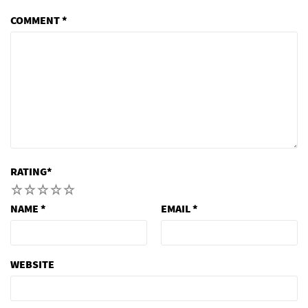
COMMENT
*
RATING
*
1
2
3
4
5
NAME
*
EMAIL
*
WEBSITE