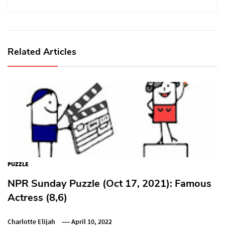
Related Articles
PUZZLE
NPR Sunday Puzzle (Oct 17, 2021): Famous
Actress (8,6)
Charlotte Elijah
April 10, 2022