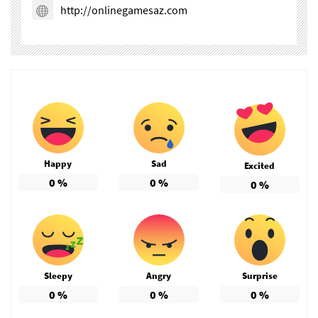
http://onlinegamesaz.com
Happy
Sad
Excited
0
%
0
%
0
%
Sleepy
Angry
Surprise
0
%
0
%
0
%