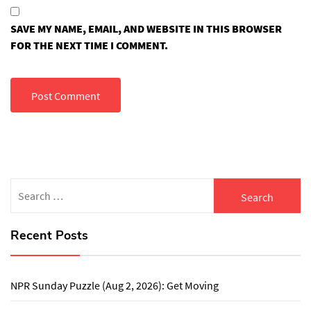
SAVE MY NAME, EMAIL, AND WEBSITE IN THIS BROWSER
FOR THE NEXT TIME I COMMENT.
Search
for:
Recent Posts
NPR Sunday Puzzle (Aug 2, 2026): Get Moving