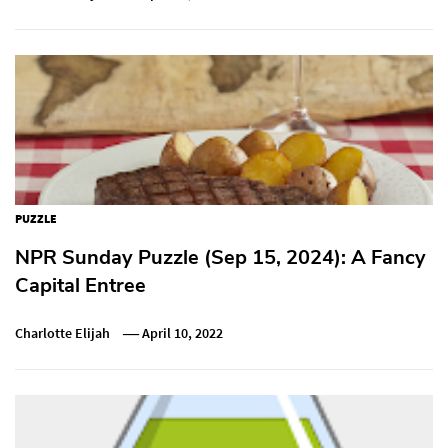
PUZZLE
NPR Sunday Puzzle (Sep 15, 2024): A Fancy
Capital Entree
Charlotte Elijah
April 10, 2022