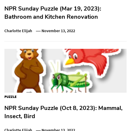
NPR Sunday Puzzle (Mar 19, 2023):
Bathroom and Kitchen Renovation
Charlotte Elijah
November 13, 2022
PUZZLE
NPR Sunday Puzzle (Oct 8, 2023): Mammal,
Insect, Bird
Charlotte Elijah
November 13, 2022