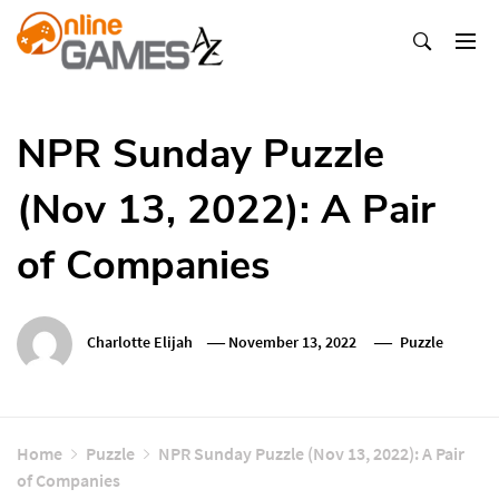
Skip
To
Content
Оnline Games А-Z
NPR Sunday Puzzle
(Nov 13, 2022): A Pair
of Companies
Charlotte Elijah
November 13, 2022
Puzzle
Home
Puzzle
NPR Sunday Puzzle (Nov 13, 2022): A Pair
of Companies