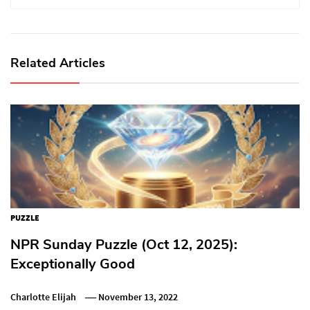
Related Articles
PUZZLE
NPR Sunday Puzzle (Oct 12, 2025):
Exceptionally Good
Charlotte Elijah
November 13, 2022