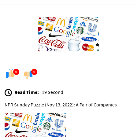
0
0
Read Time:
19 Second
NPR Sunday Puzzle (Nov 13, 2022): A Pair of Companies