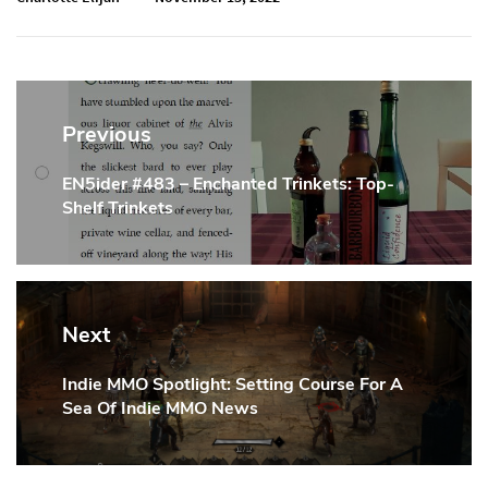
Post
navigation
Previous
EN5ider #483 – Enchanted Trinkets: Top-
Previous
Shelf Trinkets
Post:
Next
Indie MMO Spotlight: Setting Course For A
Next
Sea Of Indie MMO News
Post: