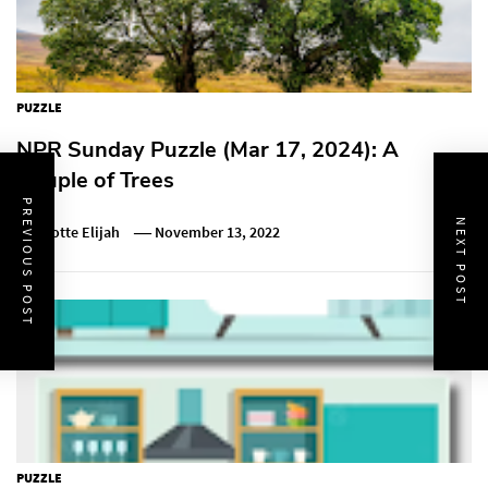
PUZZLE
NPR Sunday Puzzle (Mar 17, 2024): A
Couple of Trees
PREVIOUS POST
NEXT POST
Charlotte Elijah
November 13, 2022
PUZZLE