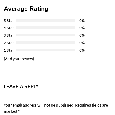
Average Rating
5 Star
0%
4 Star
0%
3 Star
0%
2 Star
0%
1 Star
0%
(Add your review)
LEAVE A REPLY
Your email address will not be published.
Required fields are
marked
*