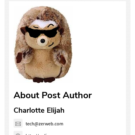
About Post Author
Charlotte Elijah
tech@zerweb.com