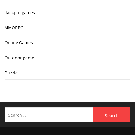
Jackpot games
MMORPG
Online Games
Outdoor game
Puzzle
Search
for: