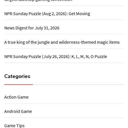
NPR Sunday Puzzle (Aug 2, 2026): Get Moving
News Digest for July 31, 2026
A true king of the jungle and wilderness-themed magic items
NPR Sunday Puzzle (July 26, 2026): K, L, M, N, O Puzzle
Categories
Action Game
Android Game
Game Tips