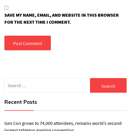
SAVE MY NAME, EMAIL, AND WEBSITE IN THIS BROWSER
FOR THE NEXT TIME I COMMENT.
Search
for:
Recent Posts
Gen Con grows to 74,000 attendees, remains world’s second
largest tabletop gaming convention