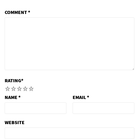
COMMENT
*
RATING
*
1
2
3
4
5
NAME
*
EMAIL
*
WEBSITE