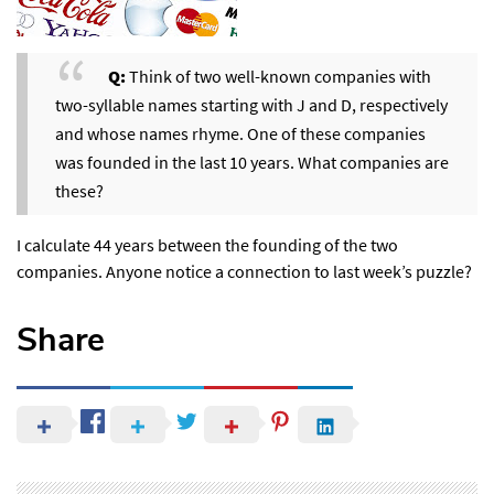
Q:
Think of two well-known companies with
two-syllable names starting with J and D, respectively
and whose names rhyme. One of these companies
was founded in the last 10 years. What companies are
these?
I calculate 44 years between the founding of the two
companies. Anyone notice a connection to last week’s puzzle?
Share