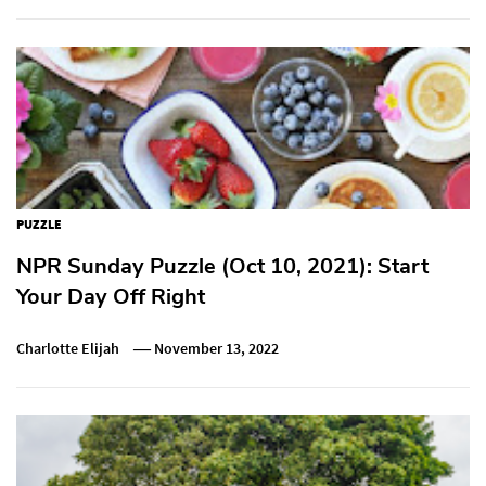
PUZZLE
NPR Sunday Puzzle (Oct 10, 2021): Start
Your Day Off Right
Charlotte Elijah
November 13, 2022