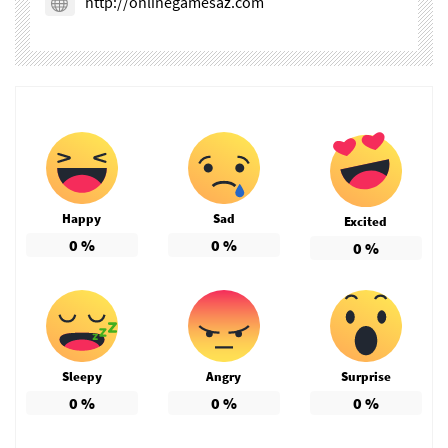
http://onlinegamesaz.com
Happy
Sad
Excited
0
%
0
%
0
%
Sleepy
Angry
Surprise
0
%
0
%
0
%