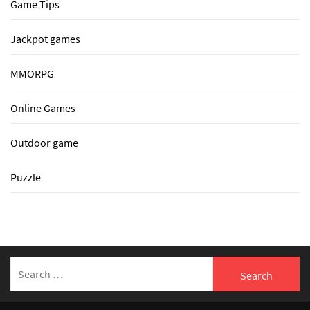
Game Tips
Jackpot games
MMORPG
Online Games
Outdoor game
Puzzle
Search
for: