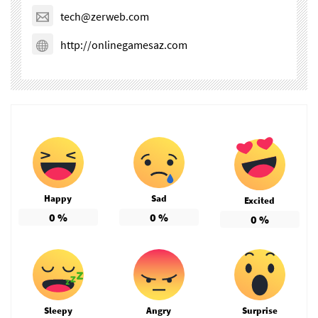
tech@zerweb.com
http://onlinegamesaz.com
Happy
Sad
Excited
0
%
0
%
0
%
Sleepy
Angry
Surprise