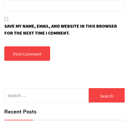
SAVE MY NAME, EMAIL, AND WEBSITE IN THIS BROWSER
FOR THE NEXT TIME I COMMENT.
Search
for:
Recent Posts