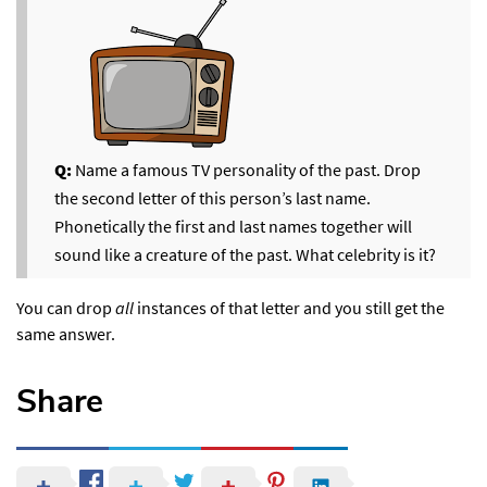
Q:
Name a famous TV personality of the past. Drop
the second letter of this person’s last name.
Phonetically the first and last names together will
sound like a creature of the past. What celebrity is it?
You can drop
all
instances of that letter and you still get the
same answer.
Share