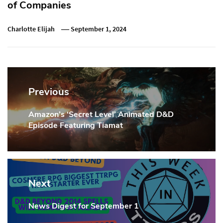
of Companies
Charlotte Elijah
September 1, 2024
Post
navigation
Previous
Amazon’s ‘Secret Level’ Animated D&D
Previous
Episode Featuring Tiamat
Post:
Next
News Digest for September 1
Next
Post: