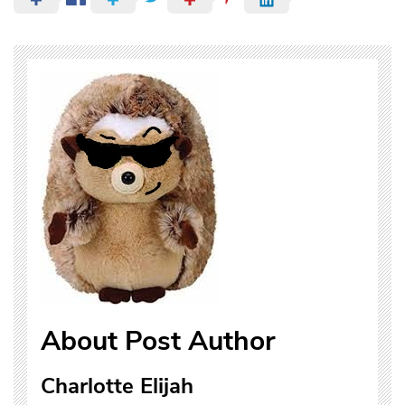
About Post Author
Charlotte Elijah