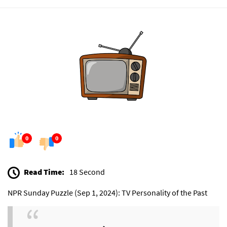
0
0
Read Time:
18 Second
NPR Sunday Puzzle (Sep 1, 2024): TV Personality of the Past