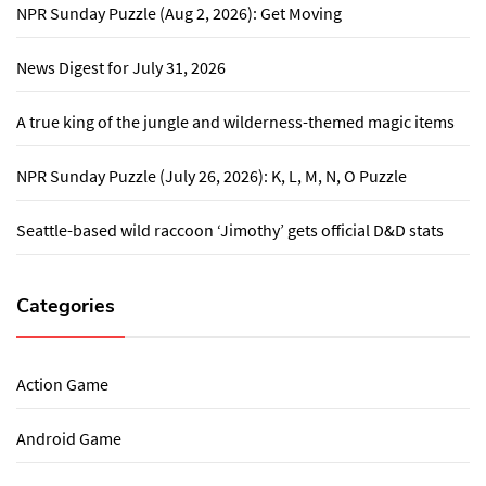
NPR Sunday Puzzle (Aug 2, 2026): Get Moving
News Digest for July 31, 2026
A true king of the jungle and wilderness-themed magic items
NPR Sunday Puzzle (July 26, 2026): K, L, M, N, O Puzzle
Seattle-based wild raccoon ‘Jimothy’ gets official D&D stats
Categories
Action Game
Android Game