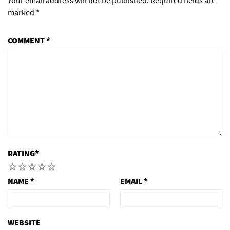
marked
*
COMMENT
*
RATING
*
1
2
3
4
5
NAME
*
EMAIL
*
WEBSITE