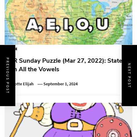
PUZZLE
NPR Sunday Puzzle (Mar 27, 2022): State
PREVIOUS POST
NEXT POST
with All the Vowels
Charlotte Elijah
September 1, 2024