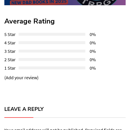
Average Rating
5 Star
0%
4 Star
0%
3 Star
0%
2 Star
0%
1 Star
0%
(Add your review)
LEAVE A REPLY
Your email address will not be published.
Required fields are