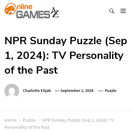
Skip
To
Content
Оnline Games А-Z
NPR Sunday Puzzle (Sep
1, 2024): TV Personality
of the Past
Charlotte Elijah
September 1, 2024
Puzzle
Home
Puzzle
NPR Sunday Puzzle (Sep 1, 2024): TV
Personality of the Past