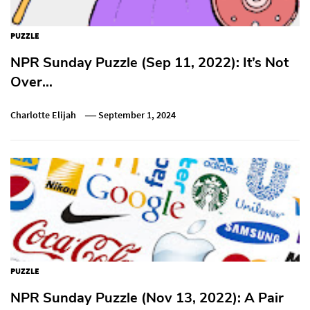
PUZZLE
NPR Sunday Puzzle (Sep 11, 2022): It’s Not
Over…
Charlotte Elijah
September 1, 2024
PUZZLE
NPR Sunday Puzzle (Nov 13, 2022): A Pair