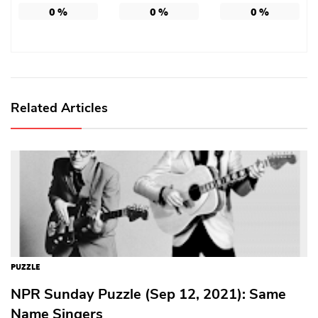
0
%
0
%
0
%
Related Articles
PUZZLE
NPR Sunday Puzzle (Sep 12, 2021): Same
Name Singers