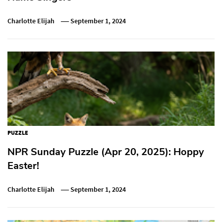
Charlotte Elijah
September 1, 2024
PUZZLE
NPR Sunday Puzzle (Apr 20, 2025): Hoppy
Easter!
Charlotte Elijah
September 1, 2024