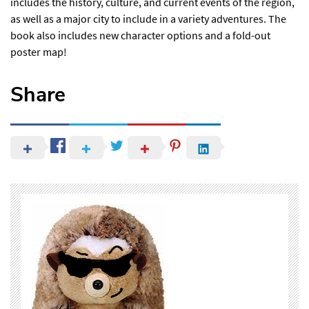
includes the history, culture, and current events of the region,
as well as a major city to include in a variety adventures. The
book also includes new character options and a fold-out
poster map!
Share