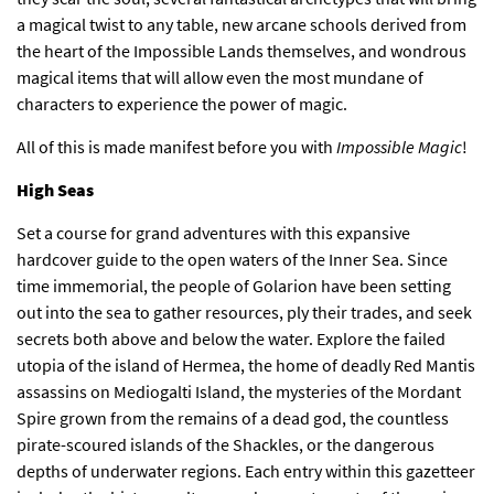
a magical twist to any table, new arcane schools derived from
the heart of the Impossible Lands themselves, and wondrous
magical items that will allow even the most mundane of
characters to experience the power of magic.
All of this is made manifest before you with
Impossible Magic
!
High Seas
Set a course for grand adventures with this expansive
hardcover guide to the open waters of the Inner Sea. Since
time immemorial, the people of Golarion have been setting
out into the sea to gather resources, ply their trades, and seek
secrets both above and below the water. Explore the failed
utopia of the island of Hermea, the home of deadly Red Mantis
assassins on Mediogalti Island, the mysteries of the Mordant
Spire grown from the remains of a dead god, the countless
pirate-scoured islands of the Shackles, or the dangerous
depths of underwater regions. Each entry within this gazetteer