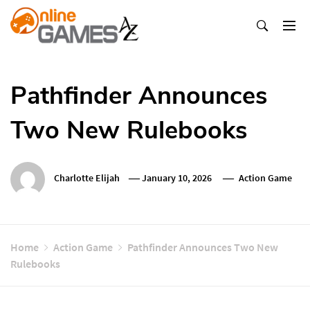
Skip
To
Content
Оnline Games А-Z
Pathfinder Announces
Two New Rulebooks
Charlotte Elijah
January 10, 2026
Action Game
Home
Action Game
Pathfinder Announces Two New
Rulebooks