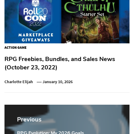
ACTION GAME
RPG Freebies, Bundles, and Sales News
(October 23, 2022)
Charlotte Elijah
January 10, 2026
Post
navigation
Previous
RPG Evolution: My 2026 Goals
Previous