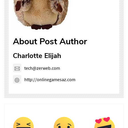
About Post Author
Charlotte Elijah
tech@zerweb.com
http://onlinegamesaz.com