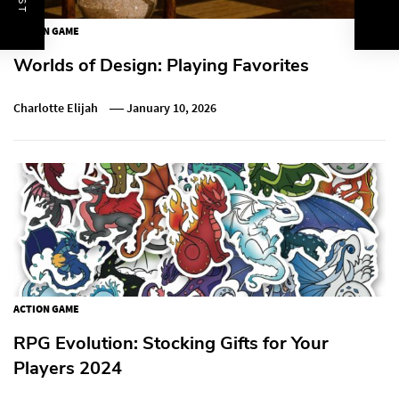
ACTION GAME
Worlds of Design: Playing Favorites
Charlotte Elijah
January 10, 2026
ACTION GAME
RPG Evolution: Stocking Gifts for Your
Players 2024