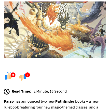
0
0
Read Time:
2 Minute, 16 Second
Paizo
has announced two new
Pathfinder
books – a new
rulebook featuring four new magic-themed classes, and a