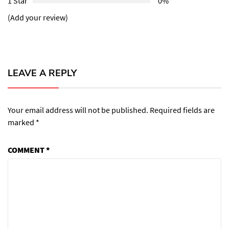
1 Star
0%
(Add your review)
LEAVE A REPLY
Your email address will not be published.
Required fields are
marked
*
COMMENT
*