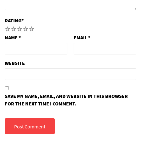
RATING
*
1
2
3
4
5
NAME
*
EMAIL
*
WEBSITE
SAVE MY NAME, EMAIL, AND WEBSITE IN THIS BROWSER
FOR THE NEXT TIME I COMMENT.