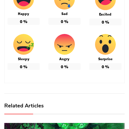
Happy
Sad
Excited
0
%
0
%
0
%
Sleepy
Angry
Surprise
0
%
0
%
0
%
Related Articles