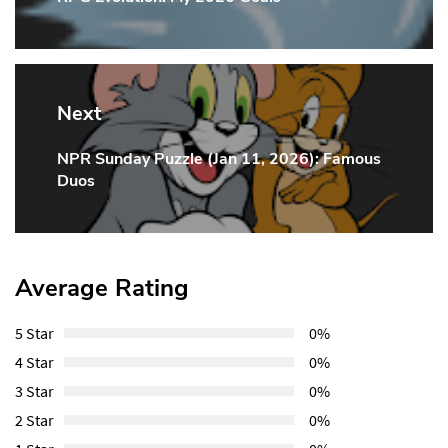
Post:
Next
NPR Sunday Puzzle (Jan 11, 2026): Famous
Next
Duos
Post:
Average Rating
5 Star
0%
4 Star
0%
3 Star
0%
2 Star
0%