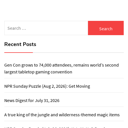
Search
for:
Recent Posts
Gen Con grows to 74,000 attendees, remains world’s second
largest tabletop gaming convention
NPR Sunday Puzzle (Aug 2, 2026): Get Moving
News Digest for July 31, 2026
A true king of the jungle and wilderness-themed magic items