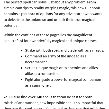
The perfect spell can solve just about any problem. From
simple cantrips to reality-warping magic, this new rulebook
contains a plethora of options for any adventurer who wants
to delve into the unknown and unlock their true magical
potential.
Within the confines of these pages lies the magnificent
spellcraft of four wonderfully magical and unique classes!
Strike with both spell and blade with as a magus.
Command an army of the undead as a
necromancer.
Scribe unique magic onto enemies and allies
alike as a runesmith.
Fight alongside a powerful magical companion
as a summoner.
You’ll also find over 240 spells that can be cast for both
mischief and wonder, new impossible spells so impactful that
they scar the soul, several fantastical archetypes that will bring