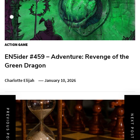
ACTION GAME
EN5ider #459 – Adventure: Revenge of the
Green Dragon
Charlotte Elijah
January 10, 2026
PREVIOUS POST
NEXT POST