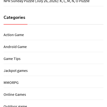
NPR Sunday Puzzle (July 26, 2026): K, L, M, N, O Puzzle
Categories
Action Game
Android Game
Game Tips
Jackpot games
MMORPG
Online Games
Outdoor game