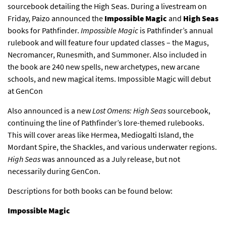
sourcebook detailing the High Seas. During a livestream on
Friday, Paizo announced the
Impossible Magic
and
High Seas
books for Pathfinder.
Impossible Magic
is Pathfinder’s annual
rulebook and will feature four updated classes – the Magus,
Necromancer, Runesmith, and Summoner. Also included in
the book are 240 new spells, new archetypes, new arcane
schools, and new magical items. Impossible Magic will debut
at GenCon
Also announced is a new
Lost Omens: High Seas
sourcebook,
continuing the line of Pathfinder’s lore-themed rulebooks.
This will cover areas like Hermea, Mediogalti Island, the
Mordant Spire, the Shackles, and various underwater regions.
High Seas
was announced as a July release, but not
necessarily during GenCon.
Descriptions for both books can be found below:
Impossible Magic