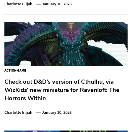
Charlotte Elijah
January 10, 2026
ACTION GAME
Check out D&D’s version of Cthulhu, via
WizKids’ new miniature for Ravenloft: The
Horrors Within
Charlotte Elijah
January 10, 2026