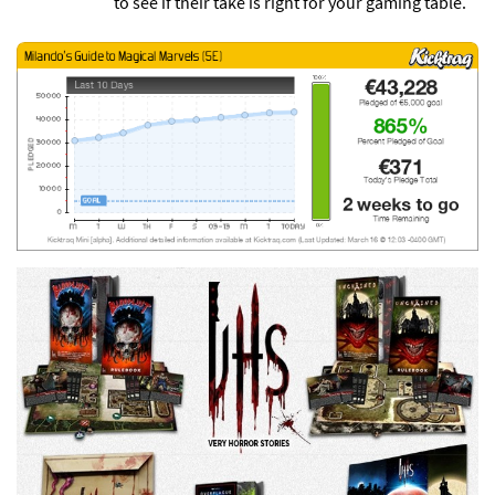
to see if their take is right for your gaming table.