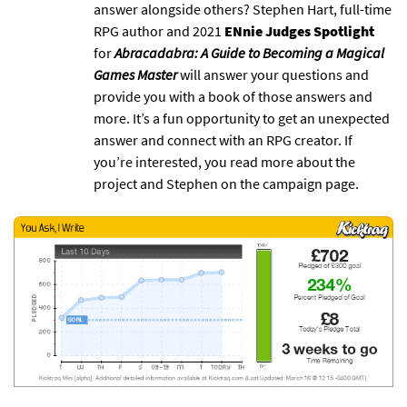
answer alongside others? Stephen Hart, full-time
RPG author and 2021
ENnie Judges Spotlight
for
Abracadabra: A Guide to Becoming a Magical
Games Master
will answer your questions and
provide you with a book of those answers and
more. It’s a fun opportunity to get an unexpected
answer and connect with an RPG creator. If
you’re interested, you read more about the
project and Stephen on the campaign page.