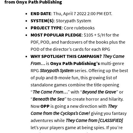
from
Onyx Path Publishing
END DATE
: Thu, April 7 2022 2:00 PM EDT.
SYSTEM(S)
: Storypath System
PROJECT TYPE
: Core rulebooks
MOST POPULAR PLEDGE
: $105 + S/H for the
PDF, POD, and hardcovers of the books plus the
POD of the director’s cards for each RPG
WHY SPOTLIGHT THIS CAMPAIGN?
They Came
From…
is
Onyx Path Publishing’s
multi-genre
RPG
Storypath System
series. Offering up the best
of pulp and B-movie fun, this growing list of
standalone games combine the title opening
“
The Came From…
” with “
Beyond the Grave
” or
“
Beneath the Sea
” to create horror and hilarity.
Now
OPP
is going a new direction with
They
Came from the Cyclops’s Cave!
giving you fantasy
adventures while
They Came from [CLASSIFIED]
let’s your players game at being spies. If you’re