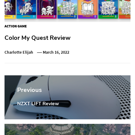
ACTION GAME
Color My Quest Review
Charlotte Elijah
March 16, 2022
Post
navigation
Previous
NZXT LIFT Review
Previous
Post: