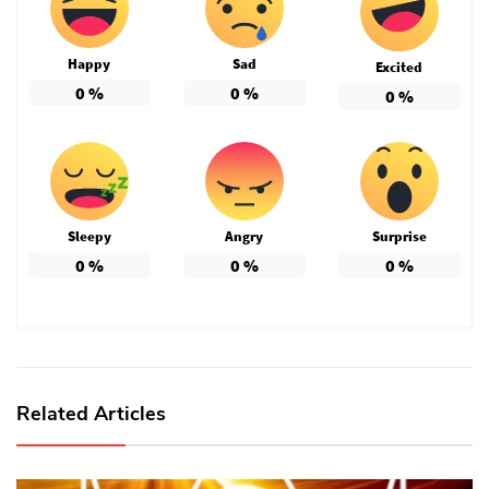
Happy
Sad
Excited
0
%
0
%
0
%
Sleepy
Angry
Surprise
0
%
0
%
0
%
Related Articles