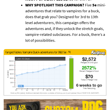
WHY SPOTLIGHT THIS CAMPAIGN?
Five
5e
mini-
adventures that relate to vampires for a buck,
does that grab you? Designed for 3rd to 13th
level adventurers, this campaign offers the
adventures and, if they unlock the stretch goals,
vampire-related subclasses. For a buck, there’s a
lot of possibilities.