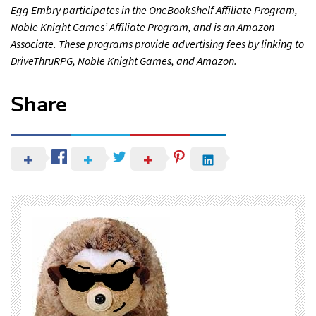
Egg Embry participates in the OneBookShelf Affiliate Program,
Noble Knight Games’ Affiliate Program, and is an Amazon
Associate. These programs provide advertising fees by linking to
DriveThruRPG, Noble Knight Games, and Amazon.
Share