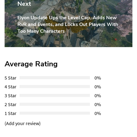
Next
Elyon Update Ups the Level Cap, Adds New
Next
RvR and Events, and Locks Out Players With
Post:
Too Many Characters
Average Rating
5 Star
0%
4 Star
0%
3 Star
0%
2 Star
0%
1 Star
0%
(Add your review)