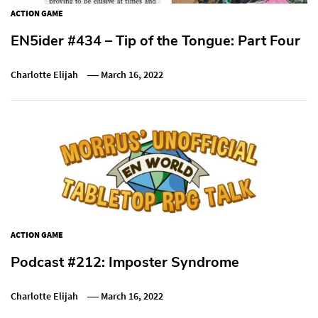
ACTION GAME
EN5ider #434 – Tip of the Tongue: Part Four
Charlotte Elijah
March 16, 2022
ACTION GAME
Podcast #212: Imposter Syndrome
Charlotte Elijah
March 16, 2022