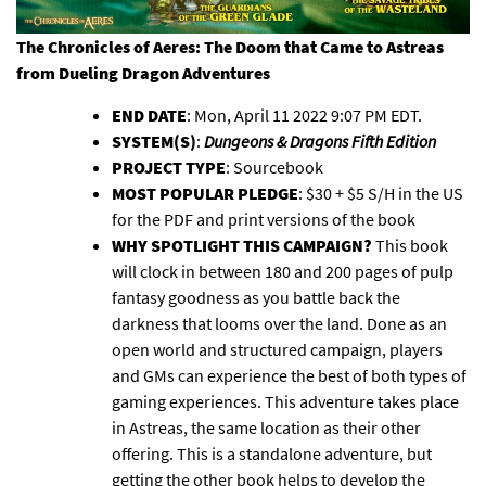
The Chronicles of Aeres: The Doom that Came to Astreas
from
Dueling Dragon Adventures
END DATE
: Mon, April 11 2022 9:07 PM EDT.
SYSTEM(S)
:
Dungeons & Dragons Fifth Edition
PROJECT TYPE
: Sourcebook
MOST POPULAR PLEDGE
: $30 + $5 S/H in the US
for the PDF and print versions of the book
WHY SPOTLIGHT THIS CAMPAIGN?
This book
will clock in between 180 and 200 pages of pulp
fantasy goodness as you battle back the
darkness that looms over the land. Done as an
open world and structured campaign, players
and GMs can experience the best of both types of
gaming experiences. This adventure takes place
in Astreas, the same location as their other
offering. This is a standalone adventure, but
getting the other book helps to develop the