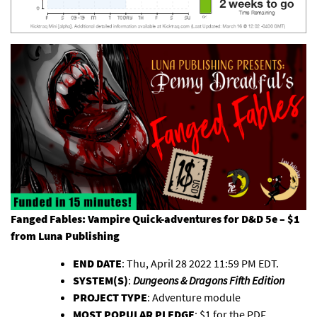
Fanged Fables: Vampire Quick-adventures for D&D 5e – $1
from
Luna Publishing
END DATE
: Thu, April 28 2022 11:59 PM EDT.
SYSTEM(S)
:
Dungeons & Dragons Fifth Edition
PROJECT TYPE
: Adventure module
MOST POPULAR PLEDGE
: $1 for the PDF