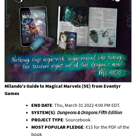
Milando’s Guide to Magical Marvels (5E)
from Eventyr
Games
END DATE
: Thu, March 31 2022 4:00 PM EDT.
SYSTEM(S)
:
Dungeons & Dragons Fifth Edition
PROJECT TYPE
: Sourcebook
MOST POPULAR PLEDGE
: €15 for the PDF of the
book