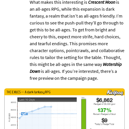
What makes this interesting is
Crescent Moon
is
an all-ages RPG, while this expansion is dark
fantasy, a realm that isn’t as all-ages friendly. I’m
curious to see the push-pull they’ll go through to
get this to be all-ages. To get from bright and
cheery to this, expect more strife, hard choices,
and tearful endings. This promises more
character options, pointcrawls, and collaborative
rules to tailor the setting for the table. Thought,
this might be all-ages in the same way
Watership
Down
is all-ages. If you’re interested, there’s a
free preview on the campaign page.