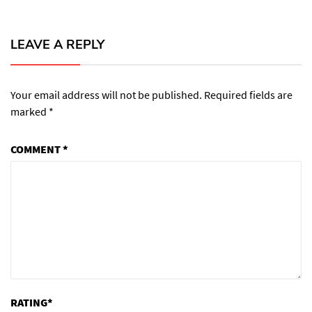
LEAVE A REPLY
Your email address will not be published.
Required fields are
marked
*
COMMENT
*
RATING
*