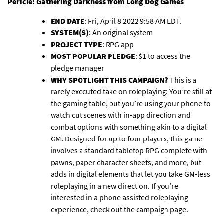
Pericle: Gathering Darkness
from Long Dog Games
END DATE
: Fri, April 8 2022 9:58 AM EDT.
SYSTEM(S)
: An original system
PROJECT TYPE
: RPG app
MOST POPULAR PLEDGE
: $1 to access the
pledge manager
WHY SPOTLIGHT THIS CAMPAIGN?
This is a
rarely executed take on roleplaying: You’re still at
the gaming table, but you’re using your phone to
watch cut scenes with in-app direction and
combat options with something akin to a digital
GM. Designed for up to four players, this game
involves a standard tabletop RPG complete with
pawns, paper character sheets, and more, but
adds in digital elements that let you take GM-less
roleplaying in a new direction. If you’re
interested in a phone assisted roleplaying
experience, check out the campaign page.