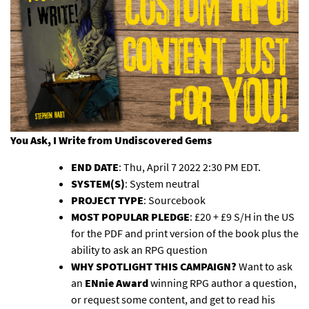
You Ask, I Write
from Undiscovered Gems
END DATE
: Thu, April 7 2022 2:30 PM EDT.
SYSTEM(S)
: System neutral
PROJECT TYPE
: Sourcebook
MOST POPULAR PLEDGE
: £20 + £9 S/H in the US
for the PDF and print version of the book plus the
ability to ask an RPG question
WHY SPOTLIGHT THIS CAMPAIGN?
Want to ask
an
ENnie Award
winning RPG author a question,
or request some content, and get to read his