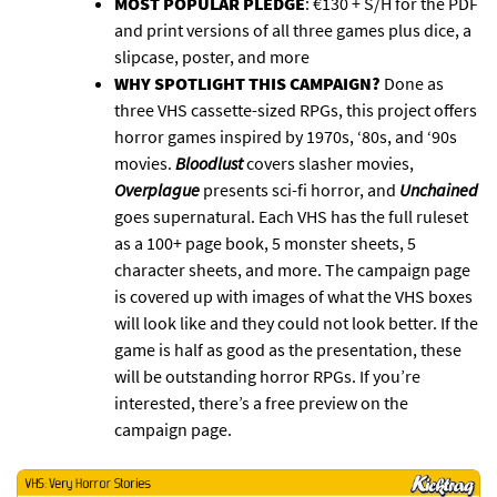
MOST POPULAR PLEDGE
: €130 + S/H for the PDF
and print versions of all three games plus dice, a
slipcase, poster, and more
WHY SPOTLIGHT THIS CAMPAIGN?
Done as
three VHS cassette-sized RPGs, this project offers
horror games inspired by 1970s, ‘80s, and ‘90s
movies.
Bloodlust
covers slasher movies,
Overplague
presents sci-fi horror, and
Unchained
goes supernatural. Each VHS has the full ruleset
as a 100+ page book, 5 monster sheets, 5
character sheets, and more. The campaign page
is covered up with images of what the VHS boxes
will look like and they could not look better. If the
game is half as good as the presentation, these
will be outstanding horror RPGs. If you’re
interested, there’s a free preview on the
campaign page.