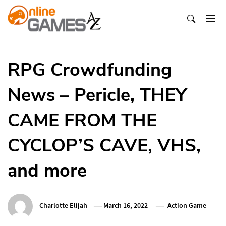
Skip
To
Content
Оnline Games А-Z
RPG Crowdfunding
News – Pericle, THEY
CAME FROM THE
CYCLOP’S CAVE, VHS,
and more
Charlotte Elijah
March 16, 2022
Action Game