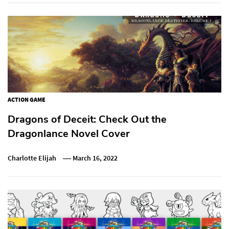
ACTION GAME
Dragons of Deceit: Check Out the
Dragonlance Novel Cover
Charlotte Elijah
March 16, 2022