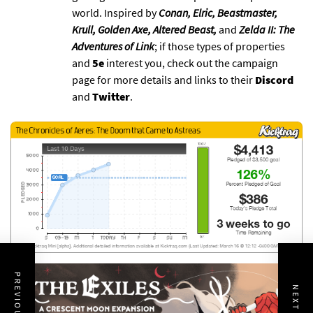
world. Inspired by
Conan, Elric, Beastmaster,
Krull, Golden Axe, Altered Beast,
and
Zelda II: The
Adventures of Link
; if those types of properties
and
5e
interest you, check out the campaign
page for more details and links to their
Discord
and
Twitter
.