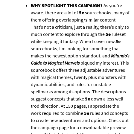
WHY SPOTLIGHT THIS CAMPAIGN?
As you’re
aware, there are a lot of
5e
sourcebooks, many of
them offering overlapping/similar content.
That’s not a criticism, just a reality, there’s only so
much content to explore through the
5e
ruleset
while keeping it fantasy. When I cover new
5e
sourcebooks, I’m looking for something that
makes the newest option standout, and
Milando’s
Guide to Magical Marvels
piqued my interest. This
sourcebook offers three adjustable adventures
with magical themes, twenty plus monsters with
dynamic abilities, and rules for unstable
spellmarks among its options. The descriptions
suggest concepts that take
5e
down a less well-
trod direction. At 150 pages, I appreciate the
work required to combine
5e
rules and concepts
to create new adventures and options. Check out
the campaign page for a downloadable preview