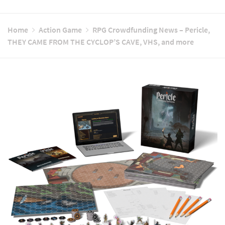
Home
Action Game
RPG Crowdfunding News – Pericle,
THEY CAME FROM THE CYCLOP’S CAVE, VHS, and more