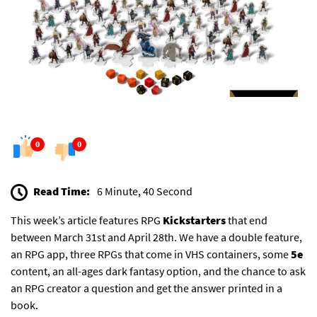
0
0
Read Time:
6 Minute, 40 Second
This week’s article features RPG
Kickstarters
that end
between March 31st and April 28th. We have a double feature,
an RPG app, three RPGs that come in VHS containers, some
5e
content, an all-ages dark fantasy option, and the chance to ask
an RPG creator a question and get the answer printed in a
book.