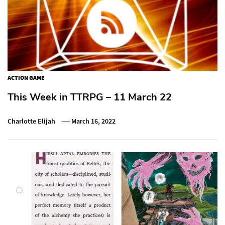
ACTION GAME
This Week in TTRPG – 11 March 22
Charlotte Elijah
March 16, 2022