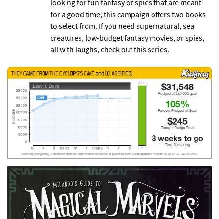
looking for fun fantasy or spies that are meant
for a good time, this campaign offers two books
to select from. If you need supernatural, sea
creatures, low-budget fantasy movies, or spies,
all with laughs, check out this series.