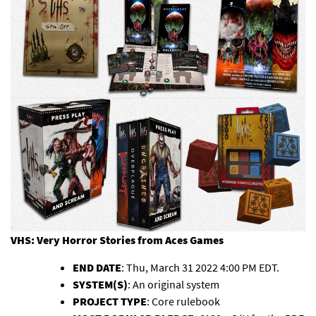
VHS: Very Horror Stories
from Aces Games
END DATE
: Thu, March 31 2022 4:00 PM EDT.
SYSTEM(S)
: An original system
PROJECT TYPE
: Core rulebook