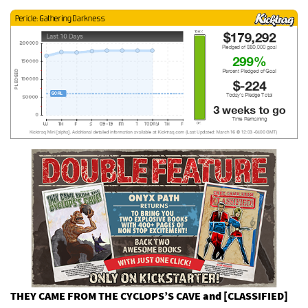
THEY CAME FROM THE CYCLOPS’S CAVE and [CLASSIFIED]