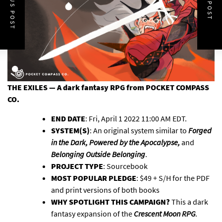
PREVIOUS POST
NEXT POST
THE EXILES — A dark fantasy RPG
from POCKET COMPASS
CO.
END DATE
: Fri, April 1 2022 11:00 AM EDT.
SYSTEM(S)
: An original system similar to
Forged
in the Dark, Powered by the Apocalypse,
and
Belonging Outside Belonging
.
PROJECT TYPE
: Sourcebook
MOST POPULAR PLEDGE
: $49 + S/H for the PDF
and print versions of both books
WHY SPOTLIGHT THIS CAMPAIGN?
This a dark
fantasy expansion of the
Crescent Moon RPG
.