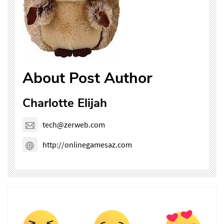
About Post Author
Charlotte Elijah
tech@zerweb.com
http://onlinegamesaz.com