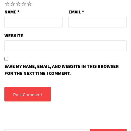
1
2
3
4
5
NAME
*
EMAIL
*
WEBSITE
SAVE MY NAME, EMAIL, AND WEBSITE IN THIS BROWSER
FOR THE NEXT TIME I COMMENT.