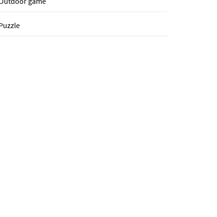
Outdoor game
Puzzle