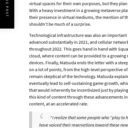
PREVIOUS POST
virtual spaces for their own purposes, but they plan
With a heavy investment in a growing metaverse pl
their presence in virtual mediums, the mention of th
shouldn’t be much of a surprise.
Technological infrastructure was also an important 
advanced substantially in 2021, and cellular networ
throughout 2022. This goes hand in hand with Square 
cloud, where content can be provided to a growing 
devices. Finally, Matsuda ends the letter with a ste
on a lot of points, from the high-level perspective of
remain skeptical of the technology. Matsuda explai
eventually lead to self-sustaining game growth, w
that would inherently be incentivized just by playin
this kind of content through these advancements in
content, at an accelerated rate.
“
I realize that some people who “play to h
have voiced their reservations toward these new