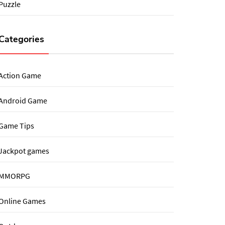
Puzzle
Categories
Action Game
Android Game
Game Tips
Jackpot games
MMORPG
Online Games