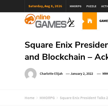
Skip
Saturday, Aug 8, 2026
MMORPG
PUZZLE
ACTI
To
Content
GAME
Оnline Games А-Z
Square Enix Presiden
and Blockchain – Ac
Charlotte Elijah
January 2, 2022
MM
Home
MMORPG
Square Enix President Talks 