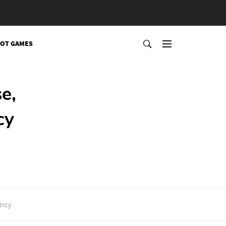
OT GAMES
e,
cy
ancy