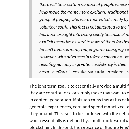
there will be a certain number of people whose m
help make the game more exciting. Traditional ga
group of people, who were motivated strictly by
volunteer spirit. This fact is not unrelated to t
has been brought into being solely because of in
explicit incentive existed to reward them for their
haven’t been as many major game-changing con
However, with advances in token economies, users
resulting not only in greater consistency in their
creative efforts.
”
-Yosuke Matsuda, President, 
The long term goal is to essentially provide a multi-
they are contributors, or simply those that want to
in content generation. Matsuda coins this as his de
generate experiences, earn and spend monetized to
they inhabit. This isn’t to be confused with the defi
which essentially is defined by a multi-node worldwi
blockchain. In the end, the presence of Square Enix