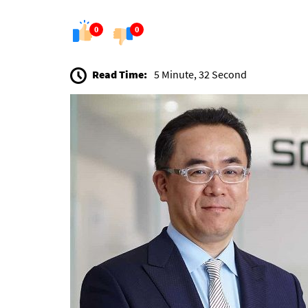
0
0
Read Time:
5 Minute, 32 Second