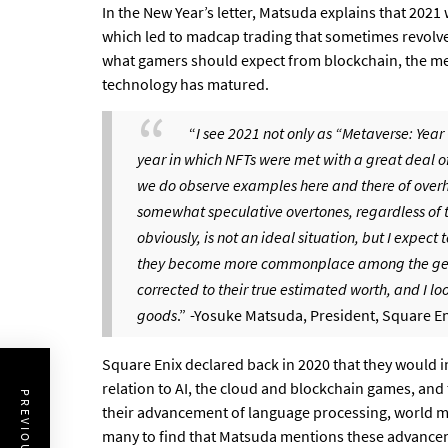
In the New Year’s letter, Matsuda explains that 2021
which led to madcap trading that sometimes revolve
what gamers should expect from blockchain, the me
technology has matured.
“
I see 2021 not only as “Metaverse: Year 
year in which NFTs were met with a great deal 
we do observe examples here and there of overh
somewhat speculative overtones, regardless of t
obviously, is not an ideal situation, but I expect
they become more commonplace among the gener
corrected to their true estimated worth, and I l
goods
.”
-Yosuke Matsuda, President, Square En
Square Enix declared back in 2020 that they would i
relation to AI, the cloud and blockchain games, and 
their advancement of language processing, world mo
many to find that Matsuda mentions these advancem