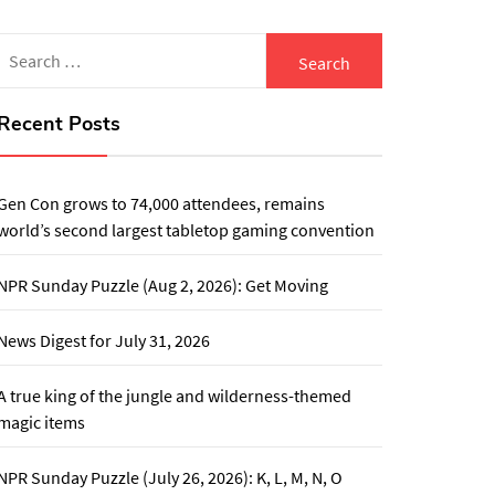
Search
for:
Recent Posts
Gen Con grows to 74,000 attendees, remains
world’s second largest tabletop gaming convention
NPR Sunday Puzzle (Aug 2, 2026): Get Moving
News Digest for July 31, 2026
A true king of the jungle and wilderness-themed
magic items
NPR Sunday Puzzle (July 26, 2026): K, L, M, N, O