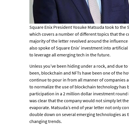
Square Enix President Yosuke Matsuda took to the S
which covers a number of different topics that the
majority of the letter revolved around the influen
also spoke of Square Enix’ investment into artificia
to leverage all emerging tech in the future.
Unless you’ve been hiding under a rock, and due to
been, blockchain and NFTs have been one of the hott
continue to pour in from all manner of companies a
to normalize the use of blockchain technology has b
participation in a
2 million dollar investment round
was clear that the company would not simply let t
evaporate. Matsuda’s end of year letter not only co
double down on several emerging technologies as the
changing trends.