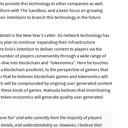
 to provide this technology to other companies as well.
atform with The Sandbox, and a keen focus on growing
eir intentions to branch this technology in the future
detail in the New Year’s Letter. 5G network technology has
ks plan to continue expanding their infrastructure
Enix’s intention to deliver content to players via the
number of players conveniently through a wide range of
ep dive into blockchain and “tokenomics”. Here he touches
 a blockchain positivist, to the perspective of gamers that
ns that he believes blockchain games and tokenomics will
hich will be compounded by ongoing user-generated content
g these kinds of games. Matsuda believes that incentivizing
 token economics will generate quality user generated
ave fun” and who currently form the majority of players
 trends, and understandably so. However, I believe that