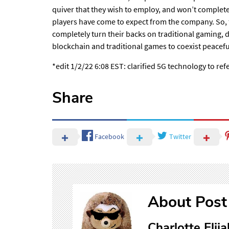
quiver that they wish to employ, and won’t completel
players have come to expect from the company. So, 
completely turn their backs on traditional gaming, 
blockchain and traditional games to coexist peacefu
*edit 1/2/22 6:08 EST: clarified 5G technology to refe
Share
Facebook
Twitter
About Post
Charlotte Elija