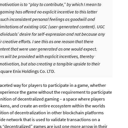
otivation is to “play to contribute,” by which I mean to
ming has offered no explicit incentive to this latter
 such inconsistent personal feelings as goodwill and
he limitations of existing UGC (user-generated content). UGC
dividuals’ desire for self-expression and not because any
 creative efforts. I see this as one reason that there
tent that were user generated as one would expect.
 will be provided with explicit incentives, thereby
 motivation, but also creating a tangible upside to their
Square Enix Holdings Co. LTD.
faceted way for players to participate in a game, whether
 experience the game without the requirement to participate
finition of decentralized gaming – a space where players
kens, and create an entire ecosystem within the worlds
nition of decentralization in other blockchain platforms
de network that is used to validate transactions on a
’s “decentralized” games are just one more arrow in their