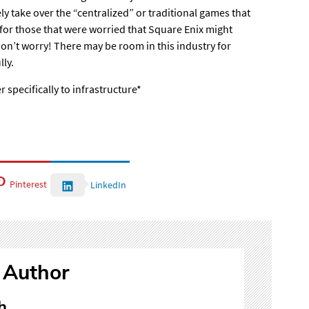
y take over the “centralized” or traditional games that
for those that were worried that Square Enix might
don’t worry! There may be room in this industry for
lly.
r specifically to infrastructure*
Pinterest
LinkedIn
 Author
h