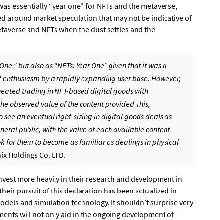
 was essentially “year one” for NFTs and the metaverse,
d around market speculation that may not be indicative of
taverse and NFTs when the dust settles and the
One,” but also as “NFTs: Year One” given that it was a
of enthusiasm by a rapidly expanding user base. However,
eated trading in NFT-based digital goods with
he observed value of the content provided This,
 to see an eventual right-sizing in digital goods deals as
al public, with the value of each available content
ook for them to become as familiar as dealings in physical
ix Holdings Co. LTD.
nvest more heavily in their research and development in
their pursuit of this declaration has been actualized in
dels and simulation technology. It shouldn’t surprise very
ents will not only aid in the ongoing development of