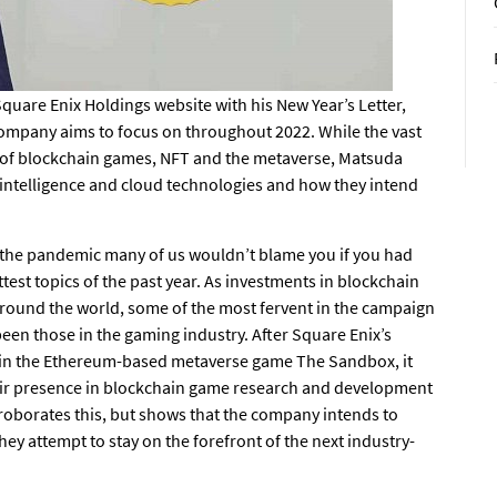
quare Enix Holdings website with his
New Year’s Letter
,
 company aims to focus on throughout 2022. While the vast
ce of blockchain games, NFT and the metaverse, Matsuda
l intelligence and cloud technologies and how they intend
 the pandemic many of us wouldn’t blame you if you had
est topics of the past year. As investments in blockchain
round the world, some of the most fervent in the campaign
een those in the gaming industry. After Square Enix’s
in the Ethereum-based metaverse game
The Sandbox
, it
heir presence in blockchain game research and development
rroborates this, but shows that the company intends to
y attempt to stay on the forefront of the next industry-