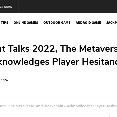
ON GAME
 TIPS
ONLINE GAMES
OUTDOOR GAME
ANDROID GAME
JACKP
t Talks 2022, The Metavers
knowledges Player Hesitan
ORPG
2022, The Metaverse, and Blockchain – Acknowledges Player Hesit