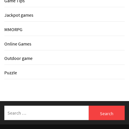
Game Tips
Jackpot games
MMORPG
Online Games
Outdoor game
Puzzle
Search
for: