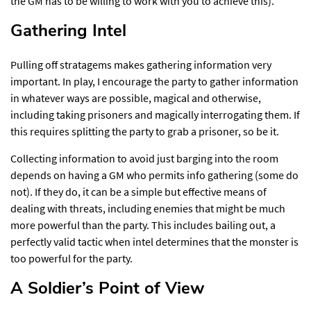
the GM has to be willing to work with you to achieve this).
Gathering Intel​
Pulling off stratagems makes gathering information very
important. In play, I encourage the party to gather information
in whatever ways are possible, magical and otherwise,
including taking prisoners and magically interrogating them. If
this requires splitting the party to grab a prisoner, so be it.
Collecting information to avoid just barging into the room
depends on having a GM who permits info gathering (some do
not). If they do, it can be a simple but effective means of
dealing with threats, including enemies that might be much
more powerful than the party. This includes bailing out, a
perfectly valid tactic when intel determines that the monster is
too powerful for the party.
A Soldier’s Point of View​