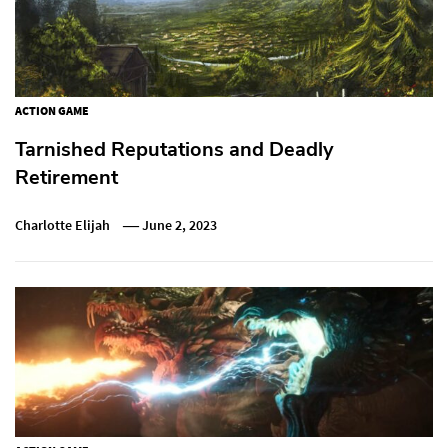
ACTION GAME
Tarnished Reputations and Deadly
Retirement
Charlotte Elijah
June 2, 2023