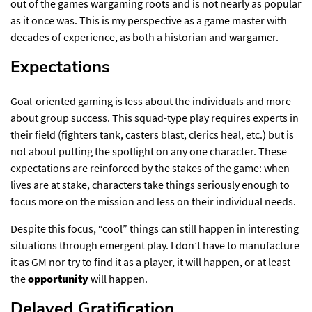
out of the games wargaming roots and is not nearly as popular
as it once was. This is my perspective as a game master with
decades of experience, as both a historian and wargamer.
Expectations​
Goal-oriented gaming is less about the individuals and more
about group success. This squad-type play requires experts in
their field (fighters tank, casters blast, clerics heal, etc.) but is
not about putting the spotlight on any one character. These
expectations are reinforced by the stakes of the game: when
lives are at stake, characters take things seriously enough to
focus more on the mission and less on their individual needs.
Despite this focus, “cool” things can still happen in interesting
situations through emergent play. I don’t have to manufacture
it as GM nor try to find it as a player, it will happen, or at least
the
opportunity
will happen.
Delayed Gratification​