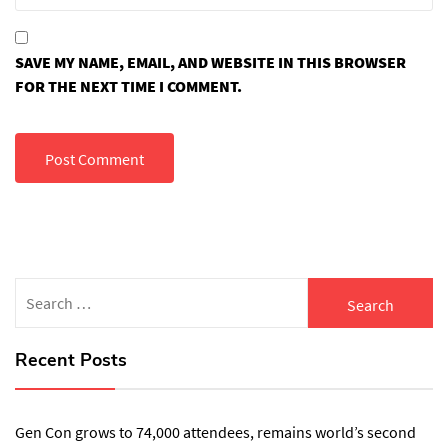
SAVE MY NAME, EMAIL, AND WEBSITE IN THIS BROWSER
FOR THE NEXT TIME I COMMENT.
Search
for:
Recent Posts
Gen Con grows to 74,000 attendees, remains world’s second