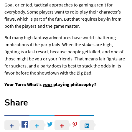
Goal-oriented, tactical approaches to gaming aren’t for
everybody. Some players want to role-play their character’s
flaws, which is part of the fun. But that requires buy-in from
both the players and the game master.
But many high fantasy adventures have world-shattering
implications if the party fails. When the stakes are high,
fighting is a last resort, because people get killed, and one of
those might be you or your friends. That means fair fights are
for suckers, and a party does its best to stack the odds in its
favor before the showdown with the Big Bad.
Your Turn: What’s
your
playing philosophy?
Share