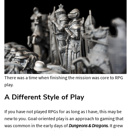
There was a time when finishing the mission was core to RPG
play.
A Different Style of Play​
If you have not played RPGs for as long as I have, this may be
new to you. Goal-oriented play is an approach to gaming that
was common in the early days of
Dungeons & Dragons.
It grew