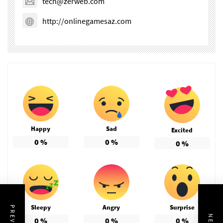
tech@zerweb.com
http://onlinegamesaz.com
Happy
Sad
Excited
0
%
0
%
0
%
Sleepy
Angry
Surprise
0
%
0
%
0
%