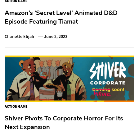
ACTION GAME
Amazon’s ‘Secret Level’ Animated D&D
Episode Featuring Tiamat
Charlotte Elijah
June 2, 2023
ACTION GAME
Shiver Pivots To Corporate Horror For Its
Next Expansion