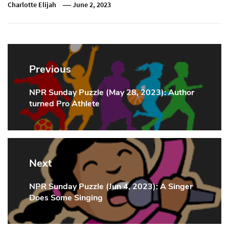
Charlotte Elijah
June 2, 2023
Post
navigation
Previous
NPR Sunday Puzzle (May 28, 2023): Author
Previous
turned Pro Athlete
Post:
Next
NPR Sunday Puzzle (Jun 4, 2023): A Singer
Next
Does Some Singing
Post: