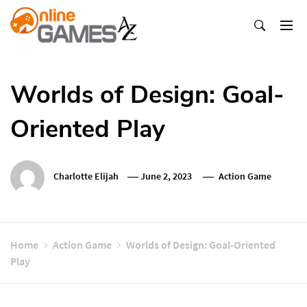
Skip
To
Content
Оnline Games А-Z
Worlds of Design: Goal-
Oriented Play
Charlotte Elijah
June 2, 2023
Action Game
Home
Action Game
Worlds of Design: Goal-Oriented
Play