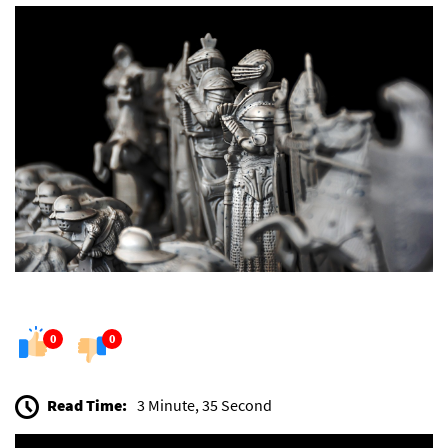
0
0
Read Time:
3 Minute, 35 Second