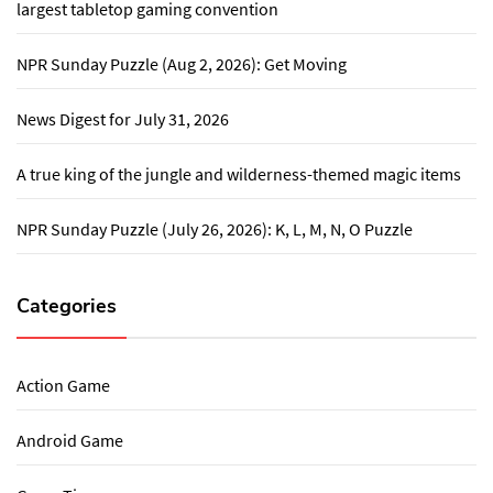
largest tabletop gaming convention
NPR Sunday Puzzle (Aug 2, 2026): Get Moving
News Digest for July 31, 2026
A true king of the jungle and wilderness-themed magic items
NPR Sunday Puzzle (July 26, 2026): K, L, M, N, O Puzzle
Categories
Action Game
Android Game