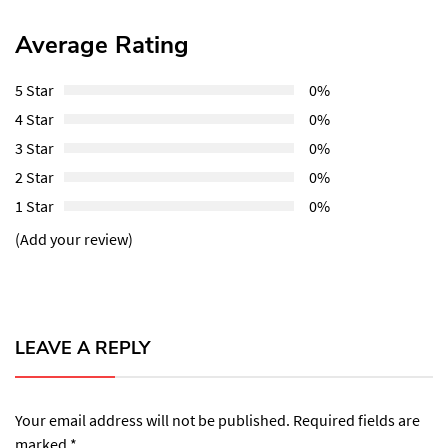
Average Rating
5 Star
0%
4 Star
0%
3 Star
0%
2 Star
0%
1 Star
0%
(Add your review)
LEAVE A REPLY
Your email address will not be published.
Required fields are
marked
*