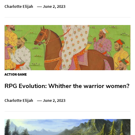
Charlotte Elijah
June 2, 2023
ACTION GAME
RPG Evolution: Whither the warrior women?
Charlotte Elijah
June 2, 2023