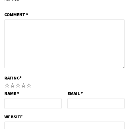
COMMENT
*
RATING
*
1
2
3
4
5
NAME
*
EMAIL
*
WEBSITE