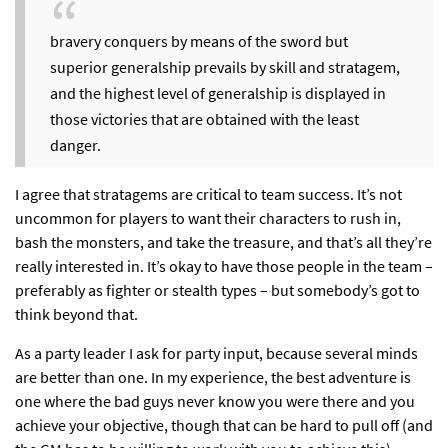
bravery conquers by means of the sword but
superior generalship prevails by skill and stratagem,
and the highest level of generalship is displayed in
those victories that are obtained with the least
danger.
I agree that stratagems are critical to team success
. It’s not
uncommon for players to want their characters to rush in,
bash the monsters, and take the treasure, and that’s all they’re
really interested in. It’s okay to have those people in the team –
preferably as fighter or stealth types – but somebody’s got to
think beyond that.
As a party leader I ask for party input, because several minds
are better than one. In my experience, the best adventure is
one where the bad guys never know you were there and you
achieve your objective, though that can be hard to pull off (and