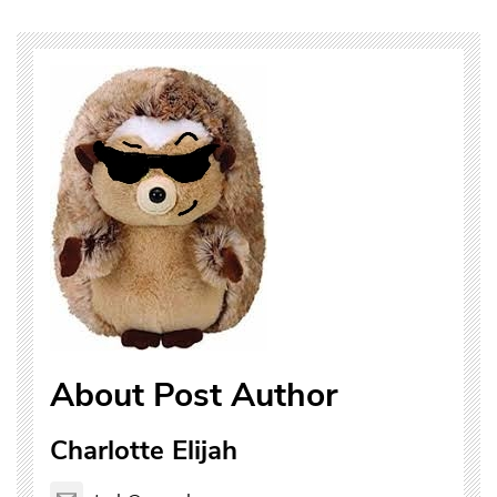
About Post Author
Charlotte Elijah