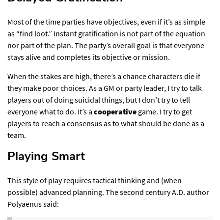
Most of the time parties have objectives, even if it’s as simple
as “find loot.” Instant gratification is not part of the equation
nor part of the plan. The party’s overall goal is that everyone
stays alive and completes its objective or mission.
When the stakes are high, there’s a chance characters die if
they make poor choices. As a GM or party leader, I try to talk
players out of doing suicidal things, but I don’t try to tell
everyone what to do. It’s a
cooperative
game. I try to get
players to reach a consensus as to what should be done as a
team.
Playing Smart​
This style of play requires tactical thinking and (when
possible) advanced planning. The second century A.D. author
Polyaenus said: