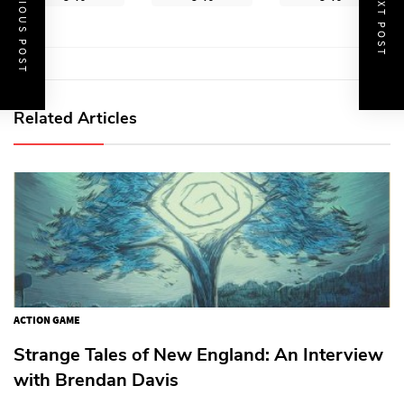
PREVIOUS POST
NEXT POST
Related Articles
ACTION GAME
Strange Tales of New England: An Interview
with Brendan Davis