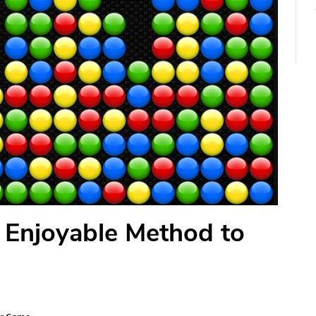
 Enjoyable Method to