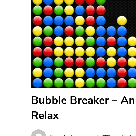
Bubble Breaker – An
Relax