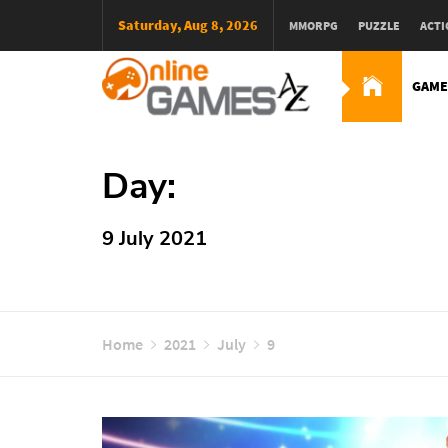
Skip
Saturday, Aug 8, 2026
MMORPG
PUZZLE
ACTI
To
Content
GAME
Оnline Games А-Z
Day:
9 July 2021
Home
2021
July
9