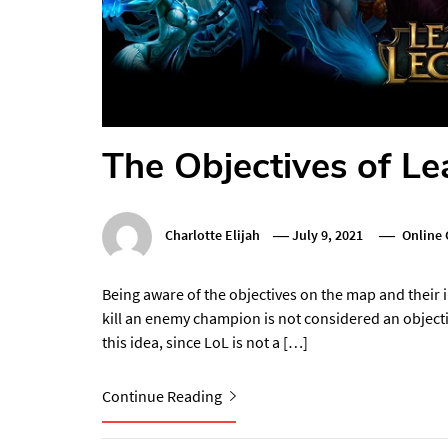
The Objectives of L
Charlotte Elijah
July 9, 2021
Online
Being aware of the objectives on the map and their 
kill an enemy champion is not considered an objectiv
this idea, since LoL is not a […]
Continue Reading