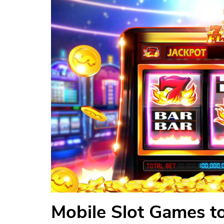
Mobile Slot Games t