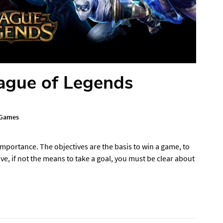
eague of Legends
 Games
importance. The objectives are the basis to win a game, to
e, if not the means to take a goal, you must be clear about