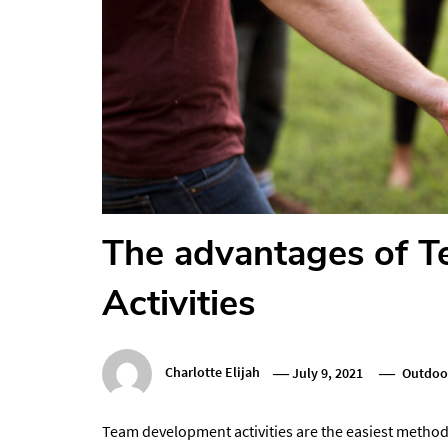
The advantages of 
Activities
Charlotte Elijah
July 9, 2021
Outdoo
Team development activities are the easiest method