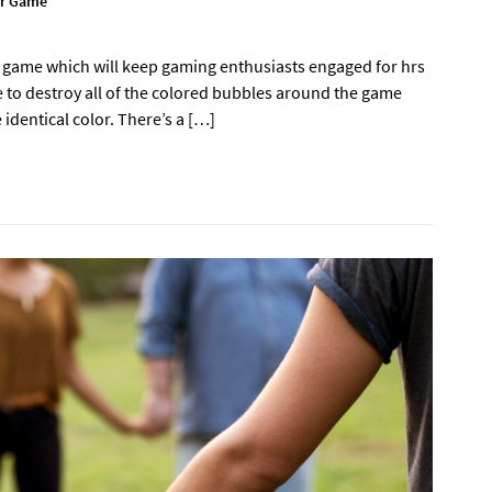
r Game
sh game which will keep gaming enthusiasts engaged for hrs
e to destroy all of the colored bubbles around the game
 identical color. There’s a […]