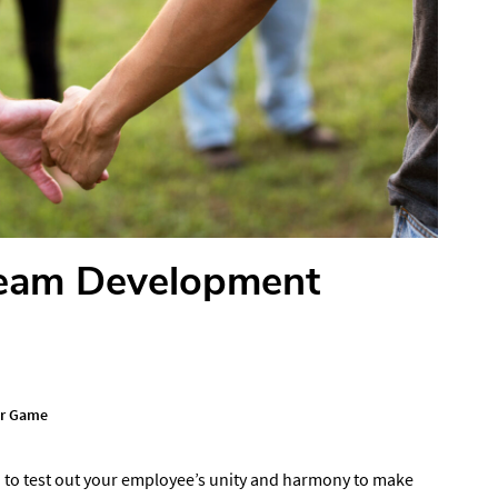
Team Development
r Game
 to test out your employee’s unity and harmony to make