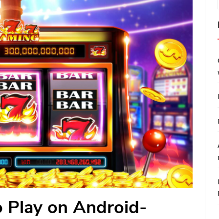
o Play on Android-