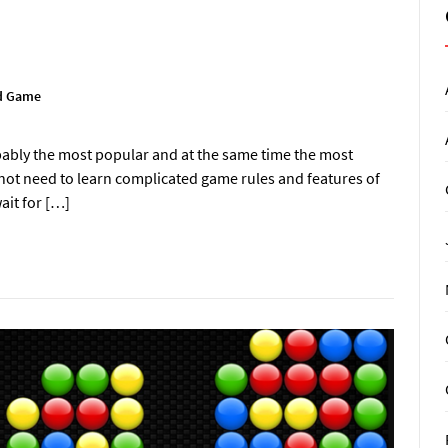
d Game
bably the most popular and at the same time the most
 not need to learn complicated game rules and features of
ait for […]