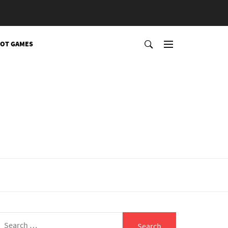
OT GAMES
Search