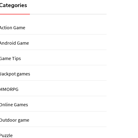
Categories
Action Game
Android Game
Game Tips
Jackpot games
MMORPG
Online Games
Outdoor game
Puzzle