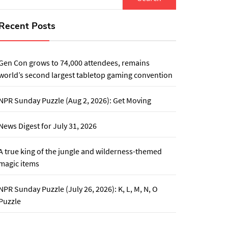
for:
Recent Posts
Gen Con grows to 74,000 attendees, remains
world’s second largest tabletop gaming convention
NPR Sunday Puzzle (Aug 2, 2026): Get Moving
News Digest for July 31, 2026
A true king of the jungle and wilderness-themed
magic items
NPR Sunday Puzzle (July 26, 2026): K, L, M, N, O
Puzzle