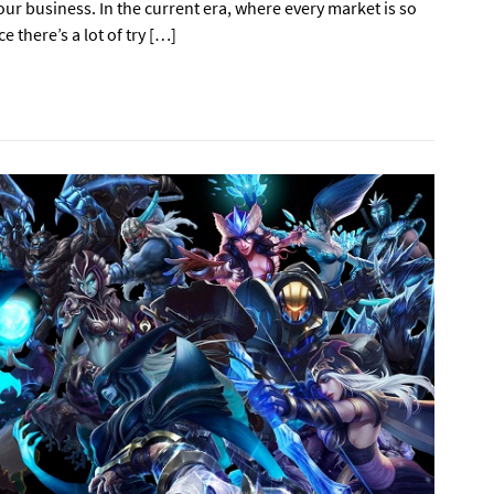
ur business. In the current era, where every market is so
 there’s a lot of try […]