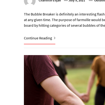
Charlotte Elijah
July 9, 2021
Outdoo
The Bubble Breaker is definitely an interesting fla
at any given time. The purpose of farmville would b
board by hitting categories of several bubbles of the
Continue Reading