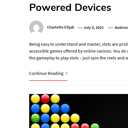
Powered Devices
Charlotte Elijah
July 9, 2021
Androi
Being easy to understand and master, slots are pro
accessible games offered by online casinos. You do
the gameplay to play slots – just spin the reels and w
Continue Reading