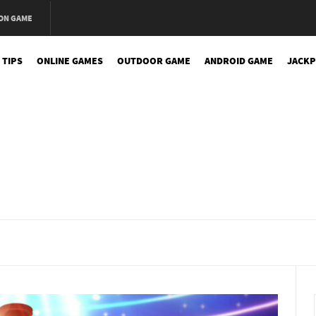
ON GAME
 TIPS
ONLINE GAMES
OUTDOOR GAME
ANDROID GAME
JACKP