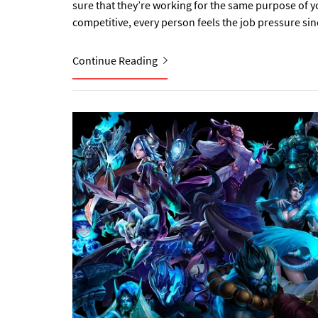
sure that they’re working for the same purpose of yo
competitive, every person feels the job pressure since
Continue Reading