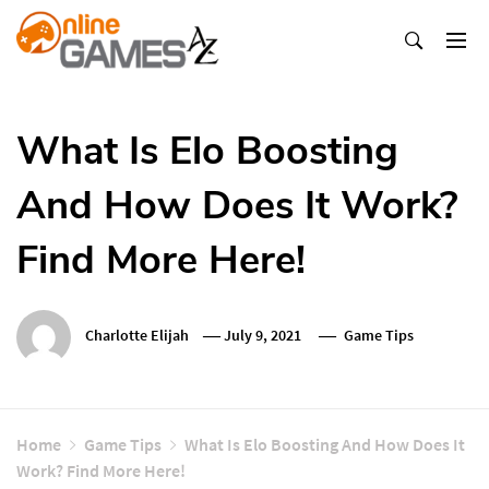
Skip
To
Content
Оnline Games А-Z
What Is Elo Boosting
And How Does It Work?
Find More Here!
Charlotte Elijah
July 9, 2021
Game Tips
Home
Game Tips
What Is Elo Boosting And How Does It
Work? Find More Here!