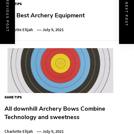
PREVIOUS POST
GAME TIPS
NEXT POST
The Best Archery Equipment
Charlotte Elijah
July 9, 2021
GAME TIPS
All downhill Archery Bows Combine
Technology and sweetness
Charlotte Elijah
July 9, 2021