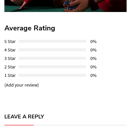
Average Rating
5 Star
0%
4 Star
0%
3 Star
0%
2 Star
0%
1 Star
0%
(Add your review)
LEAVE A REPLY