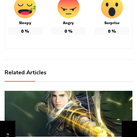
Sleepy
Angry
Surprise
0
%
0
%
0
%
Related Articles