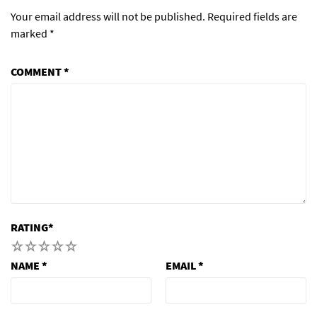
Your email address will not be published.
Required fields are
marked
*
COMMENT
*
RATING
*
1
2
3
4
5
NAME
*
EMAIL
*