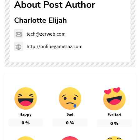
About Post Author
Charlotte Elijah
tech@zerweb.com
http://onlinegamesaz.com
Happy
Sad
Excited
0
%
0
%
0
%