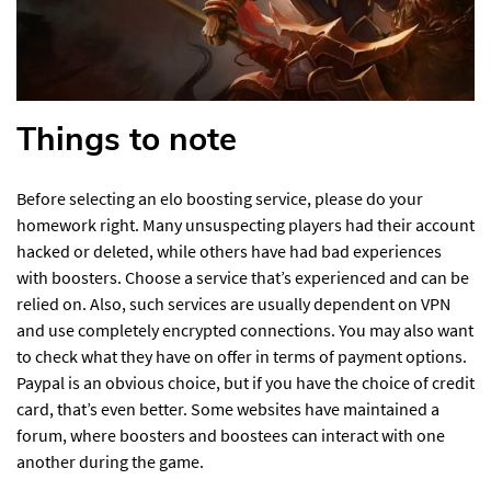
Things to note
Before selecting an elo boosting service, please do your
homework right. Many unsuspecting players had their account
hacked or deleted, while others have had bad experiences
with boosters. Choose a service that’s experienced and can be
relied on. Also, such services are usually dependent on VPN
and use completely encrypted connections. You may also want
to check what they have on offer in terms of payment options.
Paypal is an obvious choice, but if you have the choice of credit
card, that’s even better. Some websites have maintained a
forum, where boosters and boostees can interact with one
another during the game.