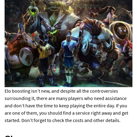
Elo boosting isn’t new, and despite all the controversies
surrounding it, there are many players who need assistance
and don’t have the time to keep playing the entire day. If you
are one of them, you should find a service right away and get
started. Don’t forget to check the costs and other details.