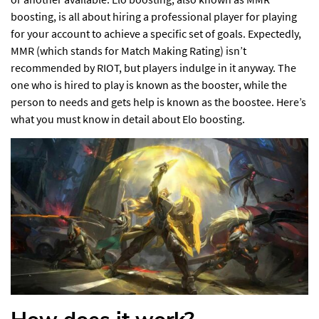
boosting, is all about hiring a professional player for playing
for your account to achieve a specific set of goals. Expectedly,
MMR (which stands for Match Making Rating) isn’t
recommended by RIOT, but players indulge in it anyway. The
one who is hired to play is known as the booster, while the
person to needs and gets help is known as the boostee. Here’s
what you must know in detail about Elo boosting.