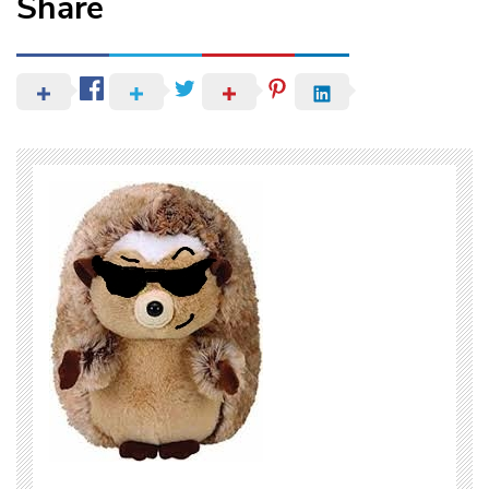
Share