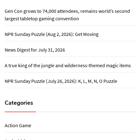
Gen Con grows to 74,000 attendees, remains world’s second
largest tabletop gaming convention
NPR Sunday Puzzle (Aug 2, 2026): Get Moving
News Digest for July 31, 2026
A true king of the jungle and wilderness-themed magic items
NPR Sunday Puzzle (July 26, 2026): K, L, M, N, O Puzzle
Categories
Action Game