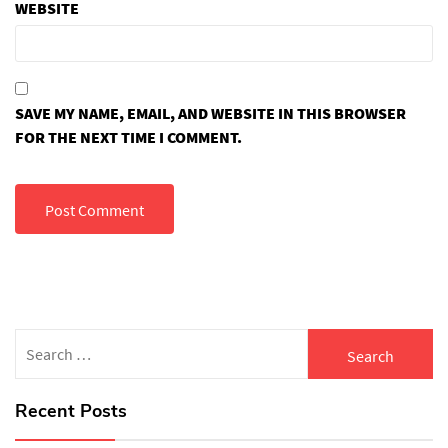
WEBSITE
SAVE MY NAME, EMAIL, AND WEBSITE IN THIS BROWSER
FOR THE NEXT TIME I COMMENT.
Search
for:
Recent Posts