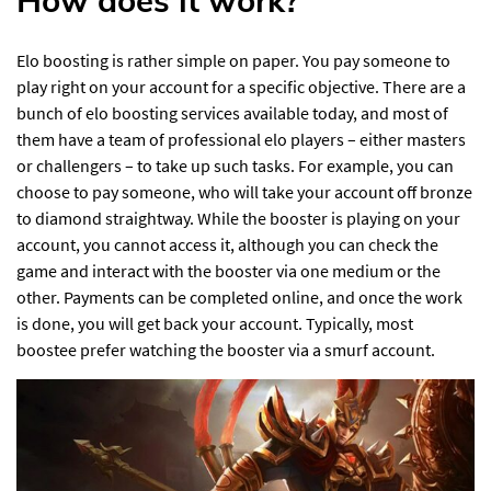
How does it work?
Elo boosting is rather simple on paper. You pay someone to
play right on your account for a specific objective. There are a
bunch of elo boosting services available today, and most of
them have a team of professional elo players – either masters
or challengers – to take up such tasks. For example, you can
choose to pay someone, who will take your account off bronze
to diamond straightway. While the booster is playing on your
account, you cannot access it, although you can check the
game and interact with the booster via one medium or the
other. Payments can be completed online, and once the work
is done, you will get back your account. Typically, most
boostee prefer watching the booster via a smurf account.