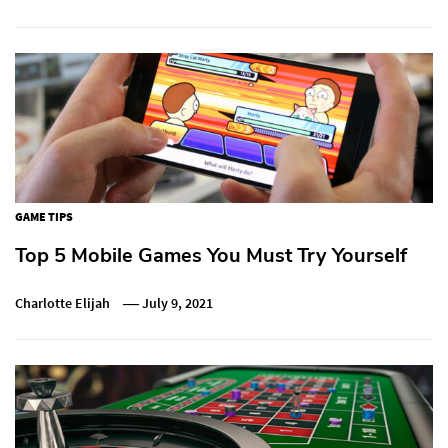
GAME TIPS
Top 5 Mobile Games You Must Try Yourself
Charlotte Elijah
July 9, 2021