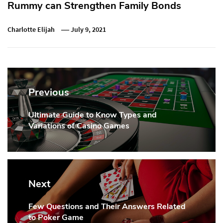
Rummy can Strengthen Family Bonds
Charlotte Elijah
July 9, 2021
Post
navigation
Previous
Ultimate Guide to Know Types and
Previous
Variations of Casino Games
Post:
Next
Few Questions and Their Answers Related
Next
to Poker Game
Post: