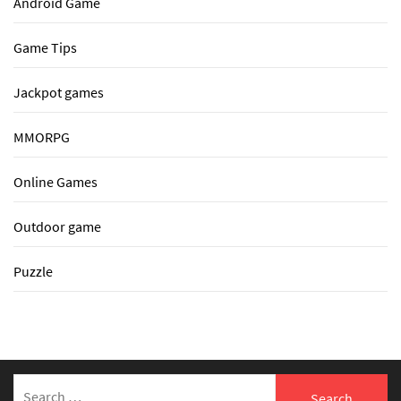
Android Game
Game Tips
Jackpot games
MMORPG
Online Games
Outdoor game
Puzzle
Search