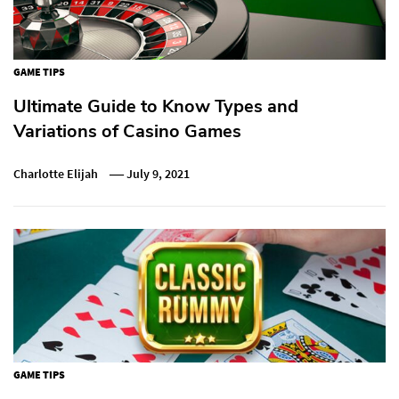
GAME TIPS
Ultimate Guide to Know Types and
Variations of Casino Games
Charlotte Elijah
July 9, 2021
GAME TIPS