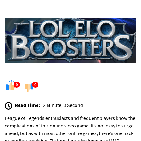
0
0
Read Time:
2 Minute, 3 Second
League of Legends enthusiasts and frequent players know the
complications of this online video game. It’s not easy to surge
ahead, but as with most other online games, there’s one hack
or another available. Elo boosting, also known as MMR