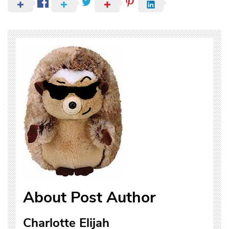
About Post Author
Charlotte Elijah