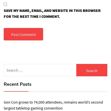
SAVE MY NAME, EMAIL, AND WEBSITE IN THIS BROWSER
FOR THE NEXT TIME I COMMENT.
Search
for:
Recent Posts
Gen Con grows to 74,000 attendees, remains world’s second
largest tabletop gaming convention