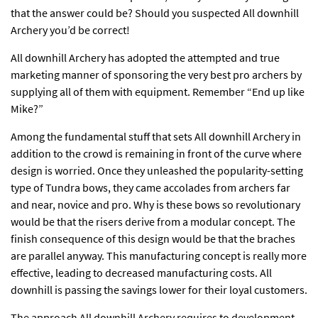
that the answer could be? Should you suspected All downhill
Archery you’d be correct!
All downhill Archery has adopted the attempted and true
marketing manner of sponsoring the very best pro archers by
supplying all of them with equipment. Remember “End up like
Mike?”
Among the fundamental stuff that sets All downhill Archery in
addition to the crowd is remaining in front of the curve where
design is worried. Once they unleashed the popularity-setting
type of Tundra bows, they came accolades from archers far
and near, novice and pro. Why is these bows so revolutionary
would be that the risers derive from a modular concept. The
finish consequence of this design would be that the braches
are parallel anyway. This manufacturing concept is really more
effective, leading to decreased manufacturing costs. All
downhill is passing the savings lower for their loyal customers.
The approach All downhill Archery requires to development