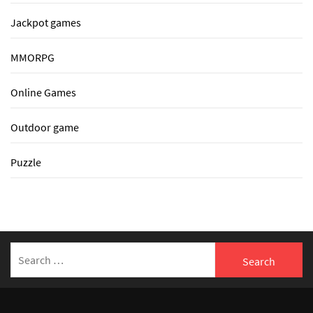
Jackpot games
MMORPG
Online Games
Outdoor game
Puzzle
Search
for: