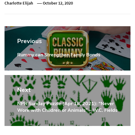
Charlotte Elijah
October 12, 2020
Post
navigation
Previous
Rummy can Strengthen Family Bonds
Previous
Post:
Next
NPR Sunday Puzzle (Apr 18, 2021): “Never
Next
Work with Children or Animals” – W.C. Fields
Post: