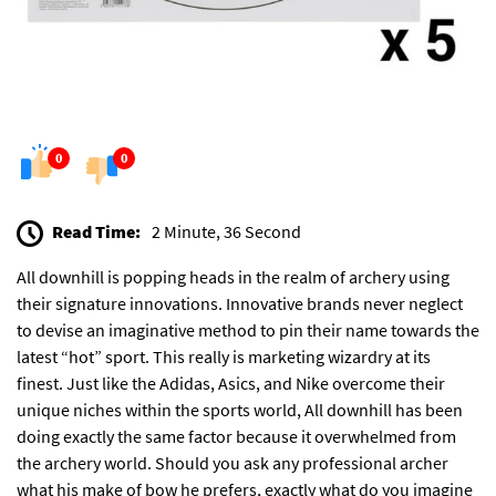
0
0
Read Time:
2 Minute, 36 Second
All downhill is popping heads in the realm of archery using
their signature innovations. Innovative brands never neglect
to devise an imaginative method to pin their name towards the
latest “hot” sport. This really is marketing wizardry at its
finest. Just like the Adidas, Asics, and Nike overcome their
unique niches within the sports world, All downhill has been
doing exactly the same factor because it overwhelmed from
the archery world. Should you ask any professional archer
what his make of bow he prefers, exactly what do you imagine