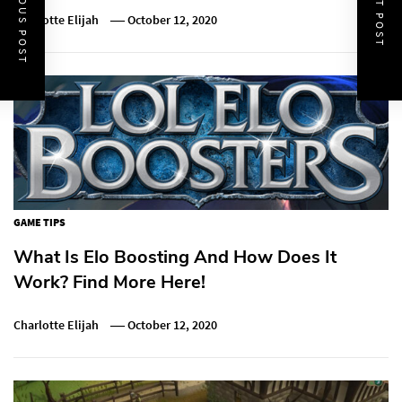
PREVIOUS POST
NEXT POST
Charlotte Elijah
October 12, 2020
GAME TIPS
What Is Elo Boosting And How Does It
Work? Find More Here!
Charlotte Elijah
October 12, 2020