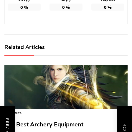
0
%
0
%
0
%
Related Articles
GAME TIPS
The Best Archery Equipment