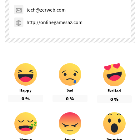
tech@zerweb.com
http://onlinegamesaz.com
Happy
Sad
Excited
0
%
0
%
0
%
Sleepy
Angry
Surprise