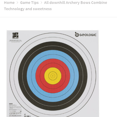
Home
Game Tips
All downhill Archery Bows Combine
Technology and sweetness