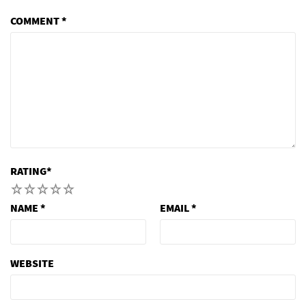
COMMENT
*
RATING
*
1
2
3
4
5
NAME
*
EMAIL
*
WEBSITE