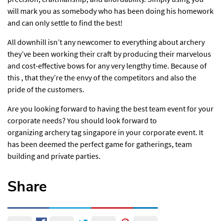
will mark you as somebody who has been doing his homework
and can only settle to find the best!
All downhill isn’t any newcomer to everything about archery
they’ve been working their craft by producing their marvelous
and cost-effective bows for any very lengthy time. Because of
this , that they’re the envy of the competitors and also the
pride of the customers.
Are you looking forward to having the best team event for your
corporate needs? You should look forward to
organizing archery tag singapore in your corporate event. It
has been deemed the perfect game for gatherings, team
building and private parties.
Share