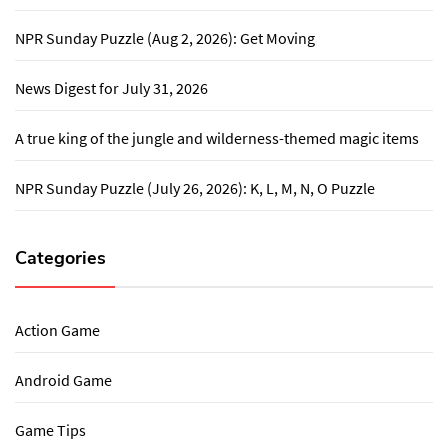
NPR Sunday Puzzle (Aug 2, 2026): Get Moving
News Digest for July 31, 2026
A true king of the jungle and wilderness-themed magic items
NPR Sunday Puzzle (July 26, 2026): K, L, M, N, O Puzzle
Categories
Action Game
Android Game
Game Tips