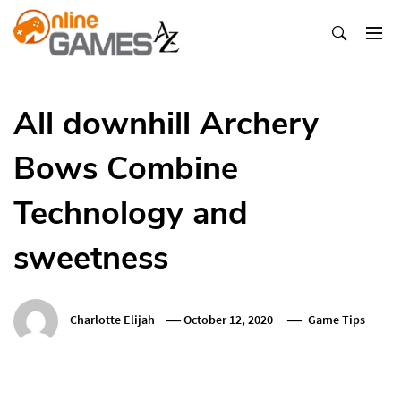
Skip
To
Content
Оnline Games А-Z
All downhill Archery
Bows Combine
Technology and
sweetness
Charlotte Elijah
October 12, 2020
Game Tips