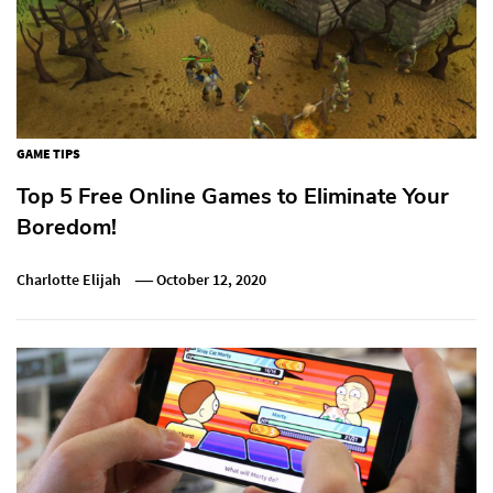
GAME TIPS
Top 5 Free Online Games to Eliminate Your
Boredom!
Charlotte Elijah
October 12, 2020