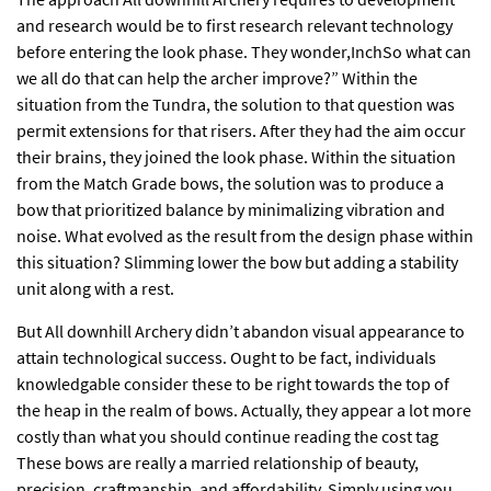
and research would be to first research relevant technology
before entering the look phase. They wonder,InchSo what can
we all do that can help the archer improve?” Within the
situation from the Tundra, the solution to that question was
permit extensions for that risers. After they had the aim occur
their brains, they joined the look phase. Within the situation
from the Match Grade bows, the solution was to produce a
bow that prioritized balance by minimalizing vibration and
noise. What evolved as the result from the design phase within
this situation? Slimming lower the bow but adding a stability
unit along with a rest.
But All downhill Archery didn’t abandon visual appearance to
attain technological success. Ought to be fact, individuals
knowledgable consider these to be right towards the top of
the heap in the realm of bows. Actually, they appear a lot more
costly than what you should continue reading the cost tag
These bows are really a married relationship of beauty,
precision, craftmanship, and affordability. Simply using you