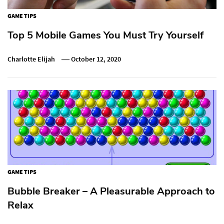
GAME TIPS
Top 5 Mobile Games You Must Try Yourself
Charlotte Elijah
October 12, 2020
GAME TIPS
Bubble Breaker – A Pleasurable Approach to
Relax