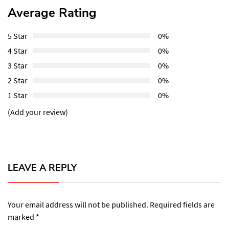
Average Rating
5 Star
0%
4 Star
0%
3 Star
0%
2 Star
0%
1 Star
0%
(Add your review)
LEAVE A REPLY
Your email address will not be published.
Required fields are
marked
*