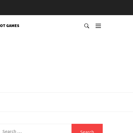
OT GAMES
Search