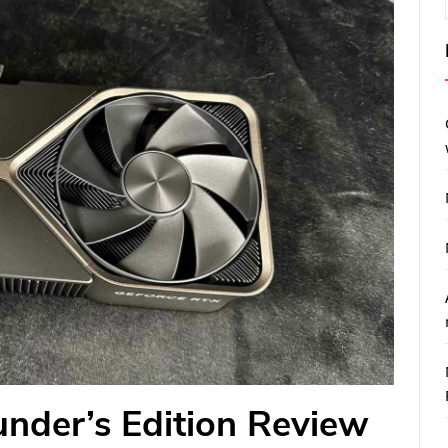
nder’s Edition Review