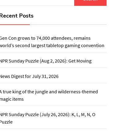
for:
Recent Posts
Gen Con grows to 74,000 attendees, remains
world’s second largest tabletop gaming convention
NPR Sunday Puzzle (Aug 2, 2026): Get Moving
News Digest for July 31, 2026
A true king of the jungle and wilderness-themed
magic items
NPR Sunday Puzzle (July 26, 2026): K, L, M, N, O
Puzzle