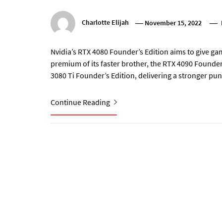
Charlotte Elijah
November 15, 2022
Nvidia’s RTX 4080 Founder’s Edition aims to give g
premium of its faster brother, the RTX 4090 Founder’
3080 Ti Founder’s Edition, delivering a stronger pu
Continue Reading