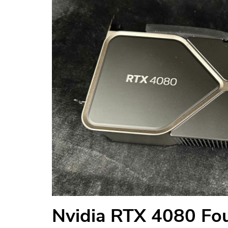
Nvidia RTX 4080 Fou