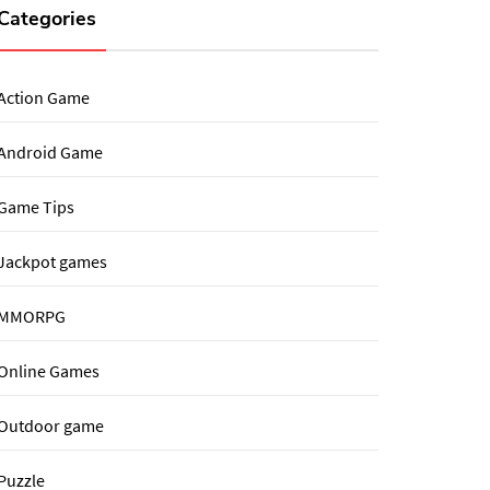
Categories
Action Game
Android Game
Game Tips
Jackpot games
MMORPG
Online Games
Outdoor game
Puzzle