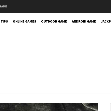
 GAME
 TIPS
ONLINE GAMES
OUTDOOR GAME
ANDROID GAME
JACKP