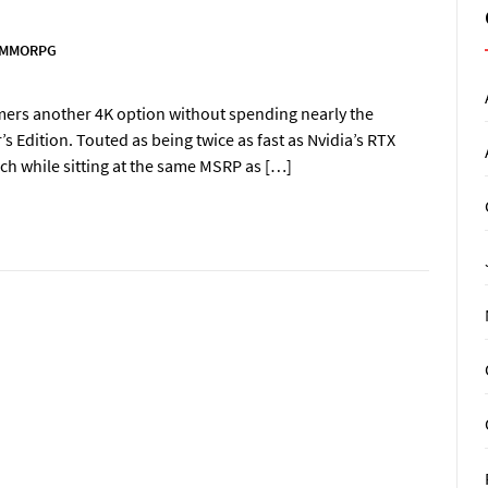
MMORPG
amers another 4K option without spending nearly the
s Edition. Touted as being twice as fast as Nvidia’s RTX
nch while sitting at the same MSRP as […]