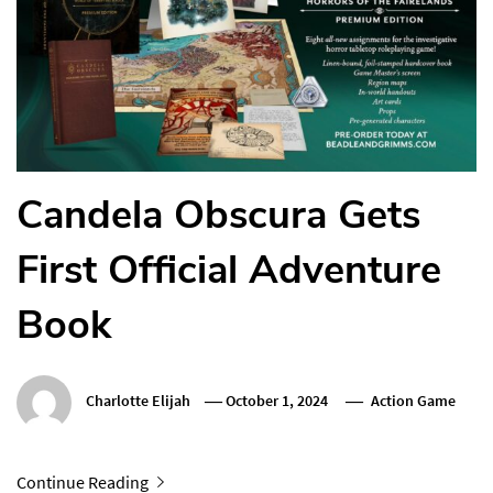
Candela Obscura Gets
First Official Adventure
Book
Charlotte Elijah
October 1, 2024
Action Game
Continue Reading