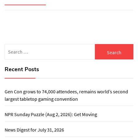
Search
for:
Recent Posts
Gen Con grows to 74,000 attendees, remains world’s second
largest tabletop gaming convention
NPR Sunday Puzzle (Aug 2, 2026): Get Moving
News Digest for July 31, 2026