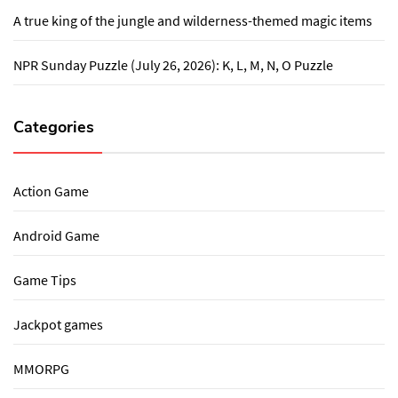
A true king of the jungle and wilderness-themed magic items
NPR Sunday Puzzle (July 26, 2026): K, L, M, N, O Puzzle
Categories
Action Game
Android Game
Game Tips
Jackpot games
MMORPG